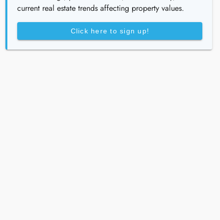
current real estate trends affecting property values.
Click here to sign up!