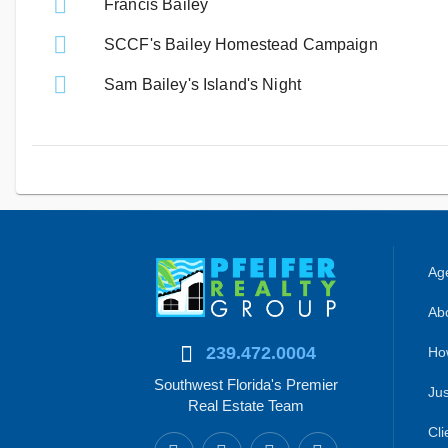
Francis Bailey
SCCF's Bailey Homestead Campaign
Sam Bailey's Island's Night
Age
Abo
239.472.0004
Ho
Southwest Florida's Premier
Jus
Real Estate Team
Cli