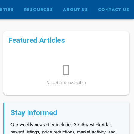
ITIES
RESOURCES
ABOUT US
CONTACT US
Featured Articles
No articles available
Stay Informed
Our weekly newsletter includes Southwest Florida's
newest listings, price reductions, market activity, and