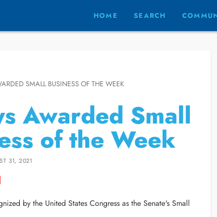
HOME
SEARCH
COMMUN
WARDED SMALL BUSINESS OF THE WEEK
ys Awarded Small
ess of the Week
T 31, 2021
nized by the United States Congress as the Senate's Small