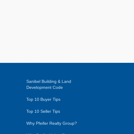
Sanibel Building & Land
Development Code
Top 10 Buyer Tips
Top 10 Seller Tips
Why Pfeifer Realty Group?