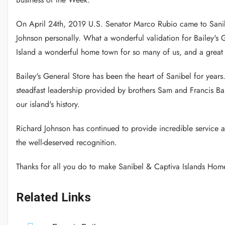
On April 24th, 2019 U.S. Senator Marco Rubio came to Sanib
Johnson personally. What a wonderful validation for Bailey's 
Island a wonderful home town for so many of us, and a great 
Bailey's General Store has been the heart of Sanibel for years
steadfast leadership provided by brothers Sam and Francis Bai
our island's history.
Richard Johnson has continued to provide incredible service 
the well-deserved recognition.
Thanks for all you do to make Sanibel & Captiva Islands Hom
Related Links