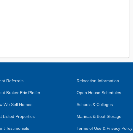
nt Referrals
Relocation Information
ut Broker Eric Pfeifer
Open House Schedules
w We Sell Homes
Schools & Colleges
t Listed Properties
Marinas & Boat Storage
ent Testimonials
Terms of Use & Privacy Policy