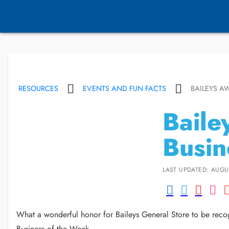
RESOURCES
EVENTS AND FUN FACTS
BAILEYS A
Baile
Busin
LAST UPDATED: AUGUS
What a wonderful honor for Baileys General Store to be recog
Business of the Week.