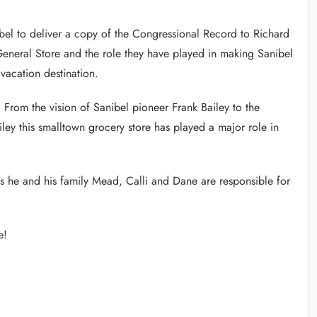
el to deliver a copy of the Congressional Record to Richard
General Store and the role they have played in making Sanibel
vacation destination.
. From the vision of Sanibel pioneer Frank Bailey to the
ley this smalltown grocery store has played a major role in
as he and his family Mead, Calli and Dane are responsible for
e!