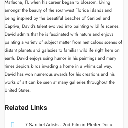
Matlacha, FL when his career began to blossom. Living
amongst the beauty of the southwest Florida islands and
being inspired by the beautiful beaches of Sanibel and
Captiva, David’s talent evolved into painting wildlife scenes.
David admits that he is fascinated with nature and enjoys
painting a variety of subject matter from meticulous scenes of
distant planets and galaxies to familiar wildlife right here on
earth. David enjoys using humor in his paintings and many
times depicts birds invading a home in a whimsical way.
David has won numerous awards for his creations and his
works of art can be seen at many galleries throughout the
United States.
Related Links
7 Sanibel Artists - 2nd Film in Pfeifer Documentary Series