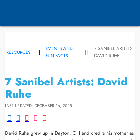
EVENTS AND
7 SANIBEL ARTISTS:
RESOURCES
FUN FACTS
DAVID RUHE
7 Sanibel Artists: David
Ruhe
LAST UPDATED: DECEMBER 16, 2025
David Ruhe grew up in Dayton, OH and credits his mother as