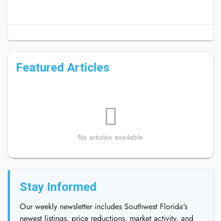
Featured Articles
No articles available
Stay Informed
Our weekly newsletter includes Southwest Florida's
newest listings, price reductions, market activity, and