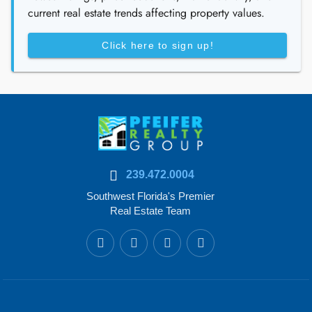
current real estate trends affecting property values.
Click here to sign up!
239.472.0004
Southwest Florida's Premier
Real Estate Team