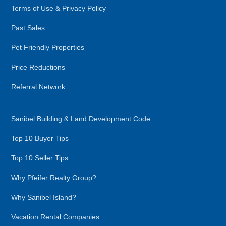
Terms of Use & Privacy Policy
Past Sales
Pet Friendly Properties
Price Reductions
Referral Network
Sanibel Building & Land Development Code
Top 10 Buyer Tips
Top 10 Seller Tips
Why Pfeifer Realty Group?
Why Sanibel Island?
Vacation Rental Companies