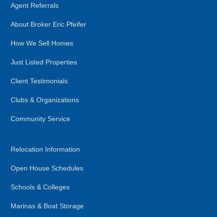
Agent Referrals
About Broker Eric Pfeifer
How We Sell Homes
Just Listed Properties
Client Testimonials
Clubs & Organizations
Community Service
Relocation Information
Open House Schedules
Schools & Colleges
Marinas & Boat Storage