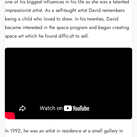
one of his biggest influences in his life as she was a talented
impressionist artist. As a self-taught artist David remembers
being a child who loved to draw. In his twenties, David
became interested in the space program and began creating
space art which he found difficult to sell.
In 1992, he was an artist in residence at a small gallery in