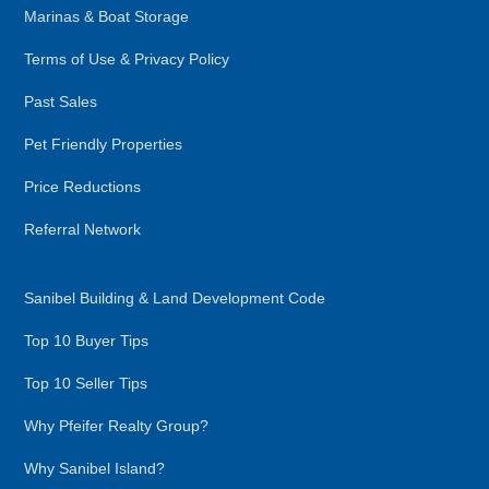
Marinas & Boat Storage
Terms of Use & Privacy Policy
Past Sales
Pet Friendly Properties
Price Reductions
Referral Network
Sanibel Building & Land Development Code
Top 10 Buyer Tips
Top 10 Seller Tips
Why Pfeifer Realty Group?
Why Sanibel Island?