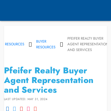
PFEIFER REALTY BUYER
BUYER
RESOURCES
AGENT REPRESENTATION
RESOURCES
AND SERVICES
Pfeifer Realty Buyer
Agent Representation
and Services
LAST UPDATED: MAY 31, 2024