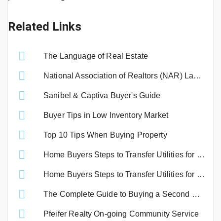
Related Links
The Language of Real Estate
National Association of Realtors (NAR) Lawsuit Settlement
Sanibel & Captiva Buyer's Guide
Buyer Tips in Low Inventory Market
Top 10 Tips When Buying Property
Home Buyers Steps to Transfer Utilities for Lee County
Home Buyers Steps to Transfer Utilities for Sanibel and Captiva
The Complete Guide to Buying a Second Home
Pfeifer Realty On-going Community Service