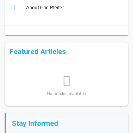
About Eric Pfeifer
Featured Articles
No articles available
Stay Informed