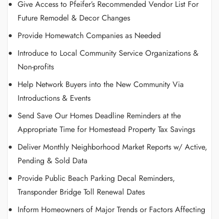
Give Access to Pfeifer’s Recommended Vendor List For
Future Remodel & Decor Changes
Provide Homewatch Companies as Needed
Introduce to Local Community Service Organizations &
Non-profits
Help Network Buyers into the New Community Via
Introductions & Events
Send Save Our Homes Deadline Reminders at the
Appropriate Time for Homestead Property Tax Savings
Deliver Monthly Neighborhood Market Reports w/ Active,
Pending & Sold Data
Provide Public Beach Parking Decal Reminders,
Transponder Bridge Toll Renewal Dates
Inform Homeowners of Major Trends or Factors Affecting