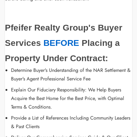
Pfeifer Realty Group's Buyer
Services
BEFORE
Placing a
Property Under Contract:
Determine Buyer's Understanding of the NAR Settlement &
Buyer's Agent Professional Service Fee
Explain Our Fiduciary Responsibility: We Help Buyers
Acquire the Best Home for the Best Price, with Optimal
Terms & Conditions.
Provide a List of References Including Community Leaders
& Past Clients