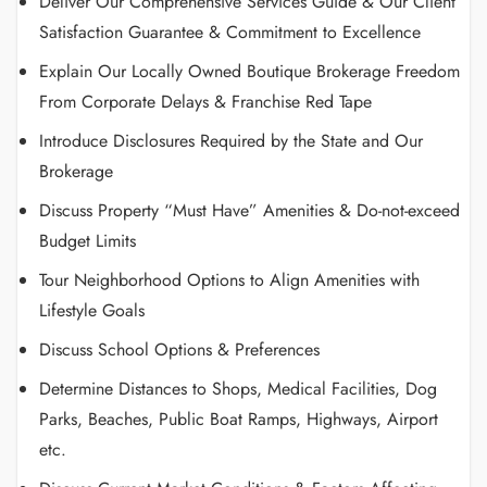
Deliver Our Comprehensive Services Guide & Our Client
Satisfaction Guarantee & Commitment to Excellence
Explain Our Locally Owned Boutique Brokerage Freedom
From Corporate Delays & Franchise Red Tape
Introduce Disclosures Required by the State and Our
Brokerage
Discuss Property “Must Have” Amenities & Do-not-exceed
Budget Limits
Tour Neighborhood Options to Align Amenities with
Lifestyle Goals
Discuss School Options & Preferences
Determine Distances to Shops, Medical Facilities, Dog
Parks, Beaches, Public Boat Ramps, Highways, Airport
etc.