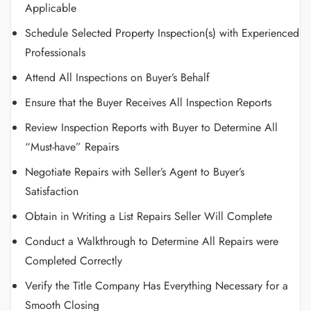
Applicable
Schedule Selected Property Inspection(s) with Experienced
Professionals
Attend All Inspections on Buyer’s Behalf
Ensure that the Buyer Receives All Inspection Reports
Review Inspection Reports with Buyer to Determine All
“Must-have” Repairs
Negotiate Repairs with Seller’s Agent to Buyer’s
Satisfaction
Obtain in Writing a List Repairs Seller Will Complete
Conduct a Walkthrough to Determine All Repairs were
Completed Correctly
Verify the Title Company Has Everything Necessary for a
Smooth Closing