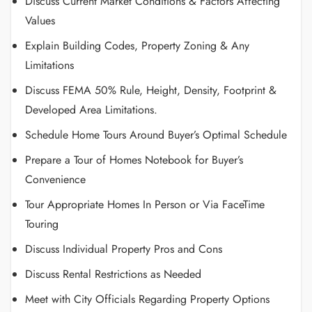
Discuss Current Market Conditions & Factors Affecting
Values
Explain Building Codes, Property Zoning & Any
Limitations
Discuss FEMA 50% Rule, Height, Density, Footprint &
Developed Area Limitations.
Schedule Home Tours Around Buyer’s Optimal Schedule
Prepare a Tour of Homes Notebook for Buyer’s
Convenience
Tour Appropriate Homes In Person or Via FaceTime
Touring
Discuss Individual Property Pros and Cons
Discuss Rental Restrictions as Needed
Meet with City Officials Regarding Property Options