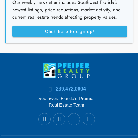
Our weekly newsletter includes Southwest Florida's
newest listings, price reductions, market activity, and
current real estate trends affecting property values.
Click here to sign up!
239.472.0004
Southwest Florida's Premier
Real Estate Team