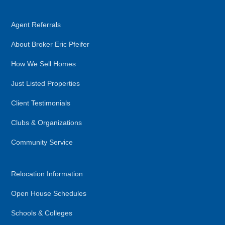
Agent Referrals
About Broker Eric Pfeifer
How We Sell Homes
Just Listed Properties
Client Testimonials
Clubs & Organizations
Community Service
Relocation Information
Open House Schedules
Schools & Colleges