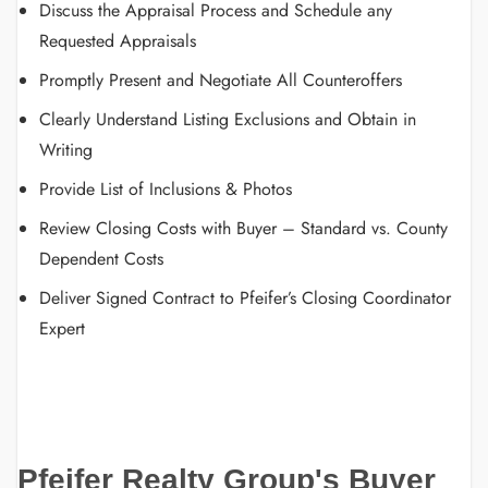
Discuss the Appraisal Process and Schedule any
Requested Appraisals
Promptly Present and Negotiate All Counteroffers
Clearly Understand Listing Exclusions and Obtain in
Writing
Provide List of Inclusions & Photos
Review Closing Costs with Buyer – Standard vs. County
Dependent Costs
Deliver Signed Contract to Pfeifer’s Closing Coordinator
Expert
Pfeifer Realty Group's Buyer