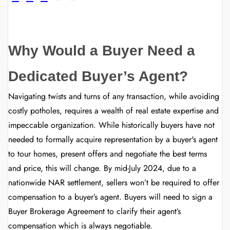
Why Would a Buyer Need a
Dedicated Buyer’s Agent?
Navigating twists and turns of any transaction, while avoiding
costly potholes, requires a wealth of real estate expertise and
impeccable organization. While historically buyers have not
needed to formally acquire representation by a buyer's agent
to tour homes, present offers and negotiate the best terms
and price, this will change. By mid-July 2024, due to a
nationwide NAR settlement, sellers won’t be required to offer
compensation to a buyer’s agent. Buyers will need to sign a
Buyer Brokerage Agreement to clarify their agent’s
compensation which is always negotiable.