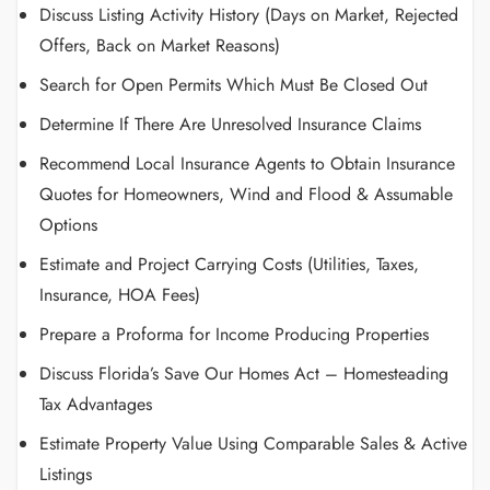
Discuss Listing Activity History (Days on Market, Rejected
Offers, Back on Market Reasons)
Search for Open Permits Which Must Be Closed Out
Determine If There Are Unresolved Insurance Claims
Recommend Local Insurance Agents to Obtain Insurance
Quotes for Homeowners, Wind and Flood & Assumable
Options
Estimate and Project Carrying Costs (Utilities, Taxes,
Insurance, HOA Fees)
Prepare a Proforma for Income Producing Properties
Discuss Florida’s Save Our Homes Act – Homesteading
Tax Advantages
Estimate Property Value Using Comparable Sales & Active
Listings