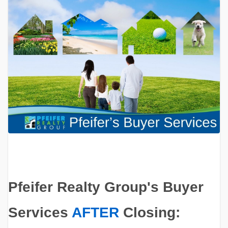
Pfeifer Realty Group's Buyer
Services
AFTER
Closing: