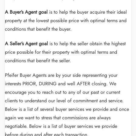
A Buyer’s Agent goal
is to help the buyer acquire their ideal
property at the lowest possible price with optimal terms and
conditions that benefit the buyer.
A Seller’s Agent goal
is to help the seller obtain the highest
price possible for their property with optimal terms and
conditions that benefit the seller.
Pfeifer Buyer Agents are by your side representing your
interests PRIOR, DURING and well AFTER closing. We
encourage you to reach out to any of our past or current
clients to understand our level of commitment and service.
Below is a list of several buyer services we provide and once
again we want to stress that commissions are always
negotiable. Below is a list of buyer services we provide
before during and after each transaction.