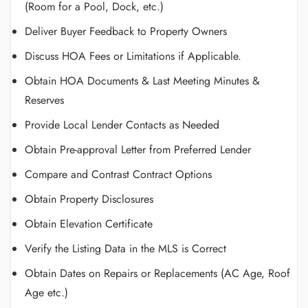
(Room for a Pool, Dock, etc.)
Deliver Buyer Feedback to Property Owners
Discuss HOA Fees or Limitations if Applicable.
Obtain HOA Documents & Last Meeting Minutes &
Reserves
Provide Local Lender Contacts as Needed
Obtain Pre-approval Letter from Preferred Lender
Compare and Contrast Contract Options
Obtain Property Disclosures
Obtain Elevation Certificate
Verify the Listing Data in the MLS is Correct
Obtain Dates on Repairs or Replacements (AC Age, Roof
Age etc.)