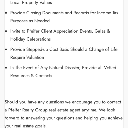
Local Property Values
Provide Closing Documents and Records for Income Tax
Purposes as Needed
Invite to Pfeifer Client Appreciation Events, Galas &
Holiday Celebrations
Provide Stepped-up Cost Basis Should a Change of Life
Require Valuation
In The Event of Any Natural Disaster, Provide all Vetted
Resources & Contacts
Should you have any questions we encourage you to contact
a Pfeifer Realty Group real estate agent anytime. We look
forward to answering your questions and helping you achieve
your real estate goals.