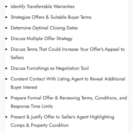
Identify Transferrable Warranties
Strategize Offers & Suitable Buyer Terms
Determine Optimal Closing Dates
Discuss Multiple Offer Strategy
Discuss Terms That Could Increase Your Offer's Appeal to
Sellers
Discuss Furnishings as Negotiation Tool
Constant Contact With Listing Agent to Reveal Additional
Buyer Interest
Prepare Formal Offer & Reviewing Terms, Conditions, and
Response Time Limits
Present & Justify Offer to Seller’s Agent Highlighting
Comps & Property Condition