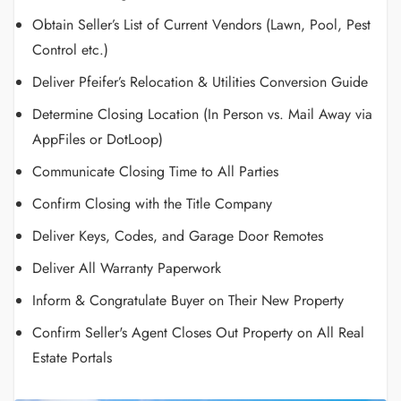
Obtain Seller’s List of Current Vendors (Lawn, Pool, Pest
Control etc.)
Deliver Pfeifer’s Relocation & Utilities Conversion Guide
Determine Closing Location (In Person vs. Mail Away via
AppFiles or DotLoop)
Communicate Closing Time to All Parties
Confirm Closing with the Title Company
Deliver Keys, Codes, and Garage Door Remotes
Deliver All Warranty Paperwork
Inform & Congratulate Buyer on Their New Property
Confirm Seller's Agent Closes Out Property on All Real
Estate Portals