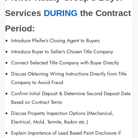
Services
DURING
the Contract
Period:
Introduce Pfeifer’s Closing Agent to Buyers
Introduce Buyer to Seller's Chosen Title Company
Connect Selected Title Company with Buyer Directly
Discuss Obtaining Wiring Instructions Directly from Title
Company to Avoid Fraud
Confirm Initial Deposit & Determine Second Deposit Date
Based on Contract Terms
Discuss Property Inspection Options (Mechanical,
Electrical, Mold, Termite, Radon etc.)
Explain Importance of Lead Based Paint Disclosure if