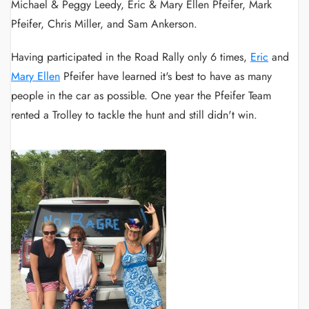
Michael & Peggy Leedy, Eric & Mary Ellen Pfeifer, Mark
Pfeifer, Chris Miller, and Sam Ankerson.
Having participated in the Road Rally only 6 times,
Eric
and
Mary Ellen
Pfeifer have learned it's best to have as many
people in the car as possible. One year the Pfeifer Team
rented a Trolley to tackle the hunt and still didn't win.