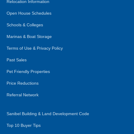
Relocation Information
Open House Schedules
Schools & Colleges
Marinas & Boat Storage
Terms of Use & Privacy Policy
Past Sales
Pet Friendly Properties
Price Reductions
Referral Network
Sanibel Building & Land Development Code
Top 10 Buyer Tips