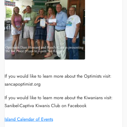
If you would like to learn more about the Optimists visit:
sancapoptimist.org
If you would like to learn more about the Kiwanians visit:
Sanibel-Captiva Kiwanis Club on Facebook
Island Calendar of Events