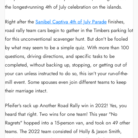
the longest-running 4th of July celebration on the islands.
Right after the
Sanibel Captiva 4th of July Parade
finishes,
road rally team cars begin to gather in the Timbers parking lot
for this unconventional scavenger hunt. But don't be fooled
by what may seem to be a simple quiz. With more than 100
questions, driving directions, and specific tasks to be
completed, without backing up, stopping, or getting out of
your can unless instructed to do so, this isn't your run-of-the-
mill event. Some spouses even join different teams to keep
their marriage intact.
Pfeifer's rack up Another Road Rally win in 2022! Yes, you
heard that right. Two wins for one team! This year "No
Ragrets" hopped into a 15-person van, and took on 49 other
teams. The 2022 team consisted of Holly & Jason Smith,