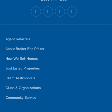
Agent Referrals
About Broker Eric Pfeifer
How We Sell Homes
Just Listed Properties
Client Testimonials
Clubs & Organizations
Community Service