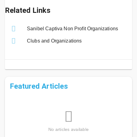
Related Links
Sanibel Captiva Non Profit Organizations
Clubs and Organizations
Featured Articles
No articles available