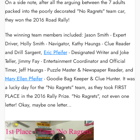
On a side note, after all the arguing between the 7 adults
packed into the poorly decorated "No Ragrets" team car,
they won the 2016 Road Rally!
The winning team members included: Jason Smith - Expert
Driver, Holly Smith - Navigator, Kathy Haungs - Clue Reader
and Drill Sargent,
Eric Pfeifer
- Designated Writer and Joke
Teller, Jimmy Fay - Entertainment Coordinator and Official
Timer, Jeff Haungs - Puzzle Master & Newspaper Reader, and
Mary Ellen Pfeifer
- Goodie Bag Keeper & Clue Hunter. It was
a lucky day for the "No Ragrets" team, as they took FIRST
PLACE in the 2016 Rally Prize. "No Ragrets", not even one
letter! Okay, maybe one letter...