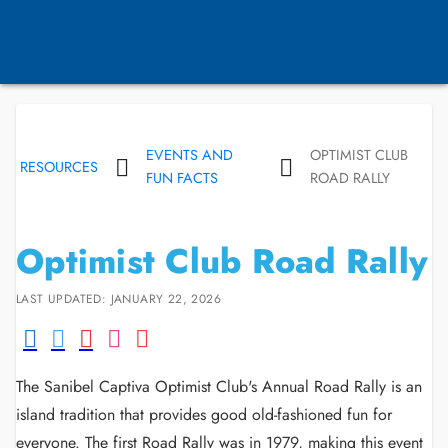
EVENTS AND
OPTIMIST CLUB
RESOURCES
FUN FACTS
ROAD RALLY
Optimist Club Road Rally
LAST UPDATED: JANUARY 22, 2026
The Sanibel Captiva Optimist Club's Annual Road Rally is an
island tradition that provides good old-fashioned fun for
everyone. The first Road Rally was in 1979, making this event