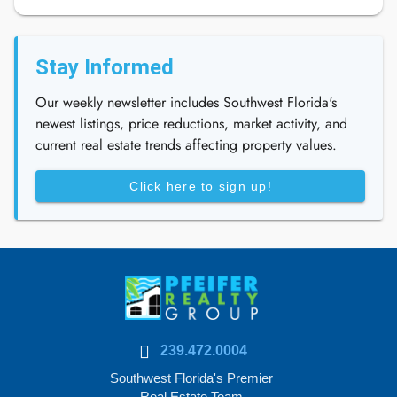
Stay Informed
Our weekly newsletter includes Southwest Florida's
newest listings, price reductions, market activity, and
current real estate trends affecting property values.
Click here to sign up!
239.472.0004
Southwest Florida's Premier
Real Estate Team