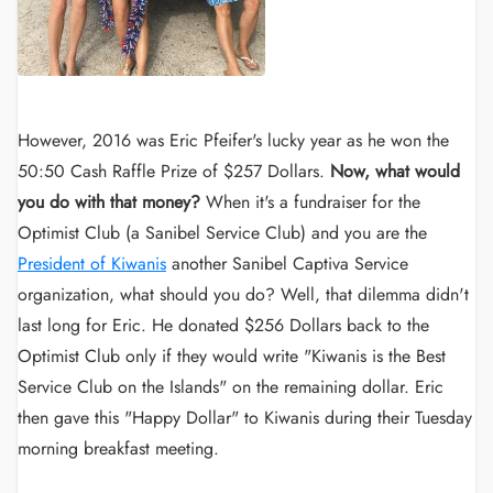
However, 2016 was Eric Pfeifer's lucky year as he won the
50:50 Cash Raffle Prize of $257 Dollars.
Now, what would
you do with that money?
When it's a fundraiser for the
Optimist Club (a Sanibel Service Club) and you are the
President of Kiwanis
another Sanibel Captiva Service
organization, what should you do? Well, that dilemma didn't
last long for Eric. He donated $256 Dollars back to the
Optimist Club only if they would write "Kiwanis is the Best
Service Club on the Islands" on the remaining dollar. Eric
then gave this "Happy Dollar" to Kiwanis during their Tuesday
morning breakfast meeting.