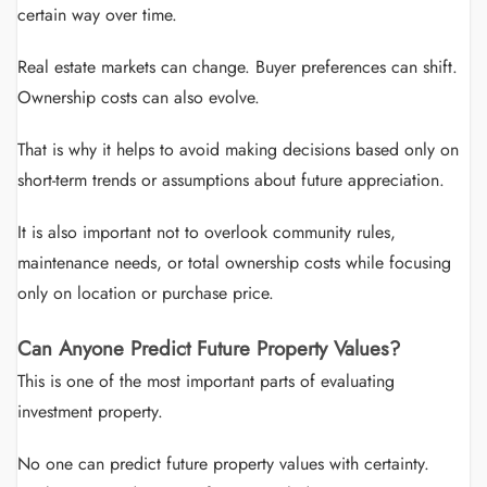
certain way over time.
Real estate markets can change. Buyer preferences can shift.
Ownership costs can also evolve.
That is why it helps to avoid making decisions based only on
short-term trends or assumptions about future appreciation.
It is also important not to overlook community rules,
maintenance needs, or total ownership costs while focusing
only on location or purchase price.
Can Anyone Predict Future Property Values?
This is one of the most important parts of evaluating
investment property.
No one can predict future property values with certainty.