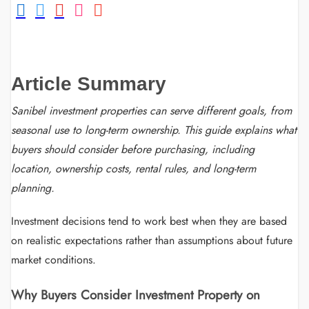
Article Summary
Sanibel investment properties can serve different goals, from
seasonal use to long-term ownership. This guide explains what
buyers should consider before purchasing, including
location, ownership costs, rental rules, and long-term
planning.
Investment decisions tend to work best when they are based
on realistic expectations rather than assumptions about future
market conditions.
Why Buyers Consider Investment Property on