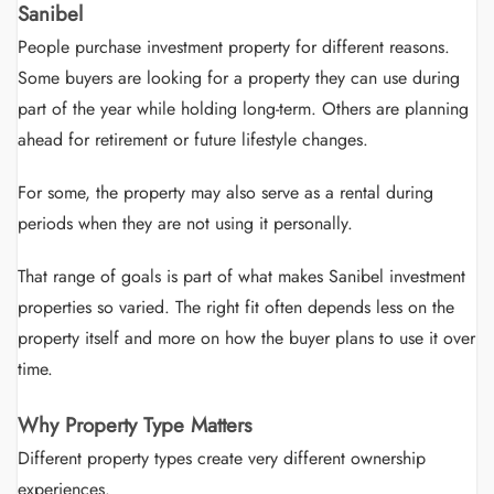
Sanibel
People purchase investment property for different reasons.
Some buyers are looking for a property they can use during
part of the year while holding long-term. Others are planning
ahead for retirement or future lifestyle changes.
For some, the property may also serve as a rental during
periods when they are not using it personally.
That range of goals is part of what makes Sanibel investment
properties so varied. The right fit often depends less on the
property itself and more on how the buyer plans to use it over
time.
Why Property Type Matters
Different property types create very different ownership
experiences.