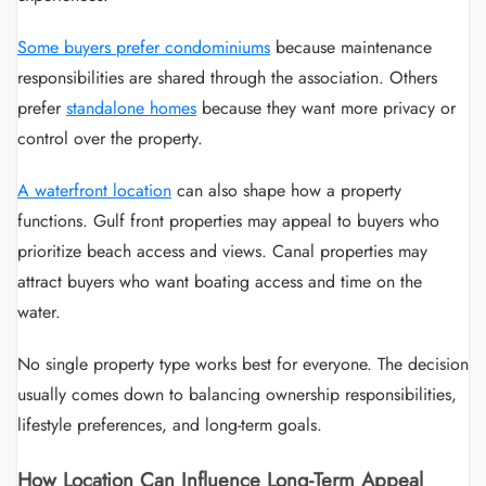
Some buyers prefer condominiums
because maintenance
responsibilities are shared through the association. Others
prefer
standalone homes
because they want more privacy or
control over the property.
A waterfront location
can also shape how a property
functions. Gulf front properties may appeal to buyers who
prioritize beach access and views. Canal properties may
attract buyers who want boating access and time on the
water.
No single property type works best for everyone. The decision
usually comes down to balancing ownership responsibilities,
lifestyle preferences, and long-term goals.
How Location Can Influence Long-Term Appeal