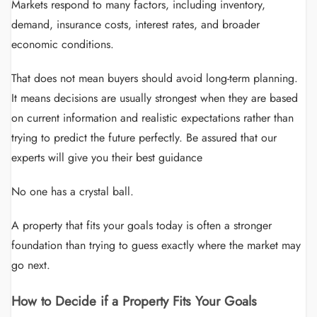
Markets respond to many factors, including inventory,
demand, insurance costs, interest rates, and broader
economic conditions.
That does not mean buyers should avoid long-term planning.
It means decisions are usually strongest when they are based
on current information and realistic expectations rather than
trying to predict the future perfectly. Be assured that our
experts will give you their best guidance
No one has a crystal ball.
A property that fits your goals today is often a stronger
foundation than trying to guess exactly where the market may
go next.
How to Decide if a Property Fits Your Goals