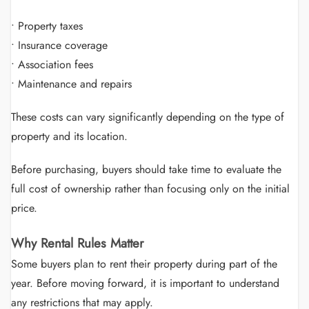
• Property taxes
• Insurance coverage
• Association fees
• Maintenance and repairs
These costs can vary significantly depending on the type of
property and its location.
Before purchasing, buyers should take time to evaluate the
full cost of ownership rather than focusing only on the initial
price.
Why Rental Rules Matter
Some buyers plan to rent their property during part of the
year. Before moving forward, it is important to understand
any restrictions that may apply.