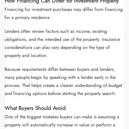
How Financing Can Differ for Investment Property
Financing for investment purchases may differ from financing
for a primary residence.
Lenders often review factors such as income, existing
obligations, and the intended use of the property. Insurance
considerations can also vary depending on the type of
property and location.
Because requirements differ between buyers and lenders,
many people begin by speaking with a lender early in the
process. That helps create a clearer understanding of budget
and financing options before starting the property search.
What Buyers Should Avoid
One of the biggest mistakes buyers can make is assuming a
property will automatically increase in value or perform a