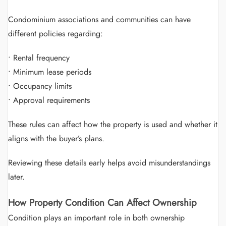
Condominium associations and communities can have
different policies regarding:
• Rental frequency
• Minimum lease periods
• Occupancy limits
• Approval requirements
These rules can affect how the property is used and whether it
aligns with the buyer’s plans.
Reviewing these details early helps avoid misunderstandings
later.
How Property Condition Can Affect Ownership
Condition plays an important role in both ownership