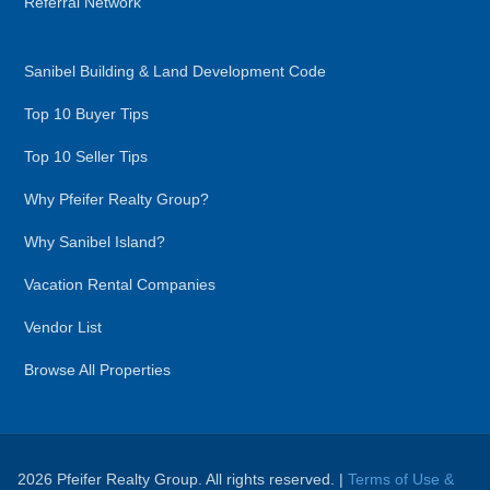
Referral Network
Sanibel Building & Land Development Code
Top 10 Buyer Tips
Top 10 Seller Tips
Why Pfeifer Realty Group?
Why Sanibel Island?
Vacation Rental Companies
Vendor List
Browse All Properties
2026 Pfeifer Realty Group. All rights reserved. |
Terms of Use &