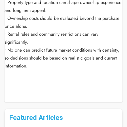
• Property type and location can shape ownership experience
and long-term appeal.
• Ownership costs should be evaluated beyond the purchase
price alone.
• Rental rules and community restrictions can vary
significantly.
• No one can predict future market conditions with certainty,
so decisions should be based on realistic goals and current
information.
Featured Articles