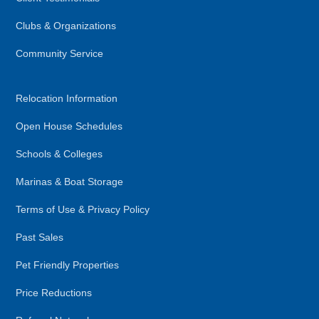
Clubs & Organizations
Community Service
Relocation Information
Open House Schedules
Schools & Colleges
Marinas & Boat Storage
Terms of Use & Privacy Policy
Past Sales
Pet Friendly Properties
Price Reductions