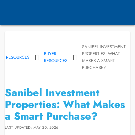
SANIBEL INVESTMENT
BUYER
PROPERTIES: WHAT
RESOURCES
RESOURCES
MAKES A SMART
PURCHASE?
Sanibel Investment
Properties: What Makes
a Smart Purchase?
LAST UPDATED: MAY 20, 2026