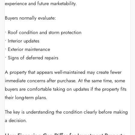
experience and future marketability.
Buyers normally evaluate:
• Roof condition and storm protection
• Interior updates
• Exterior maintenance
• Signs of deferred repairs
A property that appears well-maintained may create fewer
immediate concerns after purchase. At the same time, some
buyers are comfortable taking on updates if the property fits
their long-term plans.
The key is understanding the condition clearly before making
a decision.