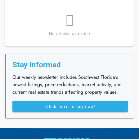
No articles available
Stay Informed
Our weekly newsletter includes Southwest Florida's
newest listings, price reductions, market activity, and
current real estate trends affecting property values.
Click here to sign up!