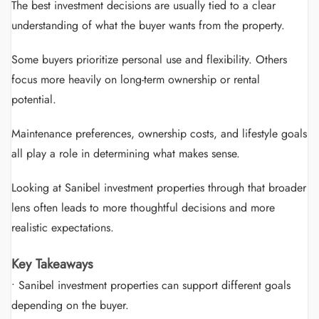
The best investment decisions are usually tied to a clear
understanding of what the buyer wants from the property.
Some buyers prioritize personal use and flexibility. Others
focus more heavily on long-term ownership or rental
potential.
Maintenance preferences, ownership costs, and lifestyle goals
all play a role in determining what makes sense.
Looking at Sanibel investment properties through that broader
lens often leads to more thoughtful decisions and more
realistic expectations.
Key Takeaways
• Sanibel investment properties can support different goals
depending on the buyer.