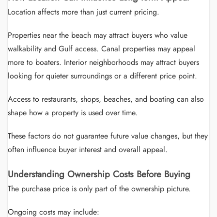
Location affects more than just current pricing.
Properties near the beach may attract buyers who value
walkability and Gulf access. Canal properties may appeal
more to boaters. Interior neighborhoods may attract buyers
looking for quieter surroundings or a different price point.
Access to restaurants, shops, beaches, and boating can also
shape how a property is used over time.
These factors do not guarantee future value changes, but they
often influence buyer interest and overall appeal.
Understanding Ownership Costs Before Buying
The purchase price is only part of the ownership picture.
Ongoing costs may include: