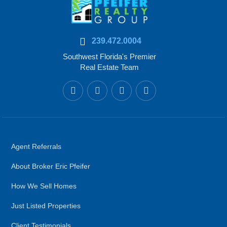
239.472.0004
Southwest Florida's Premier
Real Estate Team
Agent Referrals
About Broker Eric Pfeifer
How We Sell Homes
Just Listed Properties
Client Testimonials