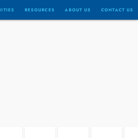
FULLSCREEN
ITIES
RESOURCES
ABOUT US
CONTACT US