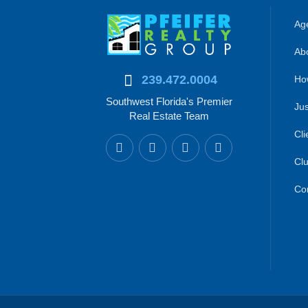
Age
Abo
239.472.0004
Ho
Southwest Florida's Premier
Jus
Real Estate Team
Cli
Clu
Co