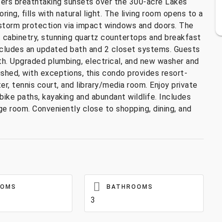
ers breathtaking sunsets over the 300-acre Lakes
ng, fills with natural light. The living room opens to a
d storm protection via impact windows and doors. The
 cabinetry, stunning quartz countertops and breakfast
 includes an updated bath and 2 closet systems. Guests
ath. Upgraded plumbing, electrical, and new washer and
ished, with exceptions, this condo provides resort-
ter, tennis court, and library/media room. Enjoy private
bike paths, kayaking and abundant wildlife. Includes
e room. Conveniently close to shopping, dining, and
OOMS
BATHROOMS
3