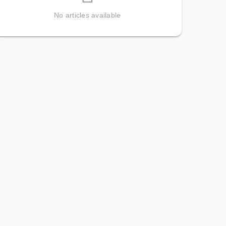
No articles available