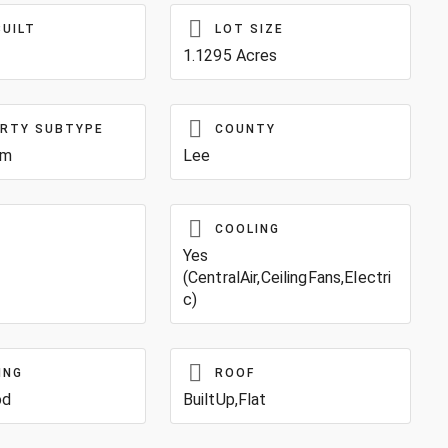
BUILT
LOT SIZE
1.1295 Acres
RTY SUBTYPE
COUNTY
um
Lee
COOLING
Yes
(CentralAir,CeilingFans,Electri
c)
ING
ROOF
od
BuiltUp,Flat