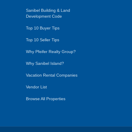
Sanibel Building & Land
Development Code
Top 10 Buyer Tips
Top 10 Seller Tips
Why Pfeifer Realty Group?
Why Sanibel Island?
Vacation Rental Companies
Vendor List
Browse All Properties