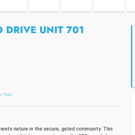
 DRIVE UNIT 701
al Tour
meets nature in the secure, gated community. This