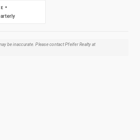
EE
*
arterly
ay be inaccurate. Please contact Pfeifer Realty at