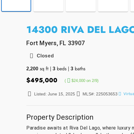
14300 RIVA DEL LAGO
Fort Myers, FL 33907
Closed
sq ft
|
beds
|
baths
2,200
3
3
$495,000
(
$24,000 on 2/9)
Listed: June 15, 2025
MLS#: 225053653
Virtu
Property Description
Paradise awaits at Riva Del Lago, where luxury 