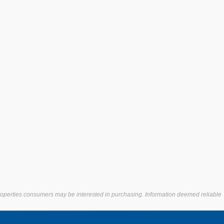
properties consumers may be interested in purchasing. Information deemed reliable