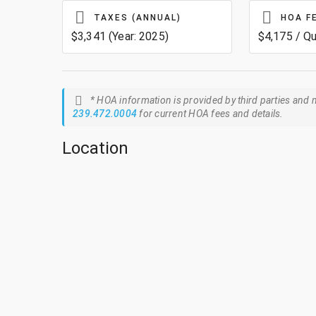
TAXES (ANNUAL)
HOA F
$3,341 (Year: 2025)
$4,175 / Qu
* HOA information is provided by third parties and m
239.472.0004
for current HOA fees and details.
Location