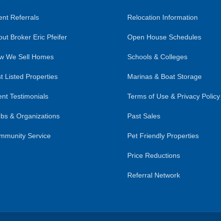
nt Referrals
Relocation Information
ut Broker Eric Pfeifer
Open House Schedules
w We Sell Homes
Schools & Colleges
t Listed Properties
Marinas & Boat Storage
ent Testimonials
Terms of Use & Privacy Policy
bs & Organizations
Past Sales
mmunity Service
Pet Friendly Properties
Price Reductions
Referral Network