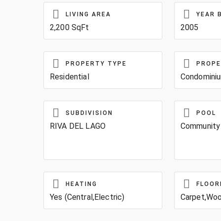
LIVING AREA
YEAR 
2,200 SqFt
2005
PROPERTY TYPE
PROPE
Residential
Condomini
SUBDIVISION
POOL
RIVA DEL LAGO
Community
HEATING
FLOOR
Yes (Central,Electric)
Carpet,Wo