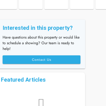
Interested in this property?
Have questions about this property or would like
to schedule a showing? Our team is ready to
help!
Contact Us
Featured Articles