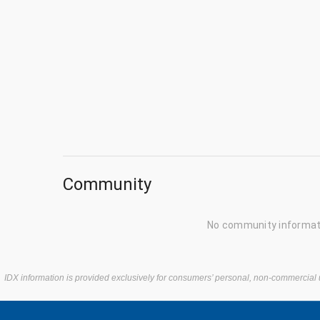
Community
No community informati
IDX information is provided exclusively for consumers’ personal, non-commercial 