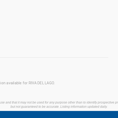
on available for RIVA DEL LAGO.
use and that it may not be used for any purpose other than to identify prospective 
but not guaranteed to be accurate. Listing information updated daily.