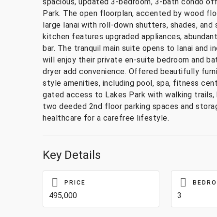
spacious, updated 3-bedroom, 3-bath condo off
Park. The open floorplan, accented by wood floori
large lanai with roll-down shutters, shades, an
kitchen features upgraded appliances, abundant
bar. The tranquil main suite opens to lanai and
will enjoy their private en-suite bedroom and b
dryer add convenience. Offered beautifully furn
style amenities, including pool, spa, fitness cen
gated access to Lakes Park with walking trails, 
two deeded 2nd floor parking spaces and storag
healthcare for a carefree lifestyle.
Key Details
PRICE
BEDR
495,000
3