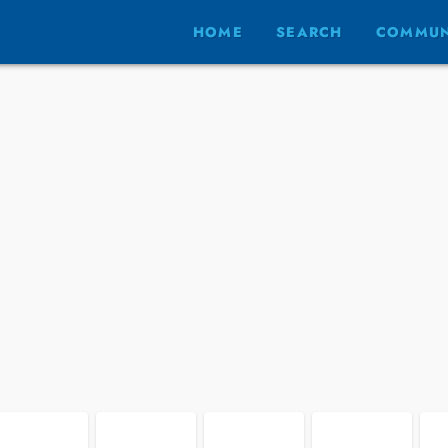
HOME
SEARCH
COMMUN