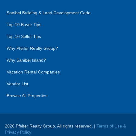
Sanibel Building & Land Development Code
Top 10 Buyer Tips
Top 10 Seller Tips
Why Pfeifer Realty Group?
Why Sanibel Island?
Vacation Rental Companies
Vendor List
Browse All Properties
2026 Pfeifer Realty Group. All rights reserved. |
Terms of Use &
Privacy Policy