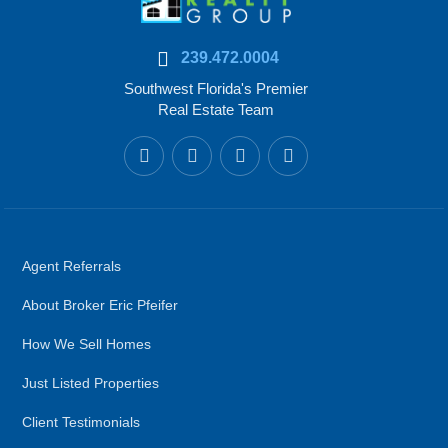
239.472.0004
Southwest Florida's Premier
Real Estate Team
Agent Referrals
About Broker Eric Pfeifer
How We Sell Homes
Just Listed Properties
Client Testimonials