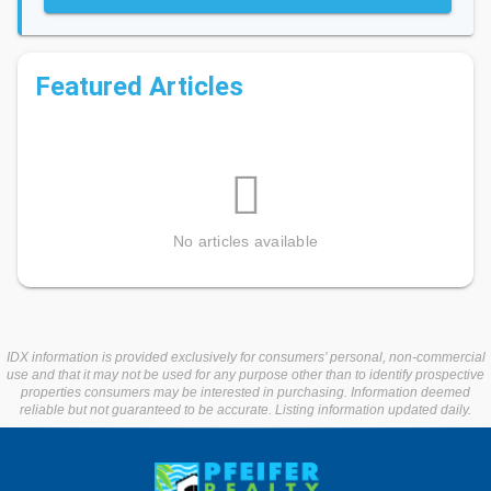
Featured Articles
No articles available
IDX information is provided exclusively for consumers’ personal, non-commercial
use and that it may not be used for any purpose other than to identify prospective
properties consumers may be interested in purchasing. Information deemed
reliable but not guaranteed to be accurate. Listing information updated daily.