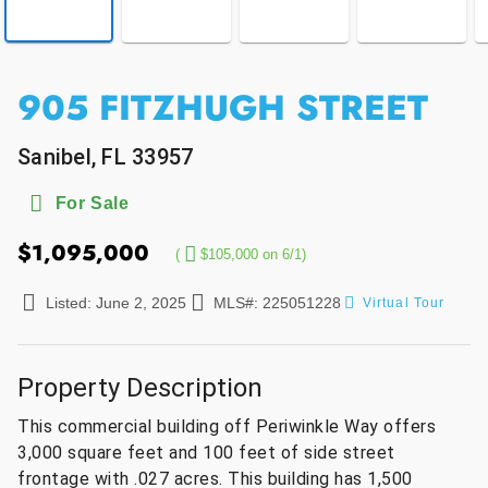
905 FITZHUGH STREET
Sanibel, FL 33957
For Sale
$1,095,000
(
$105,000 on 6/1)
Listed: June 2, 2025
MLS#: 225051228
Virtual Tour
Property Description
This commercial building off Periwinkle Way offers
3,000 square feet and 100 feet of side street
frontage with .027 acres. This building has 1,500