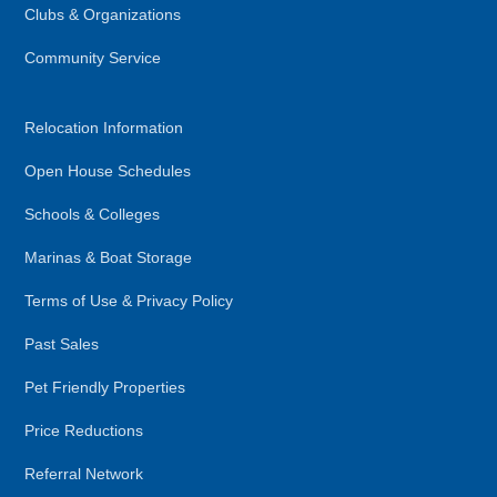
Clubs & Organizations
Community Service
Relocation Information
Open House Schedules
Schools & Colleges
Marinas & Boat Storage
Terms of Use & Privacy Policy
Past Sales
Pet Friendly Properties
Price Reductions
Referral Network