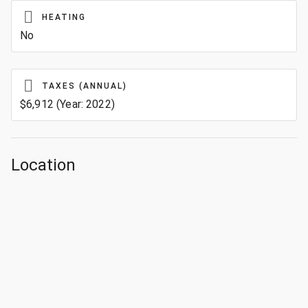
HEATING
No
TAXES (ANNUAL)
$6,912 (Year: 2022)
Location