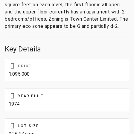
square feet on each level; the first floor is all open,
and the upper floor currently has an apartment with 2
bedrooms/offices. Zoning is Town Center Limited. The
primary eco zone appears to be G and partially d-2.
Key Details
PRICE
1,095,000
YEAR BUILT
1974
LOT SIZE
0.264 Acres