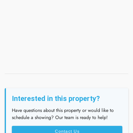
Interested in this property?
Have questions about this property or would like to
schedule a showing? Our team is ready to help!
Contact Us