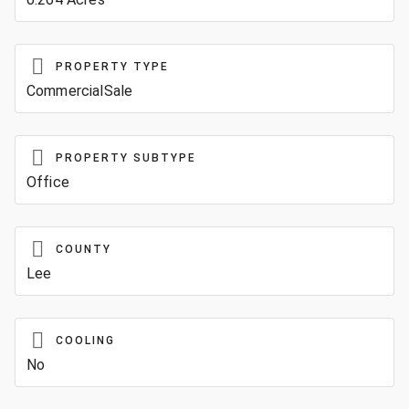
PROPERTY TYPE
CommercialSale
PROPERTY SUBTYPE
Office
COUNTY
Lee
COOLING
No