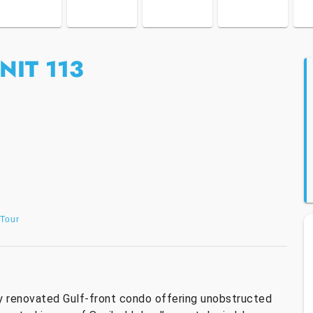
NIT 113
 Tour
y renovated Gulf-front condo offering unobstructed