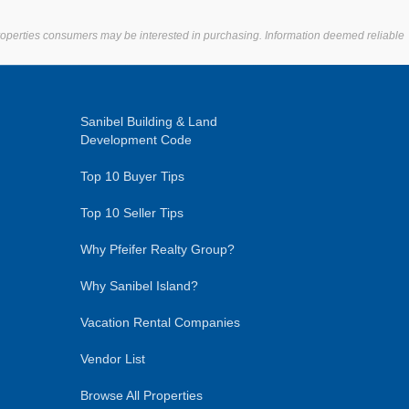
properties consumers may be interested in purchasing. Information deemed reliable
Sanibel Building & Land
Development Code
Top 10 Buyer Tips
Top 10 Seller Tips
Why Pfeifer Realty Group?
Why Sanibel Island?
Vacation Rental Companies
Vendor List
Browse All Properties