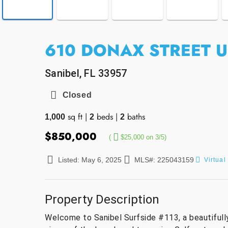
610 DONAX STREET U
Sanibel, FL 33957
Closed
sq ft
|
beds
|
baths
1,000
2
2
$850,000
(
$25,000 on 3/5)
Listed: May 6, 2025
MLS#: 225043159
Virtual
Property Description
Welcome to Sanibel Surfside #113, a beautifull