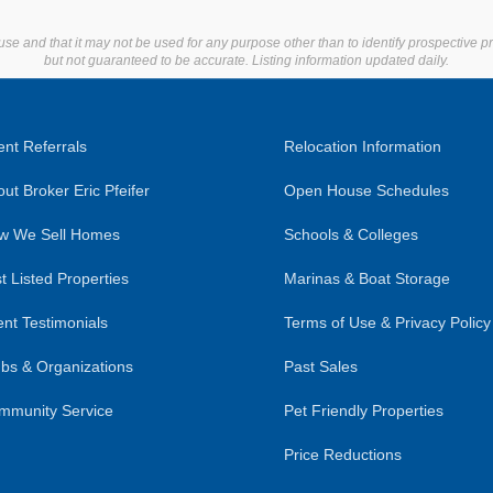
use and that it may not be used for any purpose other than to identify prospective 
but not guaranteed to be accurate. Listing information updated daily.
nt Referrals
Relocation Information
ut Broker Eric Pfeifer
Open House Schedules
w We Sell Homes
Schools & Colleges
t Listed Properties
Marinas & Boat Storage
ent Testimonials
Terms of Use & Privacy Policy
bs & Organizations
Past Sales
mmunity Service
Pet Friendly Properties
Price Reductions