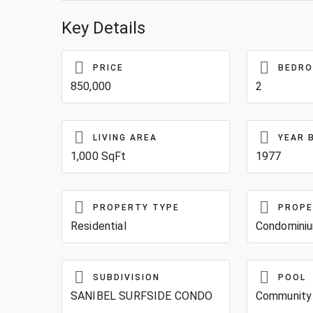
Key Details
PRICE
BEDR
850,000
2
LIVING AREA
YEAR 
1,000 SqFt
1977
PROPERTY TYPE
PROPE
Residential
Condomini
SUBDIVISION
POOL
SANIBEL SURFSIDE CONDO
Community