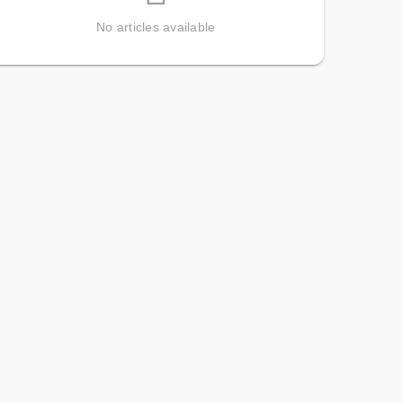
No articles available