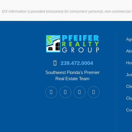
IDX information is provided exclusively for consumers’ personal, non-commercial 
Age
Abo
239.472.0004
Ho
Southwest Florida's Premier
Jus
Real Estate Team
Cli
Clu
Co