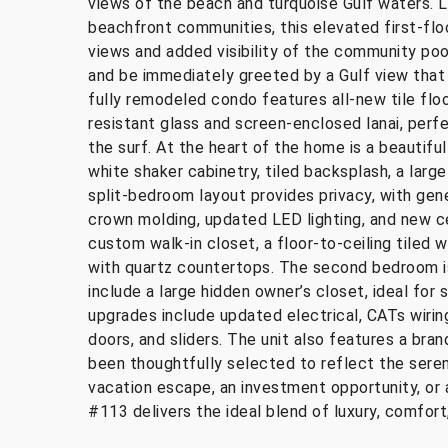
views of the beach and turquoise Gulf waters. L
beachfront communities, this elevated first-floo
views and added visibility of the community pool
and be immediately greeted by a Gulf view that s
fully remodeled condo features all-new tile floo
resistant glass and screen-enclosed lanai, perfe
the surf. At the heart of the home is a beautifu
white shaker cabinetry, tiled backsplash, a larg
split-bedroom layout provides privacy, with gen
crown molding, updated LED lighting, and new cei
custom walk-in closet, a floor-to-ceiling tiled w
with quartz countertops. The second bedroom is
include a large hidden owner’s closet, ideal for 
upgrades include updated electrical, CATs wirin
doors, and sliders. The unit also features a br
been thoughtfully selected to reflect the seren
vacation escape, an investment opportunity, or 
#113 delivers the ideal blend of luxury, comfort,