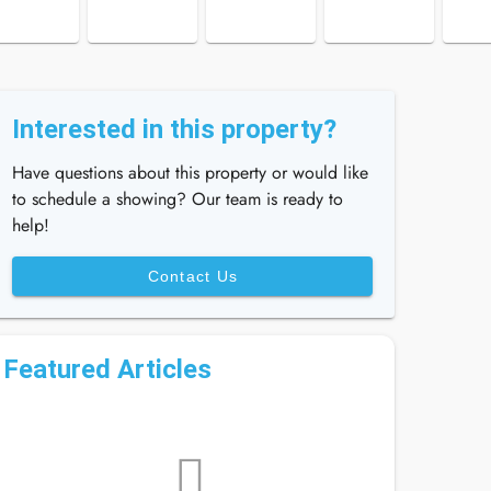
Interested in this property?
Have questions about this property or would like
to schedule a showing? Our team is ready to
help!
Contact Us
Featured Articles