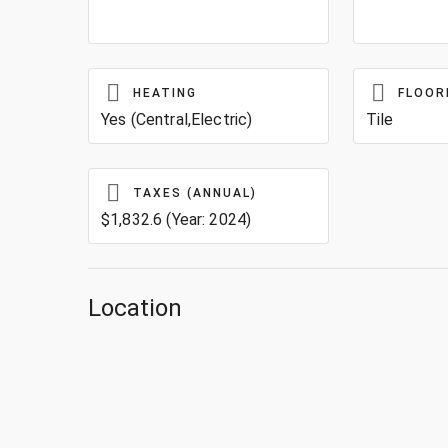
HEATING
FLOOR
Yes (Central,Electric)
Tile
TAXES (ANNUAL)
$1,832.6 (Year: 2024)
Location