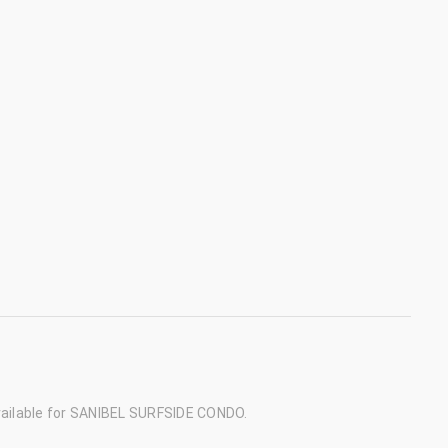
ailable for SANIBEL SURFSIDE CONDO.