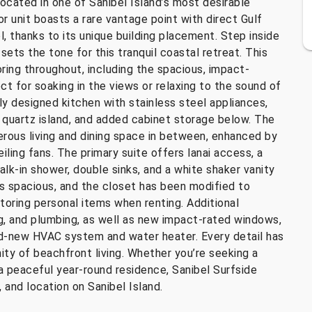
ocated in one of Sanibel Island’s most desirable
r unit boasts a rare vantage point with direct Gulf
, thanks to its unique building placement. Step inside
ets the tone for this tranquil coastal retreat. This
ring throughout, including the spacious, impact-
ct for soaking in the views or relaxing to the sound of
lly designed kitchen with stainless steel appliances,
e quartz island, and added cabinet storage below. The
erous living and dining space in between, enhanced by
ling fans. The primary suite offers lanai access, a
alk-in shower, double sinks, and a white shaker vanity
 spacious, and the closet has been modified to
storing personal items when renting. Additional
g, and plumbing, as well as new impact-rated windows,
and-new HVAC system and water heater. Every detail has
ity of beachfront living. Whether you’re seeking a
a peaceful year-round residence, Sanibel Surfside
 and location on Sanibel Island.