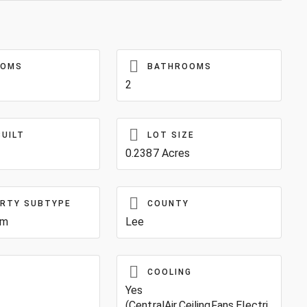
OOMS
BATHROOMS
2
BUILT
LOT SIZE
0.2387 Acres
RTY SUBTYPE
COUNTY
um
Lee
COOLING
Yes
(CentralAir,CeilingFans,Electri