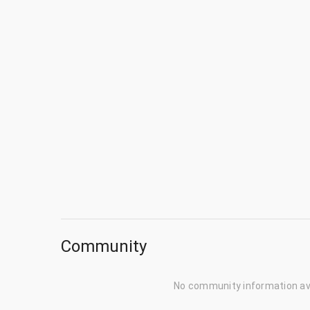
Community
No community information av