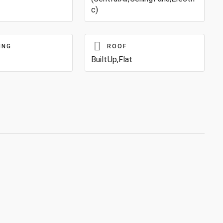
c)
ING
ROOF
BuiltUp,Flat