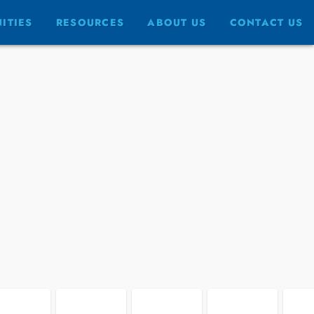
FULLSCREEN
ITIES
RESOURCES
ABOUT US
CONTACT US