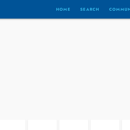
HOME
SEARCH
COMMUN