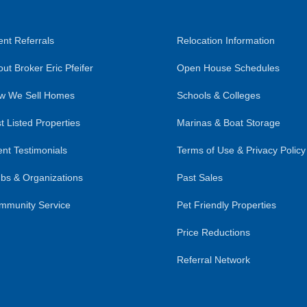
nt Referrals
Relocation Information
ut Broker Eric Pfeifer
Open House Schedules
w We Sell Homes
Schools & Colleges
t Listed Properties
Marinas & Boat Storage
ent Testimonials
Terms of Use & Privacy Policy
bs & Organizations
Past Sales
mmunity Service
Pet Friendly Properties
Price Reductions
Referral Network