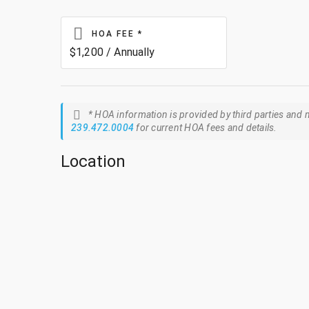
HOA FEE
*
$1,200 / Annually
* HOA information is provided by third parties and m
239.472.0004
for current HOA fees and details.
Location