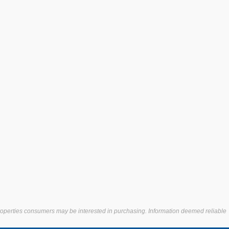
properties consumers may be interested in purchasing. Information deemed reliable