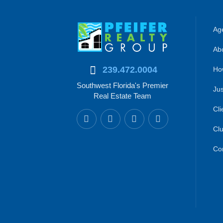
Age
Abo
239.472.0004
Ho
Southwest Florida's Premier
Jus
Real Estate Team
Cli
Clu
Co