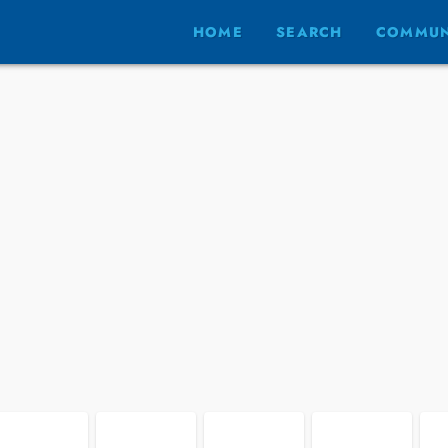
HOME
SEARCH
COMMUN