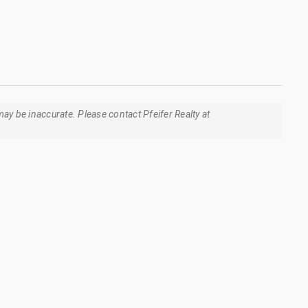
ay be inaccurate. Please contact Pfeifer Realty at