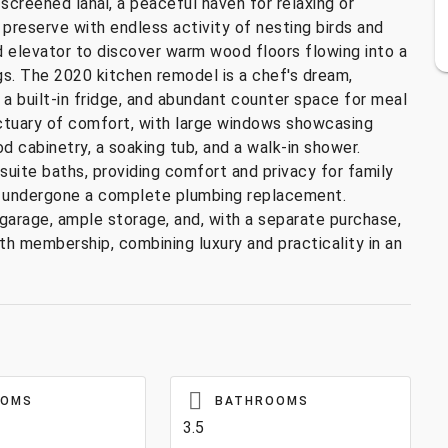
creened lanai, a peaceful haven for relaxing or
e preserve with endless activity of nesting birds and
d elevator to discover warm wood floors flowing into a
ngs. The 2020 kitchen remodel is a chef's dream,
 a built-in fridge, and abundant counter space for meal
nctuary of comfort, with large windows showcasing
d cabinetry, a soaking tub, and a walk-in shower.
uite baths, providing comfort and privacy for family
have undergone a complete plumbing replacement.
garage, ample storage, and, with a separate purchase,
h membership, combining luxury and practicality in an
OOMS
BATHROOMS
3.5