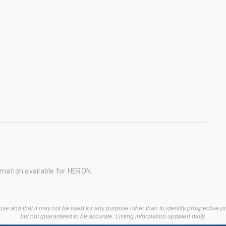
mation available for HERON.
use and that it may not be used for any purpose other than to identify prospective 
but not guaranteed to be accurate. Listing information updated daily.