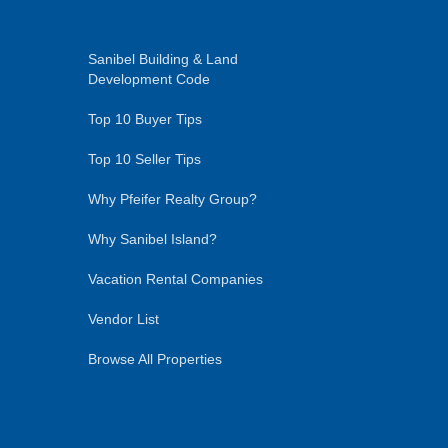
Sanibel Building & Land
Development Code
Top 10 Buyer Tips
Top 10 Seller Tips
Why Pfeifer Realty Group?
Why Sanibel Island?
Vacation Rental Companies
Vendor List
Browse All Properties