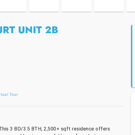
RT UNIT 2B
rtual Tour
This 3 BD/3.5 BTH, 2,500+ sqft residence offers