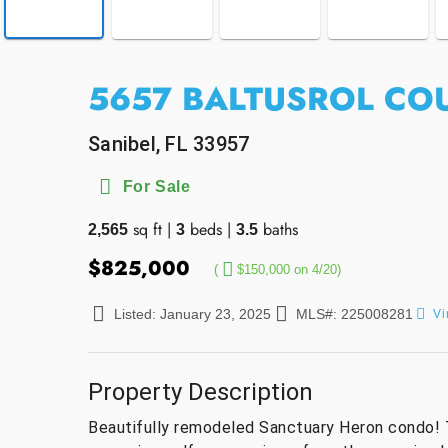
5657 BALTUSROL COU
Sanibel, FL 33957
For Sale
sq ft
|
beds
|
baths
2,565
3
3.5
$825,000
(
$150,000 on 4/20)
Listed: January 23, 2025
MLS#: 225008281
Vi
Property Description
Beautifully remodeled Sanctuary Heron condo! 