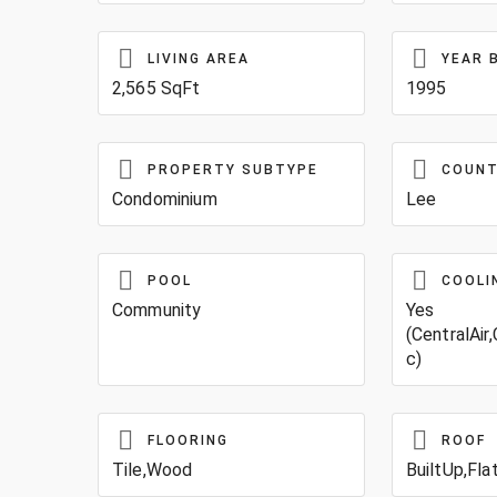
LIVING AREA
YEAR 
2,565 SqFt
1995
PROPERTY SUBTYPE
COUN
Condominium
Lee
POOL
COOLI
Community
Yes
(CentralAir,
c)
FLOORING
ROOF
Tile,Wood
BuiltUp,Fla