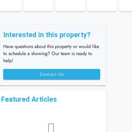
Interested in this property?
Have questions about this property or would like
to schedule a showing? Our team is ready to
help!
Contact Us
Featured Articles