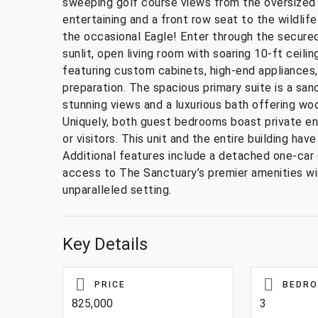
sweeping golf course views from the oversized s
entertaining and a front row seat to the wildlif
the occasional Eagle! Enter through the secure
sunlit, open living room with soaring 10-ft ceili
featuring custom cabinets, high-end appliances,
preparation. The spacious primary suite is a sa
stunning views and a luxurious bath offering woo
Uniquely, both guest bedrooms boast private ens
or visitors. This unit and the entire building 
Additional features include a detached one-car 
access to The Sanctuary’s premier amenities wit
unparalleled setting.
Key Details
PRICE
BEDR
825,000
3