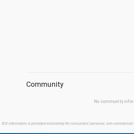
Community
No community infor
IDX information is provided exclusively for consumers’ personal, non-commercial 