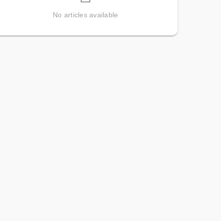
No articles available