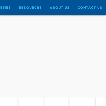
FULLSCREEN
ITIES
RESOURCES
ABOUT US
CONTACT US