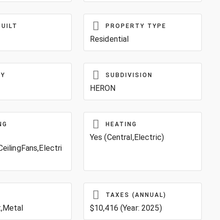
BUILT
PROPERTY TYPE
Residential
TY
SUBDIVISION
HERON
NG
HEATING
Yes (Central,Electric)
CeilingFans,Electri
TAXES (ANNUAL)
t,Metal
$10,416 (Year: 2025)