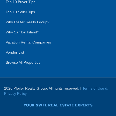
Top 10 Buyer Tips
Top 10 Seller Tips
Why Pfeifer Realty Group?
Why Sanibel Island?
Vacation Rental Companies
Vendor List
Browse All Properties
2026 Pfeifer Realty Group. All rights reserved. |
Terms of Use &
Privacy Policy
YOUR SWFL REAL ESTATE EXPERTS