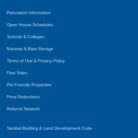
Relocation Information
Open House Schedules
Schools & Colleges
Marinas & Boat Storage
Terms of Use & Privacy Policy
Past Sales
Pet Friendly Properties
Price Reductions
Referral Network
Sanibel Building & Land Development Code