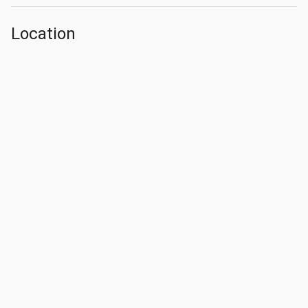
Location