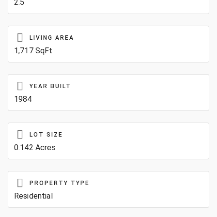
2.5
LIVING AREA
1,717 SqFt
YEAR BUILT
1984
LOT SIZE
0.142 Acres
PROPERTY TYPE
Residential