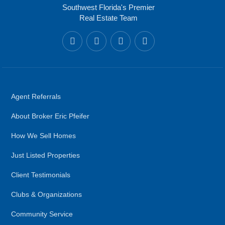
Southwest Florida's Premier
Real Estate Team
Agent Referrals
About Broker Eric Pfeifer
How We Sell Homes
Just Listed Properties
Client Testimonials
Clubs & Organizations
Community Service