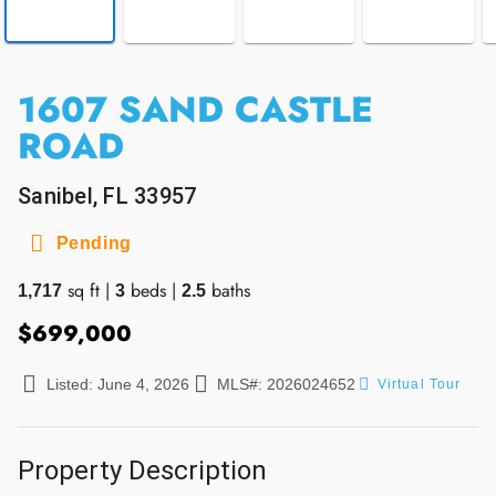
1607 SAND CASTLE
ROAD
Sanibel, FL 33957
Pending
sq ft
|
beds
|
baths
1,717
3
2.5
$699,000
Listed: June 4, 2026
MLS#: 2026024652
Virtual Tour
Property Description