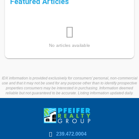
Featured Articles
No articles available
IDX information is provided exclusively for consumers’ personal, non-commercial
use and that it may not be used for any purpose other than to identify prospective
properties consumers may be interested in purchasing. Information deemed
reliable but not guaranteed to be accurate. Listing information updated daily.
239.472.0004