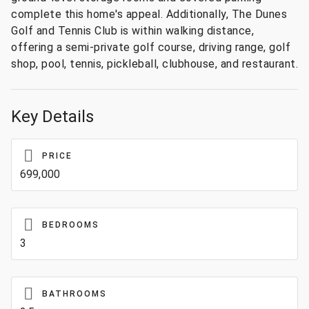
complete this home's appeal. Additionally, The Dunes
Golf and Tennis Club is within walking distance,
offering a semi-private golf course, driving range, golf
shop, pool, tennis, pickleball, clubhouse, and restaurant.
Key Details
PRICE
699,000
BEDROOMS
3
BATHROOMS