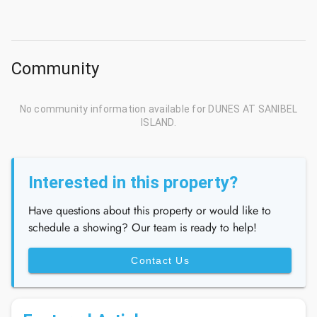
Community
No community information available for DUNES AT SANIBEL
ISLAND.
Interested in this property?
Have questions about this property or would like to
schedule a showing? Our team is ready to help!
Contact Us