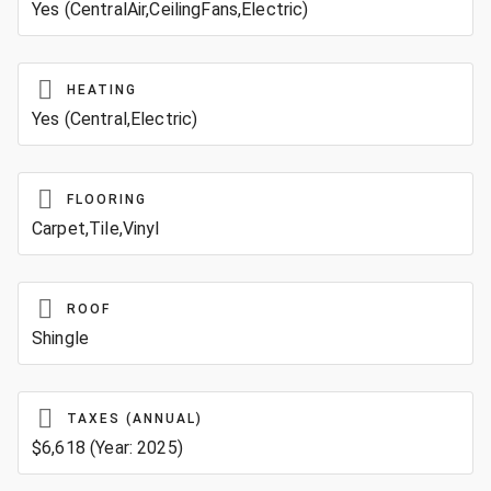
Yes (CentralAir,CeilingFans,Electric)
HEATING
Yes (Central,Electric)
FLOORING
Carpet,Tile,Vinyl
ROOF
Shingle
TAXES (ANNUAL)
$6,618 (Year: 2025)