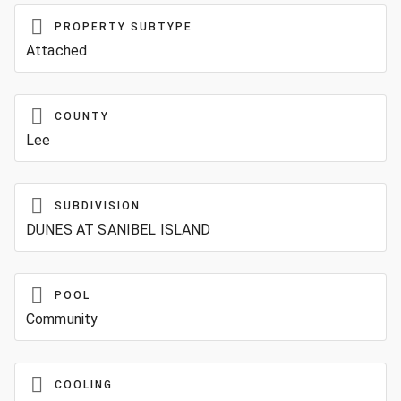
PROPERTY SUBTYPE
Attached
COUNTY
Lee
SUBDIVISION
DUNES AT SANIBEL ISLAND
POOL
Community
COOLING