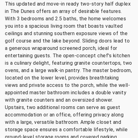
This updated and move-in ready two-story half duplex
in The Dunes offers an array of desirable features.
With 3 bedrooms and 2.5 baths, the home welcomes
you into a spacious living room that boasts vaulted
ceilings and stunning southern exposure views of the
golf course and the lake beyond. Sliding doors lead to
a generous wraparound screened porch, ideal for
entertaining guests. The open-concept chef's kitchen
is a culinary delight, featuring granite countertops, two
ovens, and a large walk-in pantry. The master bedroom,
located on the lower level, provides breathtaking
views and private access to the porch, while the well-
appointed master bathroom includes a double vanity
with granite counters and an oversized shower.
Upstairs, two additional rooms can serve as guest
accommodation or an office, offering privacy along
with a large, versatile bathroom. Ample closet and
storage space ensures a comfortable lifestyle, while
ground-level storage rooms and covered parking