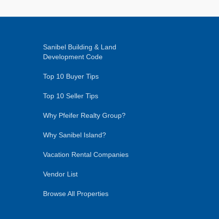
Sanibel Building & Land
Development Code
Top 10 Buyer Tips
Top 10 Seller Tips
Why Pfeifer Realty Group?
Why Sanibel Island?
Vacation Rental Companies
Vendor List
Browse All Properties