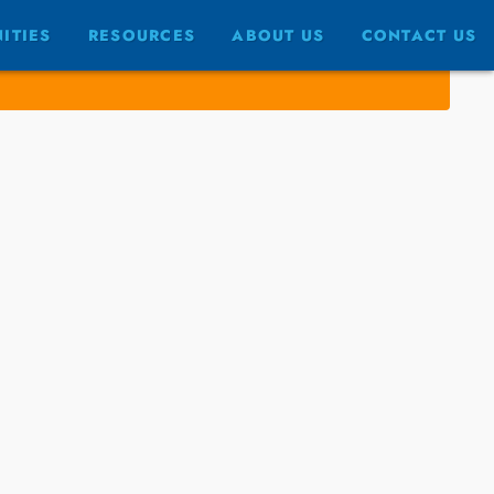
ITIES
RESOURCES
ABOUT US
CONTACT US