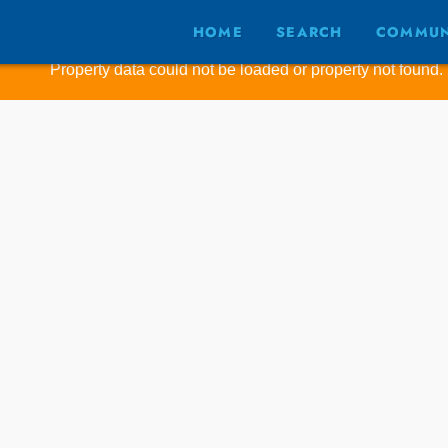
HOME
SEARCH
COMMUN
Property data could not be loaded or property not found.