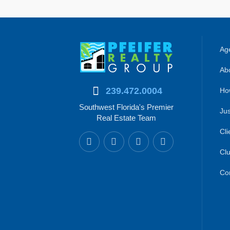
Age
Abo
239.472.0004
Ho
Southwest Florida's Premier
Jus
Real Estate Team
Cli
Clu
Co