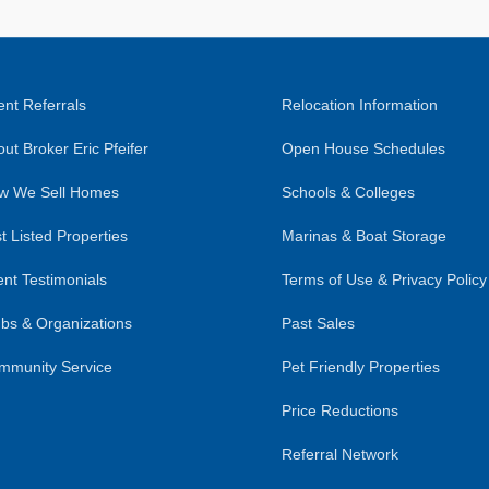
nt Referrals
Relocation Information
ut Broker Eric Pfeifer
Open House Schedules
w We Sell Homes
Schools & Colleges
t Listed Properties
Marinas & Boat Storage
ent Testimonials
Terms of Use & Privacy Policy
bs & Organizations
Past Sales
mmunity Service
Pet Friendly Properties
Price Reductions
Referral Network