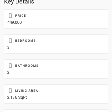
Key Details
PRICE
449,000
BEDROOMS
3
BATHROOMS
2
LIVING AREA
2,136 SqFt