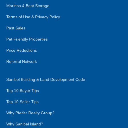
Marinas & Boat Storage
Terms of Use & Privacy Policy
Past Sales
Pet Friendly Properties
Price Reductions
Referral Network
Sanibel Building & Land Development Code
Top 10 Buyer Tips
Top 10 Seller Tips
Why Pfeifer Realty Group?
Why Sanibel Island?