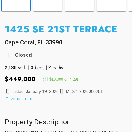
1425 SE 21ST TERRACE
Cape Coral, FL 33990
Closed
sq ft
|
beds
|
baths
2,136
3
2
$449,000
(
$10,000 on 4/29)
Listed: January 19, 2026
MLS#: 2026000251
Virtual Tour
Property Description