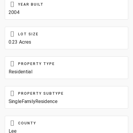
YEAR BUILT
2004
LOT SIZE
0.23 Acres
PROPERTY TYPE
Residential
PROPERTY SUBTYPE
SingleFamilyResidence
COUNTY
Lee