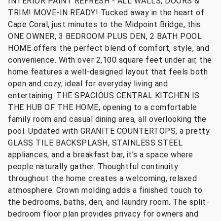
INTERIOR PAINT REFRESH - ALL WALLS, DOORS &
TRIM! MOVE-IN READY! Tucked away in the heart of
Cape Coral, just minutes to the Midpoint Bridge, this
ONE OWNER, 3 BEDROOM PLUS DEN, 2 BATH POOL
HOME offers the perfect blend of comfort, style, and
convenience. With over 2,100 square feet under air, the
home features a well-designed layout that feels both
open and cozy, ideal for everyday living and
entertaining. THE SPACIOUS CENTRAL KITCHEN IS
THE HUB OF THE HOME, opening to a comfortable
family room and casual dining area, all overlooking the
pool. Updated with GRANITE COUNTERTOPS, a pretty
GLASS TILE BACKSPLASH, STAINLESS STEEL
appliances, and a breakfast bar, it’s a space where
people naturally gather. Thoughtful continuity
throughout the home creates a welcoming, relaxed
atmosphere. Crown molding adds a finished touch to
the bedrooms, baths, den, and laundry room. The split-
bedroom floor plan provides privacy for owners and