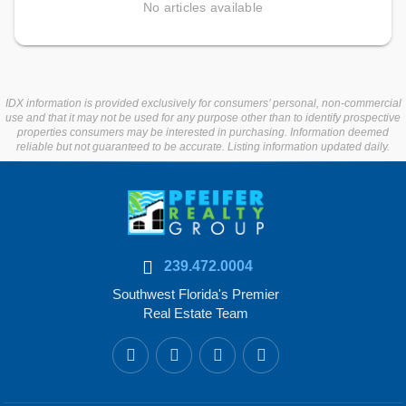
No articles available
IDX information is provided exclusively for consumers’ personal, non-commercial
use and that it may not be used for any purpose other than to identify prospective
properties consumers may be interested in purchasing. Information deemed
reliable but not guaranteed to be accurate. Listing information updated daily.
239.472.0004
Southwest Florida's Premier
Real Estate Team