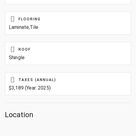
FLOORING
Laminate,Tile
ROOF
Shingle
TAXES (ANNUAL)
$3,189 (Year: 2025)
Location