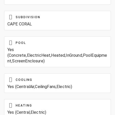
SUBDIVISION
CAPE CORAL
POOL
Yes
(Concrete,ElectricHeat,Heated,InGround,PoolEquipme
nt,ScreenEnclosure)
COOLING
Yes (CentralAir,CeilingFans,Electric)
HEATING
Yes (Central,Electric)