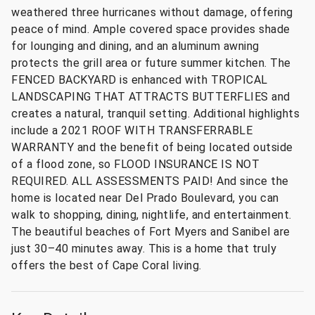
weathered three hurricanes without damage, offering
peace of mind. Ample covered space provides shade
for lounging and dining, and an aluminum awning
protects the grill area or future summer kitchen. The
FENCED BACKYARD is enhanced with TROPICAL
LANDSCAPING THAT ATTRACTS BUTTERFLIES and
creates a natural, tranquil setting. Additional highlights
include a 2021 ROOF WITH TRANSFERRABLE
WARRANTY and the benefit of being located outside
of a flood zone, so FLOOD INSURANCE IS NOT
REQUIRED. ALL ASSESSMENTS PAID! And since the
home is located near Del Prado Boulevard, you can
walk to shopping, dining, nightlife, and entertainment.
The beautiful beaches of Fort Myers and Sanibel are
just 30–40 minutes away. This is a home that truly
offers the best of Cape Coral living.