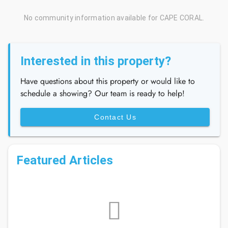
No community information available for CAPE CORAL.
Interested in this property?
Have questions about this property or would like to
schedule a showing? Our team is ready to help!
Contact Us
Featured Articles