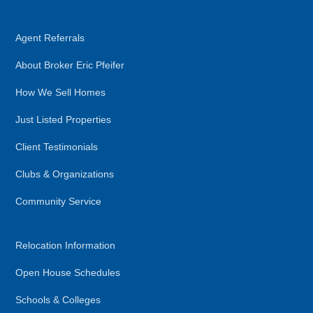
Agent Referrals
About Broker Eric Pfeifer
How We Sell Homes
Just Listed Properties
Client Testimonials
Clubs & Organizations
Community Service
Relocation Information
Open House Schedules
Schools & Colleges