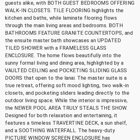
guests alike, with BOTH GUEST BEDROOMS OFFERING
WALK-IN CLOSETS. TILE FLOORING highlights the
kitchen and baths, while laminate flooring flows
through the main living areas and bedrooms. BOTH
BATHROOMS FEATURE GRANITE COUNTERTOPS, and
the ensuite master bath showcases an UPDATED
TILED SHOWER with a FRAMELESS GLASS
ENCLOSURE. The home flows beautifully into the
sunny formal living and dining area, highlighted by a
VAULTED CEILING and POCKETING SLIDING GLASS
DOORS that open to the lanai. The master suite is a
true retreat, offering soft mood lighting, two walk-in
closets, and pocketing sliders leading directly to the
outdoor living space. While the interior is impressive,
the NEWER POOL AREA TRULY STEALS THE SHOW.
Designed for both relaxation and entertaining, it
features a timeless TRAVERTINE DECK, a sun shelf,
and a SOOTHING WATERFALL. The heavy-duty
PICTURE WINDOW SCREEN ENCLOSURE has