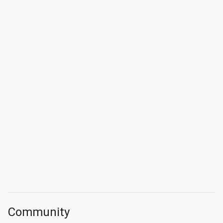
Community