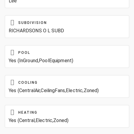
Lee
SUBDIVISION
RICHARDSONS O L SUBD
POOL
Yes (InGround,PoolEquipment)
COOLING
Yes (CentralAir,CeilingFans,Electric,Zoned)
HEATING
Yes (Central,Electric,Zoned)