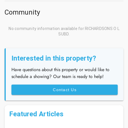
Community
No community information available for RICHARDSONS O L
SUBD.
Interested in this property?
Have questions about this property or would like to
schedule a showing? Our team is ready to help!
Contact Us
Featured Articles