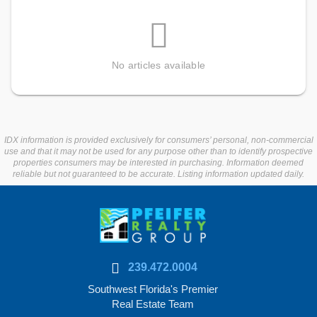
No articles available
IDX information is provided exclusively for consumers’ personal, non-commercial
use and that it may not be used for any purpose other than to identify prospective
properties consumers may be interested in purchasing. Information deemed
reliable but not guaranteed to be accurate. Listing information updated daily.
239.472.0004
Southwest Florida's Premier
Real Estate Team