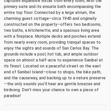
captures expansive vistas from every room, with the
primary suite and its ensuite bath encompassing the
entire top floor. Connected by a large atrium, the
charming guest cottage—circa 1940 and originally
constructed on the property—offers two bedrooms,
two baths, a kitchenette, and a spacious living area
with a fireplace. Multiple decks and porches extend
from nearly every room, providing tranquil spaces to
enjoy the sights and sounds of San Carlos Bay. The
grounds include a pool, hot tub, and ample outdoor
space on almost a half-acre to experience Sanibel at
its finest. Located on a peaceful street on the east
end of Sanibel Island—close to shops, the bike path,
and the causeway, and backing up to a nature preserve
—the only sounds you’ll hear are gentle breezes and
birdsong. Don’t miss your chance to own a piece of
paradise!