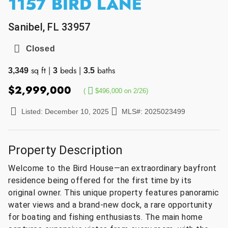
1157 BIRD LANE
Sanibel, FL 33957
Closed
sq ft
|
beds
|
baths
3,349
3
3.5
$2,999,000
(
$496,000 on 2/26)
Listed: December 10, 2025
MLS#: 2025023499
Property Description
Welcome to the Bird House—an extraordinary bayfront
residence being offered for the first time by its
original owner. This unique property features panoramic
water views and a brand-new dock, a rare opportunity
for boating and fishing enthusiasts. The main home