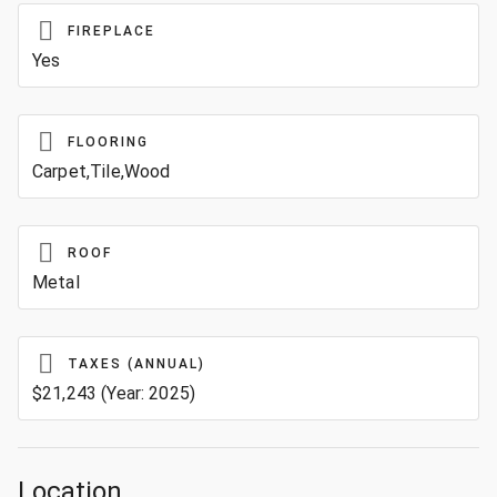
FIREPLACE
Yes
FLOORING
Carpet,Tile,Wood
ROOF
Metal
TAXES (ANNUAL)
$21,243 (Year: 2025)
Location