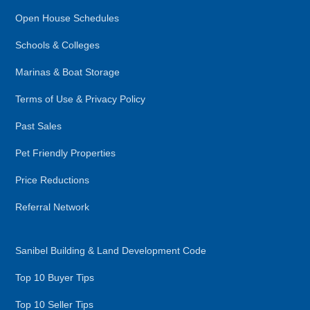
Open House Schedules
Schools & Colleges
Marinas & Boat Storage
Terms of Use & Privacy Policy
Past Sales
Pet Friendly Properties
Price Reductions
Referral Network
Sanibel Building & Land Development Code
Top 10 Buyer Tips
Top 10 Seller Tips