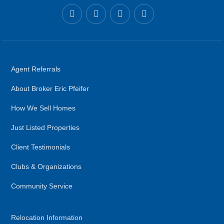
Agent Referrals
About Broker Eric Pfeifer
How We Sell Homes
Just Listed Properties
Client Testimonials
Clubs & Organizations
Community Service
Relocation Information