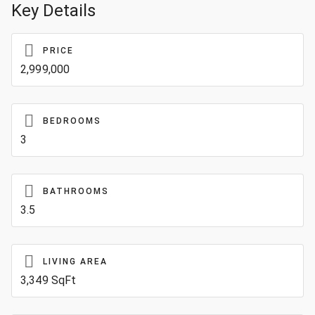
Key Details
PRICE
2,999,000
BEDROOMS
3
BATHROOMS
3.5
LIVING AREA
3,349 SqFt