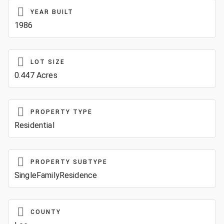
YEAR BUILT
1986
LOT SIZE
0.447 Acres
PROPERTY TYPE
Residential
PROPERTY SUBTYPE
SingleFamilyResidence
COUNTY