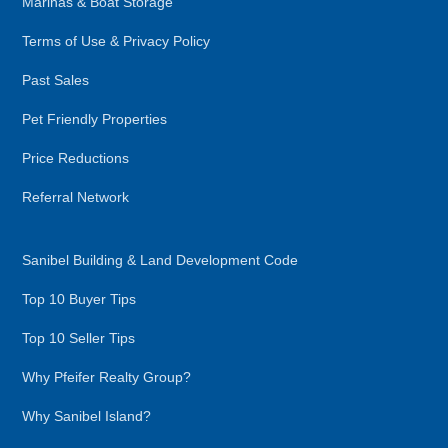
Marinas & Boat Storage
Terms of Use & Privacy Policy
Past Sales
Pet Friendly Properties
Price Reductions
Referral Network
Sanibel Building & Land Development Code
Top 10 Buyer Tips
Top 10 Seller Tips
Why Pfeifer Realty Group?
Why Sanibel Island?