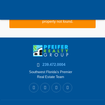
Property data could not be loaded or
property not found.
239.472.0004
Southwest Florida's Premier
Real Estate Team