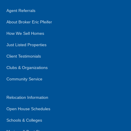
Agent Referrals
About Broker Eric Pfeifer
How We Sell Homes
Just Listed Properties
Client Testimonials
Clubs & Organizations
Community Service
Relocation Information
Open House Schedules
Schools & Colleges