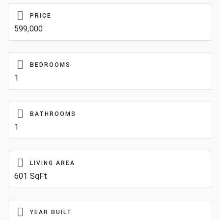
PRICE
599,000
BEDROOMS
1
BATHROOMS
1
LIVING AREA
601 SqFt
YEAR BUILT