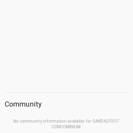
Community
No community information available for SANDALFOOT
CONDOMINIUM.