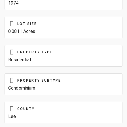
1974
LOT SIZE
0.0811 Acres
PROPERTY TYPE
Residential
PROPERTY SUBTYPE
Condominium
COUNTY
Lee