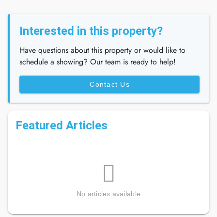
Interested in this property?
Have questions about this property or would like to
schedule a showing? Our team is ready to help!
Contact Us
Featured Articles
No articles available