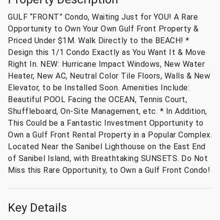
GULF “FRONT” Condo, Waiting Just for YOU! A Rare
Opportunity to Own Your Own Gulf Front Property &
Priced Under $1M. Walk Directly to the BEACH! *
Design this 1/1 Condo Exactly as You Want It & Move
Right In. NEW: Hurricane Impact Windows, New Water
Heater, New AC, Neutral Color Tile Floors, Walls & New
Elevator, to be Installed Soon. Amenities Include:
Beautiful POOL Facing the OCEAN, Tennis Court,
Shuffleboard, On-Site Management, etc. * In Addition,
This Could be a Fantastic Investment Opportunity to
Own a Gulf Front Rental Property in a Popular Complex.
Located Near the Sanibel Lighthouse on the East End
of Sanibel Island, with Breathtaking SUNSETS. Do Not
Miss this Rare Opportunity, to Own a Gulf Front Condo!
Key Details