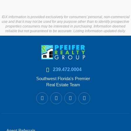
IDX information is provided exclusively for consumers’ personal, non-commercial
use and that it may not be used for any purpose other than to identify prospective
properties consumers may be interested in purchasing. Information deemed
reliable but not guaranteed to be accurate. Listing information updated daily.
239.472.0004
Southwest Florida's Premier
Real Estate Team
Agent Referrals