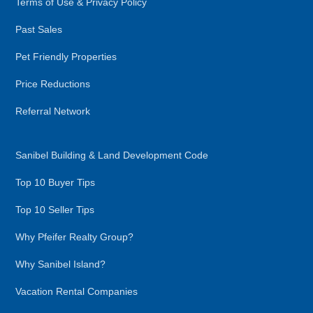
Terms of Use & Privacy Policy
Past Sales
Pet Friendly Properties
Price Reductions
Referral Network
Sanibel Building & Land Development Code
Top 10 Buyer Tips
Top 10 Seller Tips
Why Pfeifer Realty Group?
Why Sanibel Island?
Vacation Rental Companies