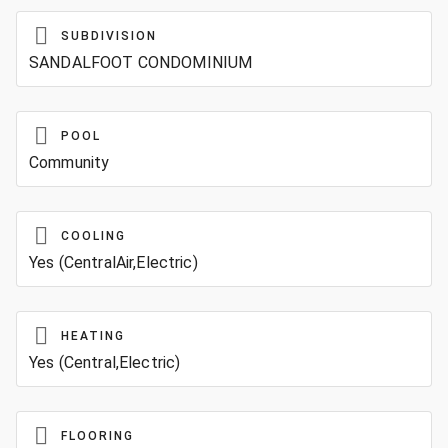
SUBDIVISION
SANDALFOOT CONDOMINIUM
POOL
Community
COOLING
Yes (CentralAir,Electric)
HEATING
Yes (Central,Electric)
FLOORING