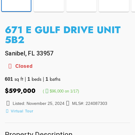
671 E GULF DRIVE UNIT
5B2
Sanibel, FL 33957
Closed
sq ft
|
beds
|
baths
601
1
1
$599,000
(
$96,000 on 1/17)
Listed: November 25, 2024
MLS#: 224087303
Virtual Tour
Property Description