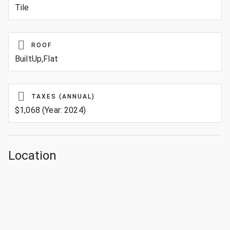
Tile
ROOF
BuiltUp,Flat
TAXES (ANNUAL)
$1,068 (Year: 2024)
Location