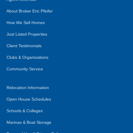
About Broker Eric Pfeifer
How We Sell Homes
Just Listed Properties
Client Testimonials
Clubs & Organizations
Community Service
Relocation Information
Open House Schedules
Schools & Colleges
Marinas & Boat Storage