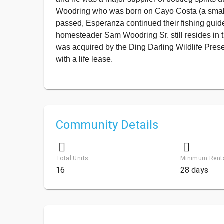
Woodring who was born on Cayo Costa (a small i
passed, Esperanza continued their fishing guid
homesteader Sam Woodring Sr. still resides in 
was acquired by the Ding Darling Wildlife Prese
with a life lease.
Community Details
Total Units
Minimum Rent
16
28 days