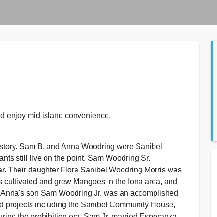
d enjoy mid island convenience.
istory. Sam B. and Anna Woodring were Sanibel
ts still live on the point. Sam Woodring Sr.
War. Their daughter Flora Sanibel Woodring Morris was
s cultivated and grew Mangoes in the Iona area, and
Anna's son Sam Woodring Jr. was an accomplished
nd projects including the Sanibel Community House,
during the prohibition era. Sam Jr. married Esperanza