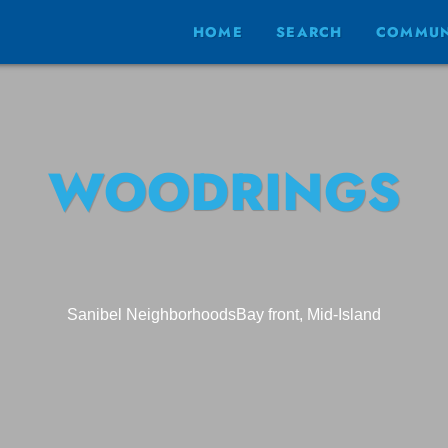
HOME
SEARCH
COMMUN
WOODRINGS
Sanibel Neighborhoods
Bay front, Mid-Island