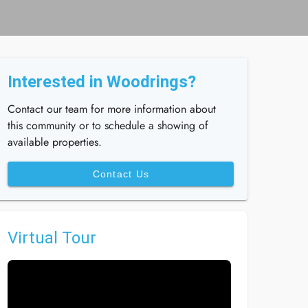
Interested in Woodrings?
Contact our team for more information about
this community or to schedule a showing of
available properties.
Contact Us
Virtual Tour