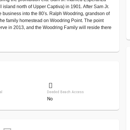
sland north of Upper Captiva) in 1901. After Sam Jr.
e business into the 80's. Ralph Woodring, grandson of
the family homestead on Woodring Point. The point
rve in 2013, and the Woodring Family will reside there
al
Deeded Beach Access
No