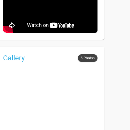
Gallery
6 Photos