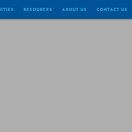
ITIES
RESOURCES
ABOUT US
CONTACT US