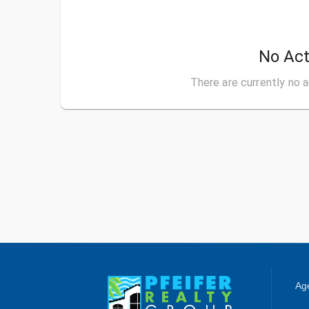
No Act
There are currently no a
Age