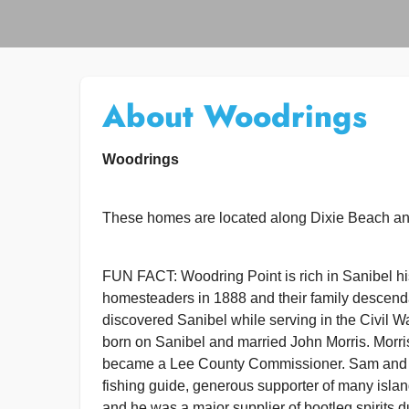
About Woodrings
Woodrings
These homes are located along Dixie Beach an
FUN FACT: Woodring Point is rich in Sanibel h
homesteaders in 1888 and their family descendan
discovered Sanibel while serving in the Civil 
born on Sanibel and married John Morris. Morri
became a Lee County Commissioner. Sam and 
fishing guide, generous supporter of many isla
and he was a major supplier of bootleg spirits 