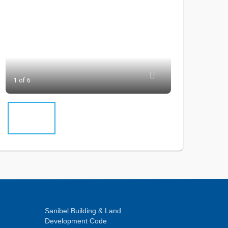
1 of 6
Sanibel Building & Land
Development Code