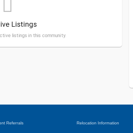
ive Listings
ctive listings in this community.
nt Referrals
Relocation Information