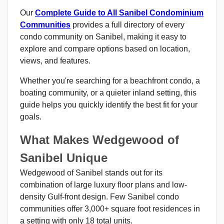
Our
Complete Guide to All Sanibel Condominium
Communities
provides a full directory of every
condo community on Sanibel, making it easy to
explore and compare options based on location,
views, and features.
Whether you're searching for a beachfront condo, a
boating community, or a quieter inland setting, this
guide helps you quickly identify the best fit for your
goals.
What Makes Wedgewood of
Sanibel Unique
Wedgewood of Sanibel stands out for its
combination of large luxury floor plans and low-
density Gulf-front design. Few Sanibel condo
communities offer 3,000+ square foot residences in
a setting with only 18 total units.