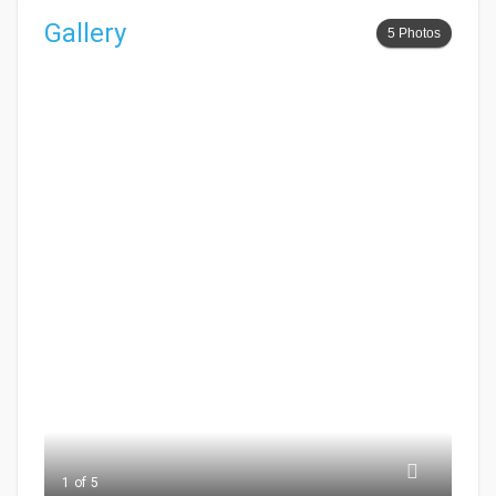
Gallery
5 Photos
1 of 5