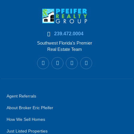
239.472.0004
Southwest Florida's Premier
Real Estate Team
Agent Referrals
About Broker Eric Pfeifer
How We Sell Homes
Just Listed Properties