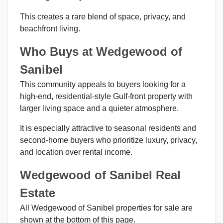
This creates a rare blend of space, privacy, and
beachfront living.
Who Buys at Wedgewood of
Sanibel
This community appeals to buyers looking for a
high-end, residential-style Gulf-front property with
larger living space and a quieter atmosphere.
It is especially attractive to seasonal residents and
second-home buyers who prioritize luxury, privacy,
and location over rental income.
Wedgewood of Sanibel Real
Estate
All Wedgewood of Sanibel properties for sale are
shown at the bottom of this page.