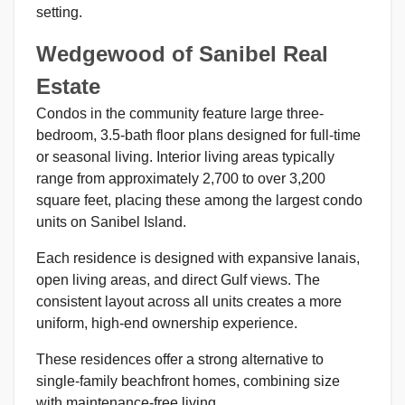
setting.
Wedgewood of Sanibel Real
Estate
Condos in the community feature large three-
bedroom, 3.5-bath floor plans designed for full-time
or seasonal living. Interior living areas typically
range from approximately 2,700 to over 3,200
square feet, placing these among the largest condo
units on Sanibel Island.
Each residence is designed with expansive lanais,
open living areas, and direct Gulf views. The
consistent layout across all units creates a more
uniform, high-end ownership experience.
These residences offer a strong alternative to
single-family beachfront homes, combining size
with maintenance-free living.