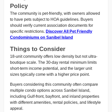
Policy
The community is pet-friendly, with owners allowed
to have pets subject to HOA guidelines. Buyers
should verify current association documents for
specific restrictions.
Discover All Pet Friendly
Condominiums on Sanibel Island
Things to Consider
18-unit community offers low density but not ultra-
boutique scale. The 30-day rental minimum limits
short-term income potential, and the larger unit
sizes typically come with a higher price point.
Buyers considering this community often compare
multiple condo options across Sanibel Island,
including Gulf-front, bayfront, and inland properties
with different amenities, rental policies, and lifestyle
appeal.