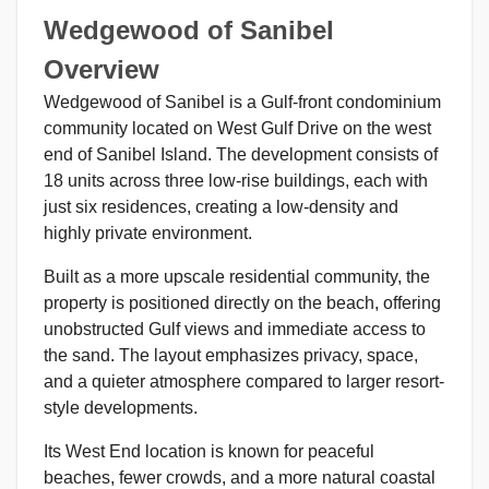
Wedgewood of Sanibel
Overview
Wedgewood of Sanibel is a Gulf-front condominium
community located on West Gulf Drive on the west
end of Sanibel Island. The development consists of
18 units across three low-rise buildings, each with
just six residences, creating a low-density and
highly private environment.
Built as a more upscale residential community, the
property is positioned directly on the beach, offering
unobstructed Gulf views and immediate access to
the sand. The layout emphasizes privacy, space,
and a quieter atmosphere compared to larger resort-
style developments.
Its West End location is known for peaceful
beaches, fewer crowds, and a more natural coastal