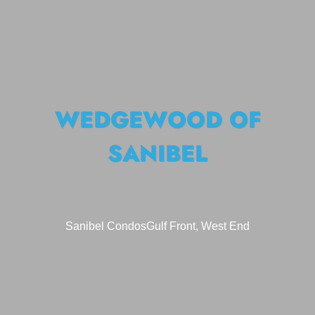
WEDGEWOOD OF
SANIBEL
Sanibel Condos
Gulf Front, West End