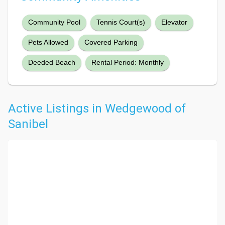
Community Pool
Tennis Court(s)
Elevator
Pets Allowed
Covered Parking
Deeded Beach
Rental Period: Monthly
Active Listings in Wedgewood of
Sanibel