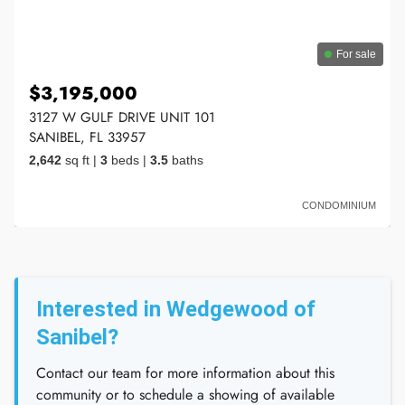
For sale
$3,195,000
3127 W GULF DRIVE UNIT 101
SANIBEL, FL 33957
2,642
sq ft
|
3
beds
|
3.5
baths
CONDOMINIUM
Interested in Wedgewood of
Sanibel?
Contact our team for more information about this
community or to schedule a showing of available