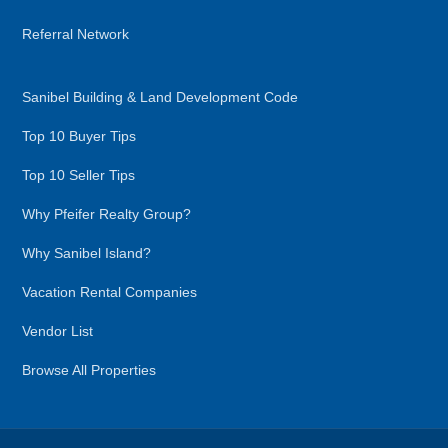
Referral Network
Sanibel Building & Land Development Code
Top 10 Buyer Tips
Top 10 Seller Tips
Why Pfeifer Realty Group?
Why Sanibel Island?
Vacation Rental Companies
Vendor List
Browse All Properties