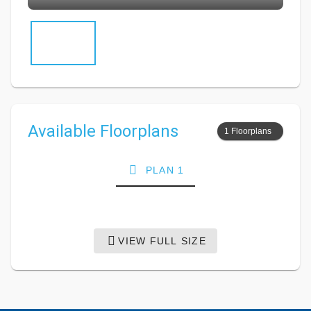
Available Floorplans
1 Floorplans
PLAN 1
VIEW FULL SIZE