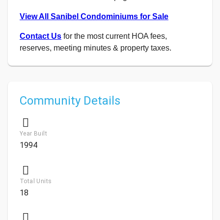
View All Sanibel Condominiums for Sale
Contact Us
for the most current HOA fees,
reserves, meeting minutes & property taxes.
Community Details
Year Built
1994
Total Units
18