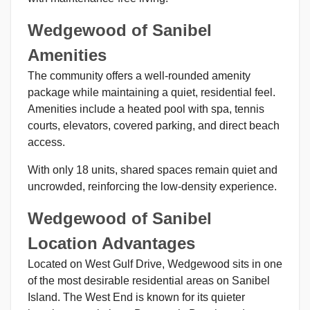
Wedgewood of Sanibel
Amenities
The community offers a well-rounded amenity
package while maintaining a quiet, residential feel.
Amenities include a heated pool with spa, tennis
courts, elevators, covered parking, and direct beach
access.
With only 18 units, shared spaces remain quiet and
uncrowded, reinforcing the low-density experience.
Wedgewood of Sanibel
Location Advantages
Located on West Gulf Drive, Wedgewood sits in one
of the most desirable residential areas on Sanibel
Island. The West End is known for its quieter