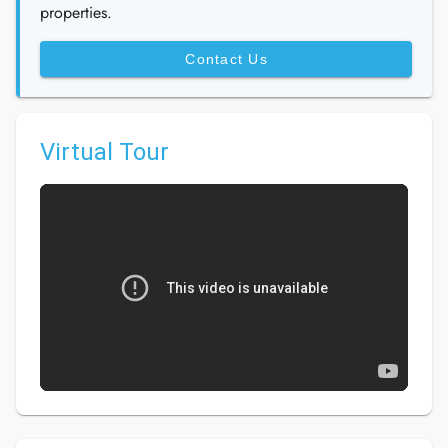
properties.
Contact Us
Virtual Tour