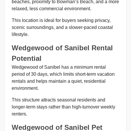
beaches, proximity to Bowman’s Beach, and a more
relaxed, less commercial environment.
This location is ideal for buyers seeking privacy,
scenic surroundings, and a slower-paced coastal
lifestyle.
Wedgewood of Sanibel Rental
Potential
Wedgewood of Sanibel has a minimum rental
period of 30 days, which limits short-term vacation
rentals and helps maintain a quiet, residential
environment.
This structure attracts seasonal residents and
longer-term stays rather than high-turnover weekly
renters.
Wedgewood of Sanibel Pet