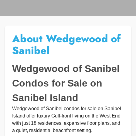
About Wedgewood of
Sanibel
Wedgewood of Sanibel
Condos for Sale on
Sanibel Island
Wedgewood of Sanibel condos for sale on Sanibel
Island offer luxury Gulf-front living on the West End
with just 18 residences, expansive floor plans, and
a quiet, residential beachfront setting.