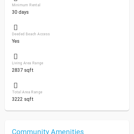
Minimum Rental
30 days
Deeded Beach Access
Yes
Living Area Range
2837 sqft
Total Area Range
3222 sqft
Community Amenities