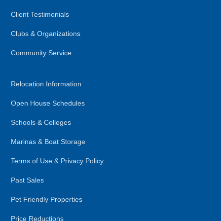
Client Testimonials
Clubs & Organizations
Community Service
Relocation Information
Open House Schedules
Schools & Colleges
Marinas & Boat Storage
Terms of Use & Privacy Policy
Past Sales
Pet Friendly Properties
Price Reductions