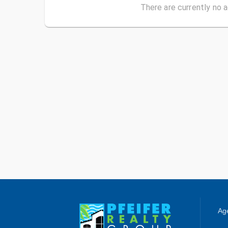
There are currently no a
Age