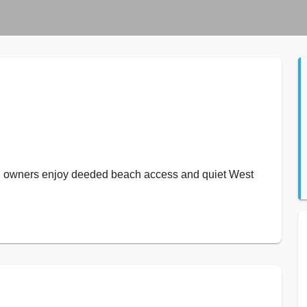
e, owners enjoy deeded beach access and quiet West