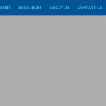
ITIES
RESOURCES
ABOUT US
CONTACT US