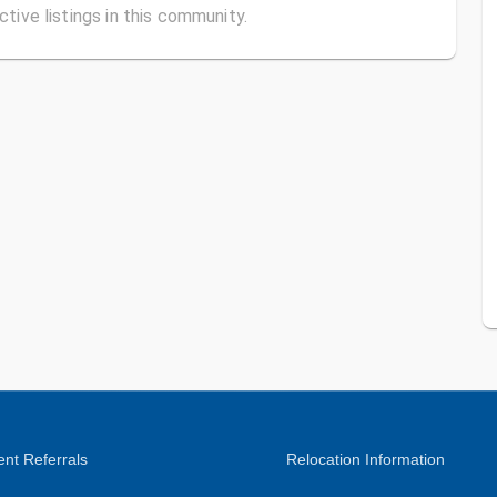
ctive listings in this community.
nt Referrals
Relocation Information