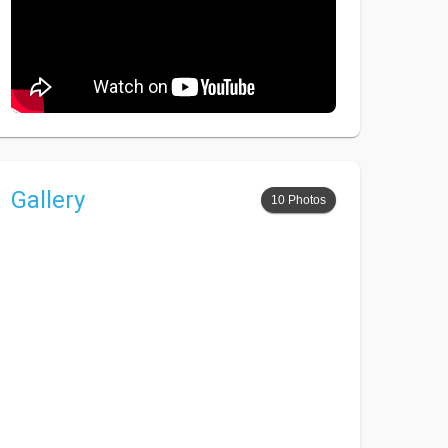
Gallery
10 Photos