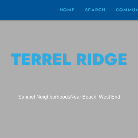
HOME
SEARCH
COMMUN
TERREL RIDGE
Sanibel Neighborhoods
Near Beach, West End