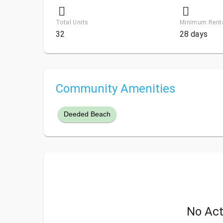
Total Units
Minimum Rent
32
28 days
Community Amenities
Deeded Beach
No Act