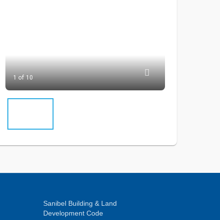
1 of 10
Sanibel Building & Land
Development Code