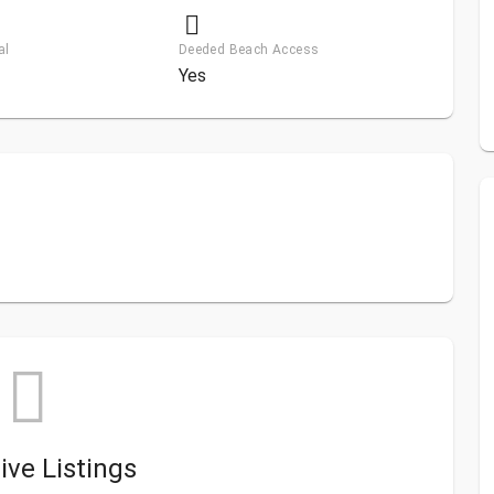
al
Deeded Beach Access
Yes
ive Listings