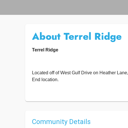
About Terrel Ridge
Terrel Ridge
Located off of West Gulf Drive on Heather Lan
End location.
Community Details