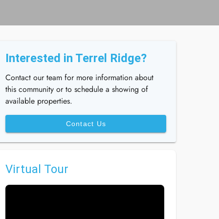
Interested in Terrel Ridge?
Contact our team for more information about
this community or to schedule a showing of
available properties.
Contact Us
Virtual Tour