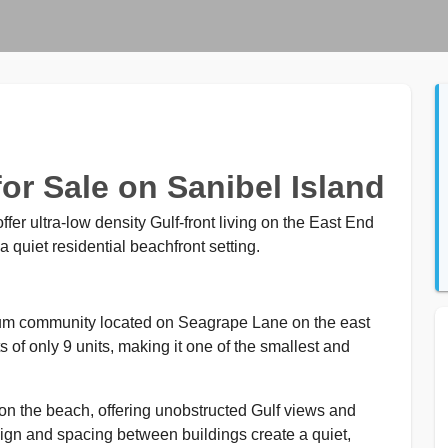
r Sale on Sanibel Island
er ultra-low density Gulf-front living on the East End
a quiet residential beachfront setting.
ium community located on Seagrape Lane on the east
of only 9 units, making it one of the smallest and
y on the beach, offering unobstructed Gulf views and
ign and spacing between buildings create a quiet,