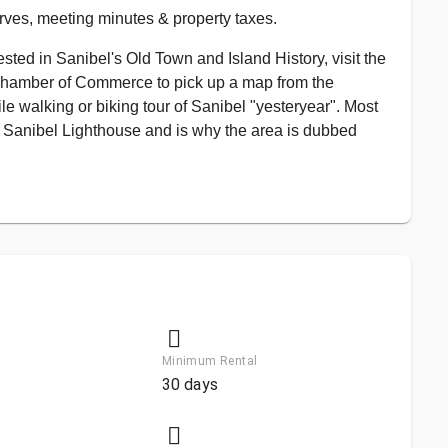
rves, meeting minutes & property taxes.
sted in Sanibel's Old Town and Island History, visit the
Chamber of Commerce to pick up a map from the
ile walking or biking tour of Sanibel "yesteryear". Most
he Sanibel Lighthouse and is why the area is dubbed
Minimum Rental
30 days