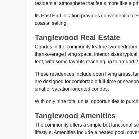
residential atmosphere that feels more like a p
Its East End location provides convenient access 
coastal setting.
Tanglewood Real Estate
Condos in the community feature two-bedroom p
than-average living space. Interior sizes typica
feet, with some layouts reaching up to around 2
These residences include open living areas, lar
are designed for comfortable full-time or seasona
smaller vacation-oriented condos.
With only nine total units, opportunities to pur
Tanglewood Amenities
The community offers a simple but functional set
lifestyle. Amenities include a heated pool, cove