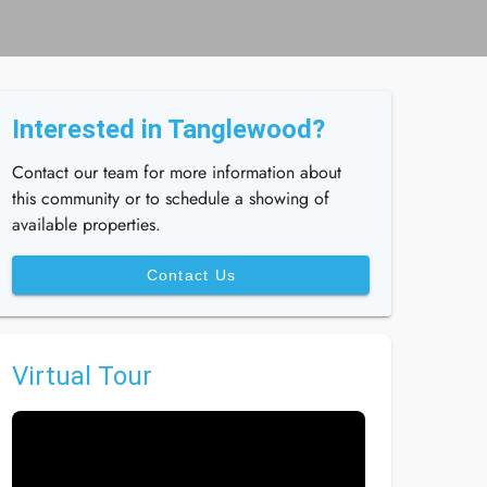
Interested in Tanglewood?
Contact our team for more information about
this community or to schedule a showing of
available properties.
Contact Us
Virtual Tour