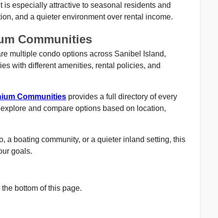
 is especially attractive to seasonal residents and
ion, and a quieter environment over rental income.
ium Communities
e multiple condo options across Sanibel Island,
ies with different amenities, rental policies, and
inium Communities
provides a full directory of every
 explore and compare options based on location,
 a boating community, or a quieter inland setting, this
your goals.
the bottom of this page.