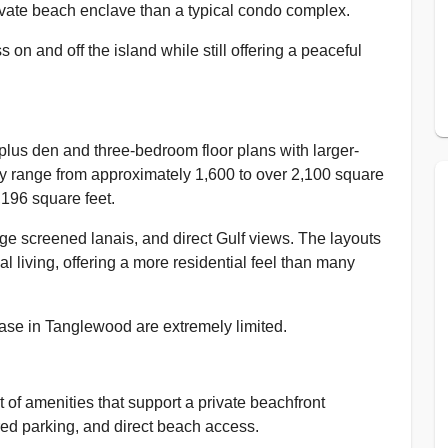
rivate beach enclave than a typical condo complex.
on and off the island while still offering a peaceful
lus den and three-bedroom floor plans with larger-
lly range from approximately 1,600 to over 2,100 square
,196 square feet.
ge screened lanais, and direct Gulf views. The layouts
l living, offering a more residential feel than many
chase in Tanglewood are extremely limited.
 of amenities that support a private beachfront
red parking, and direct beach access.