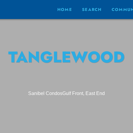
HOME
SEARCH
COMMUN
TANGLEWOOD
Sanibel Condos
Gulf Front, East End