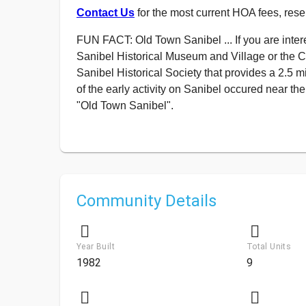
Contact Us
for the most current HOA fees, rese
FUN FACT: Old Town Sanibel ... If you are intere
Sanibel Historical Museum and Village or the 
Sanibel Historical Society that provides a 2.5 m
of the early activity on Sanibel occured near t
"Old Town Sanibel".
Community Details
Year Built
Total Units
1982
9