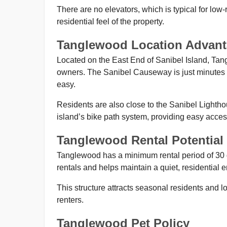
There are no elevators, which is typical for low
residential feel of the property.
Tanglewood Location Advan
Located on the East End of Sanibel Island, Tang
owners. The Sanibel Causeway is just minutes a
easy.
Residents are also close to the Sanibel Lighth
island’s bike path system, providing easy acces
Tanglewood Rental Potential
Tanglewood has a minimum rental period of 30 da
rentals and helps maintain a quiet, residential 
This structure attracts seasonal residents and l
renters.
Tanglewood Pet Policy