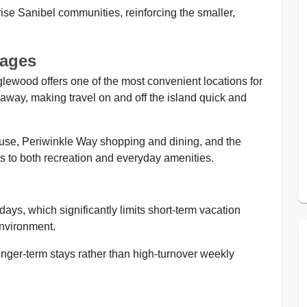
-rise Sanibel communities, reinforcing the smaller,
tages
lewood offers one of the most convenient locations for
way, making travel on and off the island quick and
ouse, Periwinkle Way shopping and dining, and the
s to both recreation and everyday amenities.
ys, which significantly limits short-term vacation
environment.
onger-term stays rather than high-turnover weekly