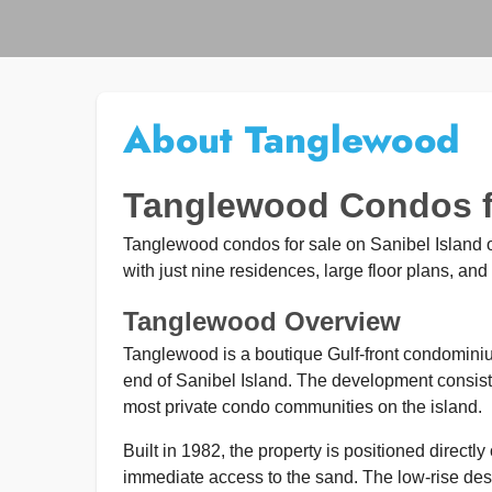
About Tanglewood
Tanglewood Condos fo
Tanglewood condos for sale on Sanibel Island off
with just nine residences, large floor plans, and 
Tanglewood Overview
Tanglewood is a boutique Gulf-front condomin
end of Sanibel Island. The development consists 
most private condo communities on the island.
Built in 1982, the property is positioned directl
immediate access to the sand. The low-rise des