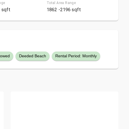
nge
Total Area Range
 sqft
1862 -2196 sqft
llowed
Deeded Beach
Rental Period: Monthly