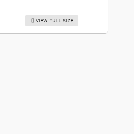
VIEW FULL SIZE