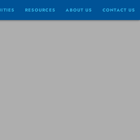
ITIES
RESOURCES
ABOUT US
CONTACT US