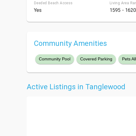
Deeded Beach Access
Living Area Ra
Yes
1595 - 1620
Community Amenities
Community Pool
Covered Parking
Pets A
Active Listings in Tanglewood