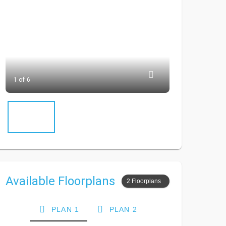
1 of 6
Available Floorplans
2 Floorplans
PLAN 1
PLAN 2