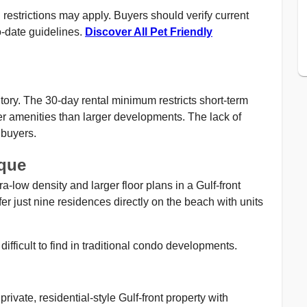
restrictions may apply. Buyers should verify current
-date guidelines.
Discover All Pet Friendly
tory. The 30-day rental minimum restricts short-term
er amenities than larger developments. The lack of
 buyers.
que
a-low density and larger floor plans in a Gulf-front
r just nine residences directly on the beach with units
difficult to find in traditional condo developments.
ivate, residential-style Gulf-front property with