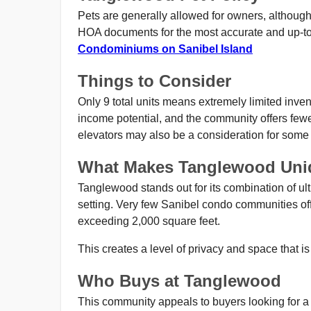
Pets are generally allowed for owners, although 
HOA documents for the most accurate and up-to
Condominiums on Sanibel Island
Things to Consider
Only 9 total units means extremely limited inven
income potential, and the community offers few
elevators may also be a consideration for some
What Makes Tanglewood Uni
Tanglewood stands out for its combination of ultr
setting. Very few Sanibel condo communities offe
exceeding 2,000 square feet.
This creates a level of privacy and space that is 
Who Buys at Tanglewood
This community appeals to buyers looking for a pr