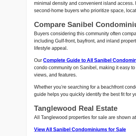
minimal density and convenient island access. It
second-home buyers who prioritize space, locat
Compare Sanibel Condomin
Buyers considering this community often compar
including Gulf-front, bayfront, and inland propert
lifestyle appeal.
Our
Complete Guide to All Sanibel Condom
condo community on Sanibel, making it easy to
views, and features.
Whether you're searching for a beachfront condo,
guide helps you quickly identify the best fit for 
Tanglewood Real Estate
All Tanglewood properties for sale are shown at 
View All Sanibel Condominiums for Sale