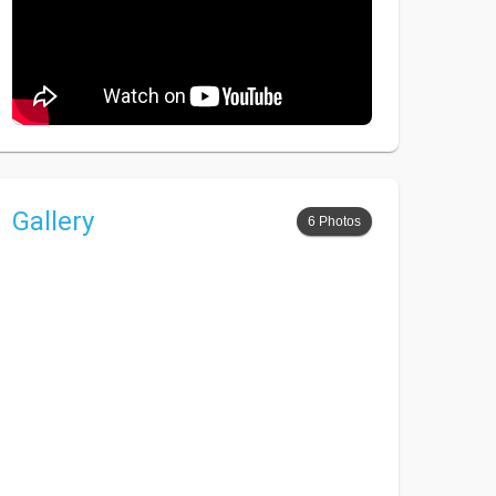
Gallery
6 Photos