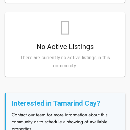
No Active Listings
There are currently no active listings in this
community.
Interested in Tamarind Cay?
Contact our team for more information about this
community or to schedule a showing of available
properties.