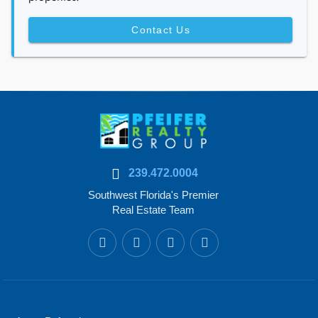
Contact Us
239.472.0004
Southwest Florida's Premier
Real Estate Team