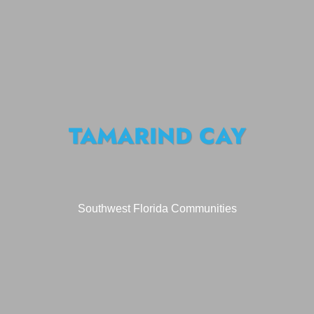
TAMARIND CAY
Southwest Florida Communities