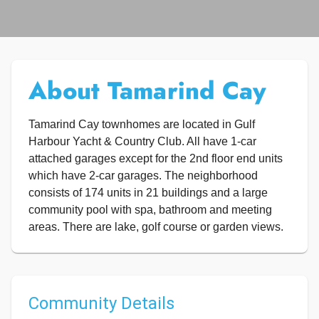
About Tamarind Cay
Tamarind Cay townhomes are located in Gulf
Harbour Yacht & Country Club. All have 1-car
attached garages except for the 2nd floor end units
which have 2-car garages. The neighborhood
consists of 174 units in 21 buildings and a large
community pool with spa, bathroom and meeting
areas. There are lake, golf course or garden views.
Community Details