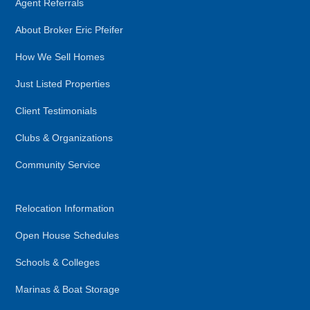
Agent Referrals
About Broker Eric Pfeifer
How We Sell Homes
Just Listed Properties
Client Testimonials
Clubs & Organizations
Community Service
Relocation Information
Open House Schedules
Schools & Colleges
Marinas & Boat Storage