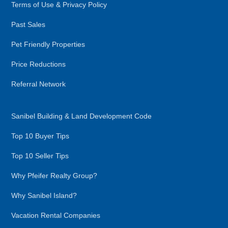
Terms of Use & Privacy Policy
Past Sales
Pet Friendly Properties
Price Reductions
Referral Network
Sanibel Building & Land Development Code
Top 10 Buyer Tips
Top 10 Seller Tips
Why Pfeifer Realty Group?
Why Sanibel Island?
Vacation Rental Companies