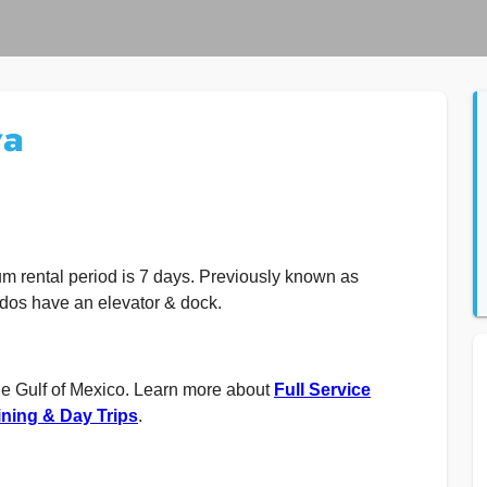
va
m rental period is 7 days. Previously known as
dos have an elevator & dock.
he Gulf of Mexico. Learn more about
Full Service
ning & Day Trips
.