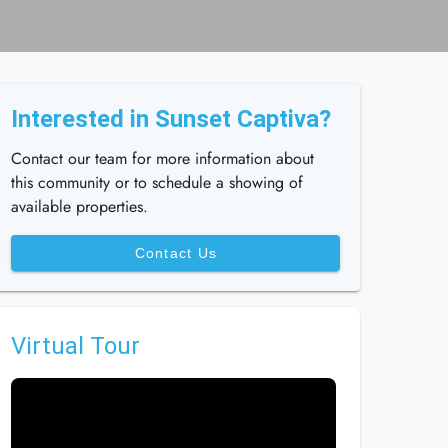
Interested in Sunset Captiva?
Contact our team for more information about
this community or to schedule a showing of
available properties.
Contact Us
Virtual Tour