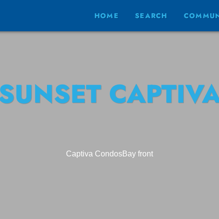
HOME
SEARCH
COMMUN
SUNSET CAPTIV
Captiva Condos
Bay front