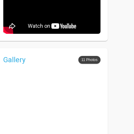
Gallery
11 Photos