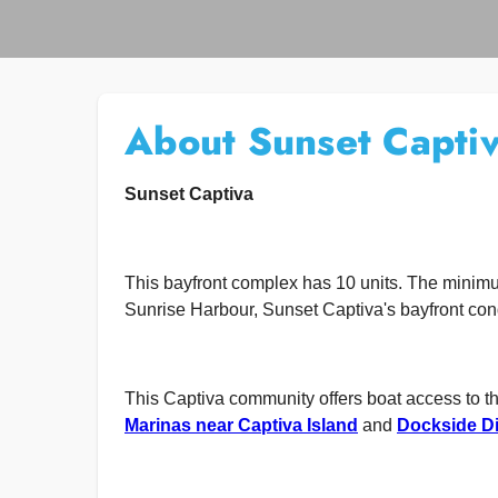
About Sunset Capti
Sunset Captiva
This bayfront complex has 10 units. The minimu
Sunrise Harbour, Sunset Captiva's bayfront con
This Captiva community offers boat access to t
Marinas near Captiva Island
and
Dockside Di