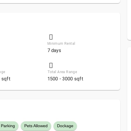
Minimum Rental
7 days
nge
Total Area Range
 sqft
1500 - 3000 sqft
 Parking
Pets Allowed
Dockage