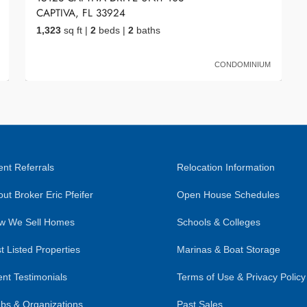
CAPTIVA, FL 33924
1,323
sq ft
|
2
beds
|
2
baths
CONDOMINIUM
nt Referrals
Relocation Information
ut Broker Eric Pfeifer
Open House Schedules
w We Sell Homes
Schools & Colleges
t Listed Properties
Marinas & Boat Storage
ent Testimonials
Terms of Use & Privacy Policy
bs & Organizations
Past Sales