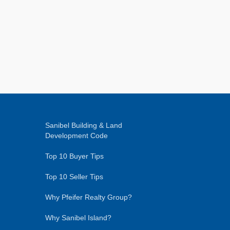
Sanibel Building & Land
Development Code
Top 10 Buyer Tips
Top 10 Seller Tips
Why Pfeifer Realty Group?
Why Sanibel Island?