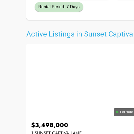
Rental Period: 7 Days
Active Listings in Sunset Captiva
For sale
$3,498,000
1 SUNSET CAPTIVA LANE