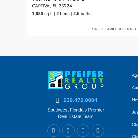
CAPTIVA, FL 33924
1,680
sq ft
|
2
beds
|
2.5
baths
SINGLE FAMILY RESIDENCE
Age
Abo
239.472.0004
Ho
Southwest Florida's Premier
Jus
Real Estate Team
Cli
Clu