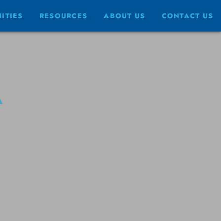
ITIES
RESOURCES
ABOUT US
CONTACT US
A