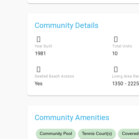
Community Details
Year Built
Total Units
1981
10
Deeded Beach Access
Living Area Ra
Yes
1350 - 2225
Community Amenities
Community Pool
Tennis Court(s)
Covered