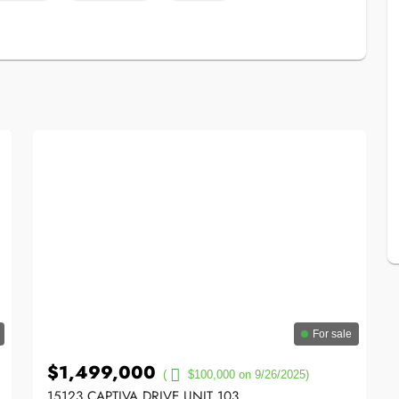
For sale
$1,499,000
(
$100,000 on 9/26/2025)
15123 CAPTIVA DRIVE UNIT 103