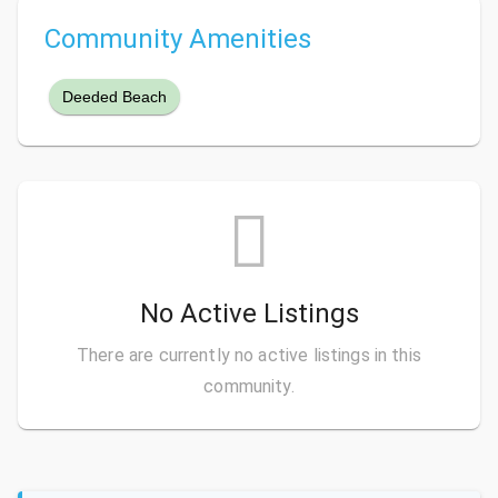
Community Amenities
Deeded Beach
No Active Listings
There are currently no active listings in this
community.