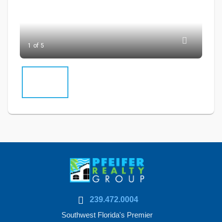
1 of 5
239.472.0004
Southwest Florida's Premier