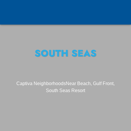
SOUTH SEAS
Captiva Neighborhoods
Near Beach, Gulf Front,
South Seas Resort