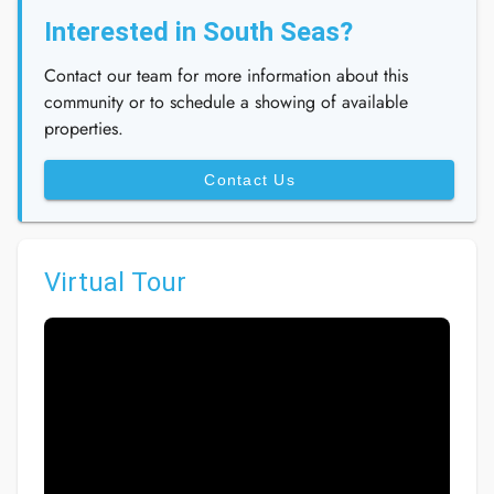
Interested in South Seas?
Contact our team for more information about this
community or to schedule a showing of available
properties.
Contact Us
Virtual Tour