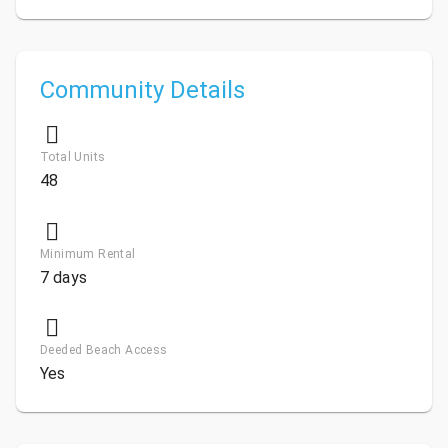
Community Details
Total Units
48
Minimum Rental
7 days
Deeded Beach Access
Yes