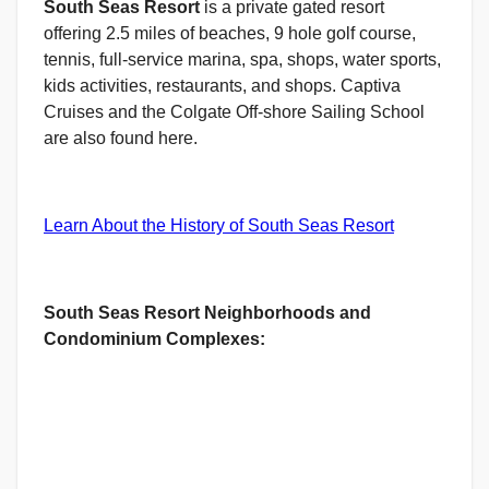
South Seas Resort
is a private gated resort
offering 2.5 miles of beaches, 9 hole golf course,
tennis, full-service marina, spa, shops, water sports,
kids activities, restaurants, and shops. Captiva
Cruises and the Colgate Off-shore Sailing School
are also found here.
Learn About the History of South Seas Resort
South Seas Resort Neighborhoods and
Condominium Complexes: