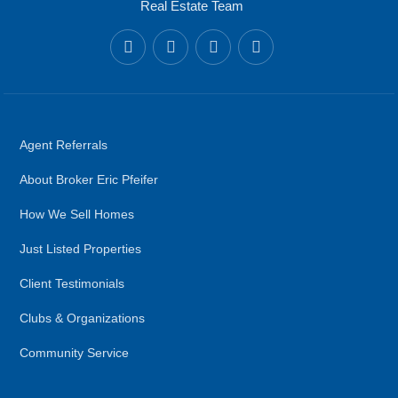
Real Estate Team
Agent Referrals
About Broker Eric Pfeifer
How We Sell Homes
Just Listed Properties
Client Testimonials
Clubs & Organizations
Community Service