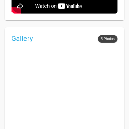
Gallery
5 Photos