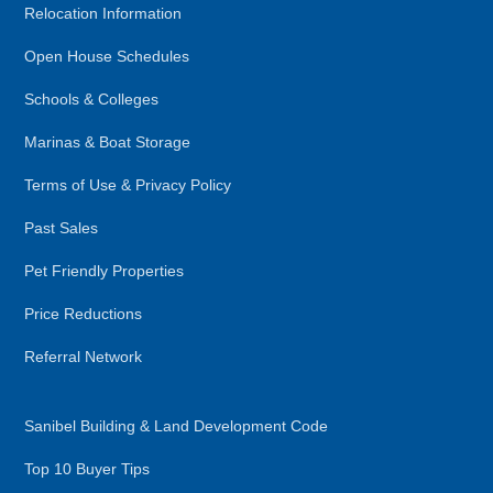
Relocation Information
Open House Schedules
Schools & Colleges
Marinas & Boat Storage
Terms of Use & Privacy Policy
Past Sales
Pet Friendly Properties
Price Reductions
Referral Network
Sanibel Building & Land Development Code
Top 10 Buyer Tips