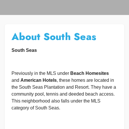
About South Seas
South Seas
Previously in the MLS under
Beach Homesites
and
American Hotels
, these homes are located in
the South Seas Plantation and Resort. They have a
community pool, tennis and deeded beach access.
This neighborhood also falls under the MLS
category of South Seas.