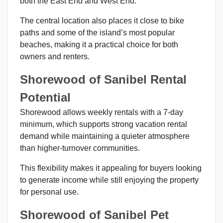
both the East End and West End.
The central location also places it close to bike
paths and some of the island’s most popular
beaches, making it a practical choice for both
owners and renters.
Shorewood of Sanibel Rental
Potential
Shorewood allows weekly rentals with a 7-day
minimum, which supports strong vacation rental
demand while maintaining a quieter atmosphere
than higher-turnover communities.
This flexibility makes it appealing for buyers looking
to generate income while still enjoying the property
for personal use.
Shorewood of Sanibel Pet