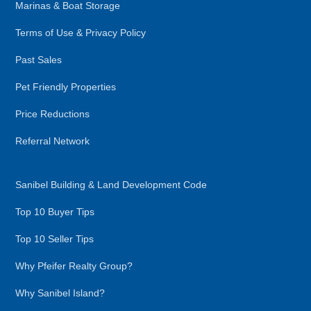
Marinas & Boat Storage
Terms of Use & Privacy Policy
Past Sales
Pet Friendly Properties
Price Reductions
Referral Network
Sanibel Building & Land Development Code
Top 10 Buyer Tips
Top 10 Seller Tips
Why Pfeifer Realty Group?
Why Sanibel Island?