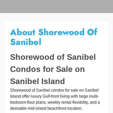
About Shorewood Of
Sanibel
Shorewood of Sanibel
Condos for Sale on
Sanibel Island
Shorewood of Sanibel condos for sale on Sanibel
Island offer luxury Gulf-front living with large multi-
bedroom floor plans, weekly rental flexibility, and a
desirable mid-island beachfront location.