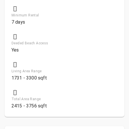
Minimum Rental
7 days
Deeded Beach Access
Yes
Living Area Range
1731 - 3300 sqft
Total Area Range
2415 - 3756 sqft