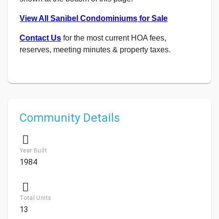
View All Sanibel Condominiums for Sale
Contact Us
for the most current HOA fees,
reserves, meeting minutes & property taxes.
Community Details
Year Built
1984
Total Units
13