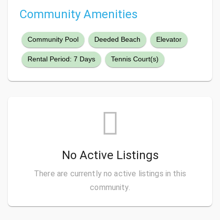
Community Amenities
Community Pool
Deeded Beach
Elevator
Rental Period: 7 Days
Tennis Court(s)
No Active Listings
There are currently no active listings in this
community.