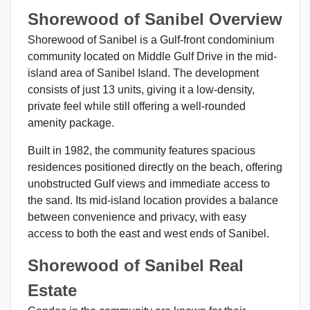
Shorewood of Sanibel Overview
Shorewood of Sanibel is a Gulf-front condominium
community located on Middle Gulf Drive in the mid-
island area of Sanibel Island. The development
consists of just 13 units, giving it a low-density,
private feel while still offering a well-rounded
amenity package.
Built in 1982, the community features spacious
residences positioned directly on the beach, offering
unobstructed Gulf views and immediate access to
the sand. Its mid-island location provides a balance
between convenience and privacy, with easy
access to both the east and west ends of Sanibel.
Shorewood of Sanibel Real
Estate