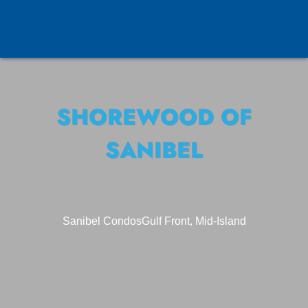
SHOREWOOD OF
SANIBEL
Sanibel Condos
Gulf Front, Mid-Island