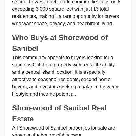
setting. Few Sanibel condo communities offer units
exceeding 3,000 square feet with just 13 total
residences, making it a rare opportunity for buyers
who want space, privacy, and beachfront living.
Who Buys at Shorewood of
Sanibel
This community appeals to buyers looking for a
spacious Gulf-front property with rental flexibility
and a central island location. It is especially
attractive to seasonal residents, second-home
buyers, and investors seeking a balance between
lifestyle and income potential.
Shorewood of Sanibel Real
Estate
All Shorewood of Sanibel properties for sale are
shown at the bottom of this page.