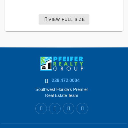
VIEW FULL SIZE
239.472.0004
Southwest Florida's Premier
Real Estate Team