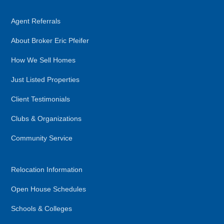
Agent Referrals
About Broker Eric Pfeifer
How We Sell Homes
Just Listed Properties
Client Testimonials
Clubs & Organizations
Community Service
Relocation Information
Open House Schedules
Schools & Colleges