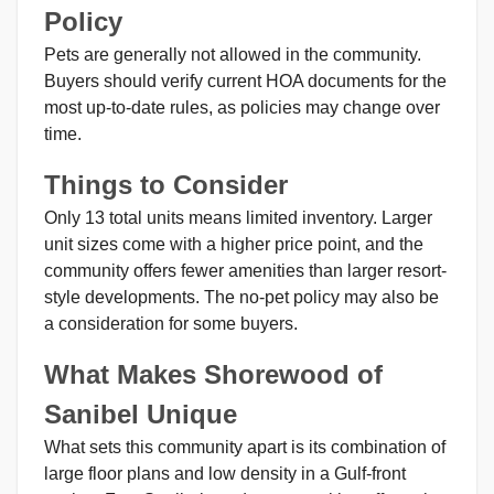
Policy
Pets are generally not allowed in the community.
Buyers should verify current HOA documents for the
most up-to-date rules, as policies may change over
time.
Things to Consider
Only 13 total units means limited inventory. Larger
unit sizes come with a higher price point, and the
community offers fewer amenities than larger resort-
style developments. The no-pet policy may also be
a consideration for some buyers.
What Makes Shorewood of
Sanibel Unique
What sets this community apart is its combination of
large floor plans and low density in a Gulf-front