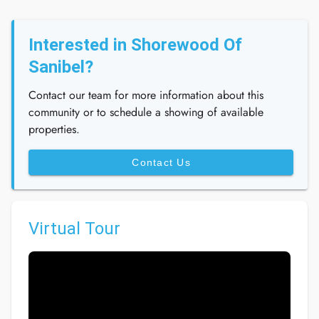
Interested in Shorewood Of
Sanibel?
Contact our team for more information about this
community or to schedule a showing of available
properties.
Contact Us
Virtual Tour