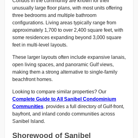
Condos in the community are known for their
unusually large floor plans, with most units offering
three bedrooms and multiple bathroom
configurations. Living areas typically range from
approximately 1,700 to over 2,400 square feet, with
some residences expanding beyond 3,000 square
feet in multi-level layouts.
These larger layouts often include expansive lanais,
open living spaces, and panoramic Gulf views,
making them a strong alternative to single-family
beachfront homes.
Looking to compare similar properties? Our
Complete Guide to All Sanibel Condominium
Communities
. provides a full directory of Gulf-front,
bayfront, and inland condo communities across
Sanibel Island.
Shorewood of Sanibel