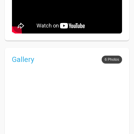
Gallery
6 Photos