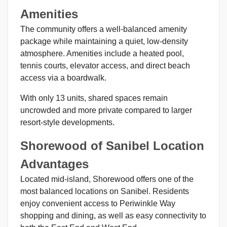
Amenities
The community offers a well-balanced amenity
package while maintaining a quiet, low-density
atmosphere. Amenities include a heated pool,
tennis courts, elevator access, and direct beach
access via a boardwalk.
With only 13 units, shared spaces remain
uncrowded and more private compared to larger
resort-style developments.
Shorewood of Sanibel Location
Advantages
Located mid-island, Shorewood offers one of the
most balanced locations on Sanibel. Residents
enjoy convenient access to Periwinkle Way
shopping and dining, as well as easy connectivity to