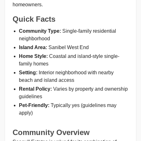
homeowners.
Quick Facts
Community Type:
Single-family residential
neighborhood
Island Area:
Sanibel West End
Home Style:
Coastal and island-style single-
family homes
Setting:
Interior neighborhood with nearby
beach and island access
Rental Policy:
Varies by property and ownership
guidelines
Pet-Friendly:
Typically yes (guidelines may
apply)
Community Overview