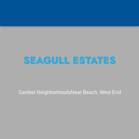
SEAGULL ESTATES
Sanibel Neighborhoods
Near Beach, West End