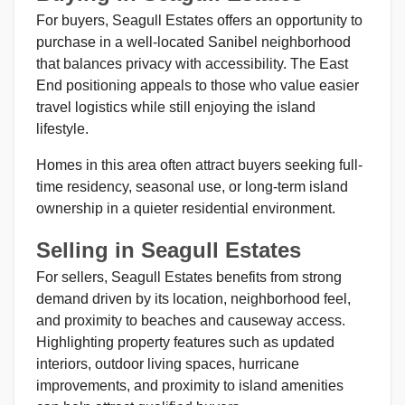
For buyers, Seagull Estates offers an opportunity to
purchase in a well-located Sanibel neighborhood
that balances privacy with accessibility. The East
End positioning appeals to those who value easier
travel logistics while still enjoying the island
lifestyle.
Homes in this area often attract buyers seeking full-
time residency, seasonal use, or long-term island
ownership in a quieter residential environment.
Selling in Seagull Estates
For sellers, Seagull Estates benefits from strong
demand driven by its location, neighborhood feel,
and proximity to beaches and causeway access.
Highlighting property features such as updated
interiors, outdoor living spaces, hurricane
improvements, and proximity to island amenities