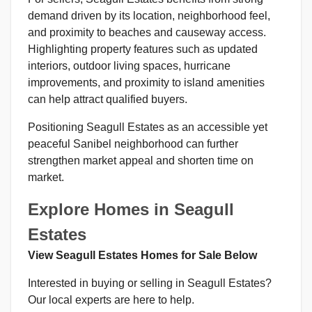
demand driven by its location, neighborhood feel,
and proximity to beaches and causeway access.
Highlighting property features such as updated
interiors, outdoor living spaces, hurricane
improvements, and proximity to island amenities
can help attract qualified buyers.
Positioning Seagull Estates as an accessible yet
peaceful Sanibel neighborhood can further
strengthen market appeal and shorten time on
market.
Explore Homes in Seagull
Estates
View Seagull Estates Homes for Sale Below
Interested in buying or selling in Seagull Estates?
Our local experts are here to help.