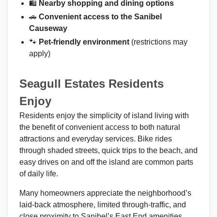
🛍️
Nearby shopping and dining options
🚗
Convenient access to the Sanibel
Causeway
🐾
Pet-friendly environment
(restrictions may
apply)
Seagull Estates Residents
Enjoy
Residents enjoy the simplicity of island living with
the benefit of convenient access to both natural
attractions and everyday services. Bike rides
through shaded streets, quick trips to the beach, and
easy drives on and off the island are common parts
of daily life.
Many homeowners appreciate the neighborhood’s
laid-back atmosphere, limited through-traffic, and
close proximity to Sanibel’s East End amenities,