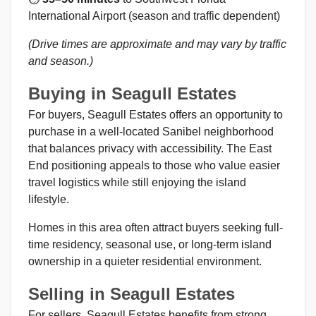
International Airport (season and traffic dependent)
(Drive times are approximate and may vary by traffic
and season.)
Buying in Seagull Estates
For buyers, Seagull Estates offers an opportunity to
purchase in a well-located Sanibel neighborhood
that balances privacy with accessibility. The East
End positioning appeals to those who value easier
travel logistics while still enjoying the island
lifestyle.
Homes in this area often attract buyers seeking full-
time residency, seasonal use, or long-term island
ownership in a quieter residential environment.
Selling in Seagull Estates
For sellers, Seagull Estates benefits from strong