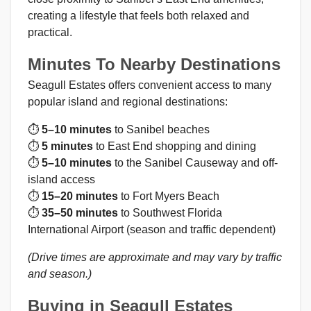
creating a lifestyle that feels both relaxed and
practical.
Minutes To Nearby Destinations
Seagull Estates offers convenient access to many
popular island and regional destinations:
⏱
5–10 minutes
to Sanibel beaches
⏱
5 minutes
to East End shopping and dining
⏱
5–10 minutes
to the Sanibel Causeway and off-
island access
⏱
15–20 minutes
to Fort Myers Beach
⏱
35–50 minutes
to Southwest Florida
International Airport (season and traffic dependent)
(Drive times are approximate and may vary by traffic
and season.)
Buying in Seagull Estates