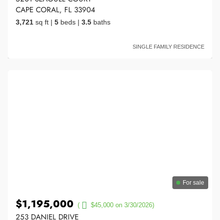
CAPE CORAL, FL 33904
3,721
sq ft
|
5
beds
|
3.5
baths
SINGLE FAMILY RESIDENCE
For sale
$1,195,000
(
$45,000 on 3/30/2026)
253 DANIEL DRIVE