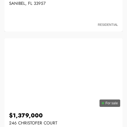
SANIBEL, FL 33957
RESIDENTIAL
For sale
$1,379,000
246 CHRISTOFER COURT