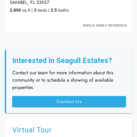
SANIBEL, FL 33957
2,808
sq ft
|
3
beds
|
2.5
baths
SINGLE FAMILY RESIDENCE
Interested in Seagull Estates?
Contact our team for more information about this
community or to schedule a showing of available
properties.
Contact Us
Virtual Tour