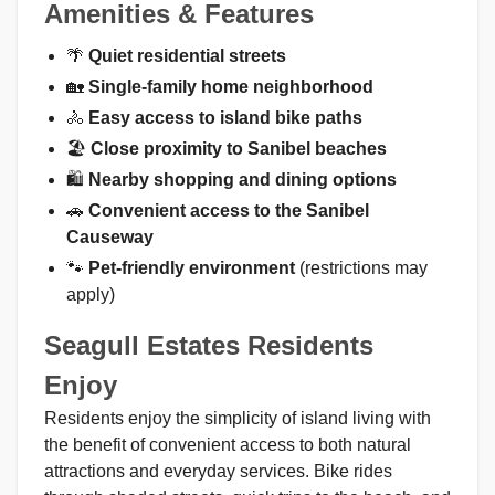
Amenities & Features
🌴
Quiet residential streets
🏡
Single-family home neighborhood
🚴
Easy access to island bike paths
🏖️
Close proximity to Sanibel beaches
🛍️
Nearby shopping and dining options
🚗
Convenient access to the Sanibel
Causeway
🐾
Pet-friendly environment
(restrictions may
apply)
Seagull Estates Residents
Enjoy
Residents enjoy the simplicity of island living with
the benefit of convenient access to both natural
attractions and everyday services. Bike rides