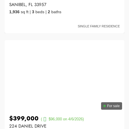
SANIBEL, FL 33957
1,936
sq ft
|
3
beds
|
2
baths
SINGLE FAMILY RESIDENCE
For sale
$399,000
(
$96,000 on 4/6/2026)
224 DANIEL DRIVE