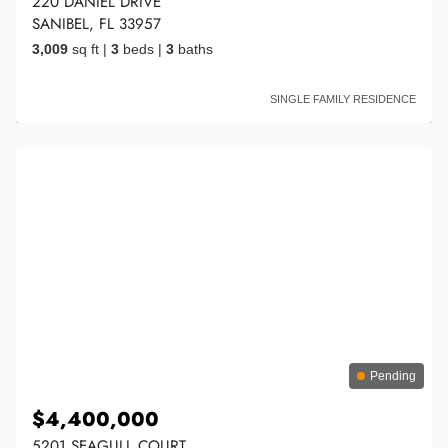
220 DANIEL DRIVE
SANIBEL, FL 33957
3,009
sq ft
|
3
beds
|
3
baths
SINGLE FAMILY RESIDENCE
Pending
$4,400,000
5201 SEAGULL COURT