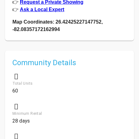
👉
Request a Private Showing
👉
Ask a Local Expert
Map Coordinates: 26.42425227147752,
-82.08357172162994
Community Details
Total Units
60
Minimum Rental
28 days