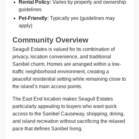
Rental Policy:
Varies by property and ownership
guidelines
Pet-Friendly:
Typically yes (guidelines may
apply)
Community Overview
Seagull Estates is valued for its combination of
privacy, location convenience, and traditional
Sanibel charm. Homes are arranged within a low-
traffic neighborhood environment, creating a
peaceful residential setting while remaining close to
the island’s main access points.
The East End location makes Seagull Estates
particularly appealing to buyers who want quick
access to the Sanibel Causeway, shopping, dining,
and island recreation without sacrificing the relaxed
pace that defines Sanibel living.