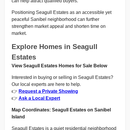
can help attract qualified buyers.
Positioning Seagull Estates as an accessible yet
peaceful Sanibel neighborhood can further
strengthen market appeal and shorten time on
market.
Explore Homes in Seagull
Estates
View Seagull Estates Homes for Sale Below
Interested in buying or selling in Seagull Estates?
Our local experts are here to help.
👉
Request a Private Showing
👉
Ask a Local Expert
Map Coordinates: Seagull Estates on Sanibel
Island
Seagull Estates is a quiet residential neighborhood