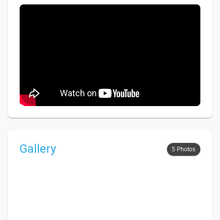
Gallery
5 Photos