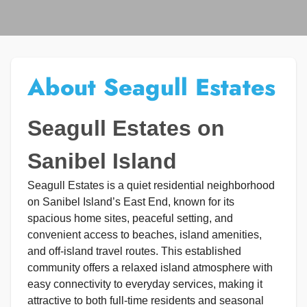
About Seagull Estates
Seagull Estates on
Sanibel Island
Seagull Estates is a quiet residential neighborhood
on Sanibel Island’s East End, known for its
spacious home sites, peaceful setting, and
convenient access to beaches, island amenities,
and off-island travel routes. This established
community offers a relaxed island atmosphere with
easy connectivity to everyday services, making it
attractive to both full-time residents and seasonal