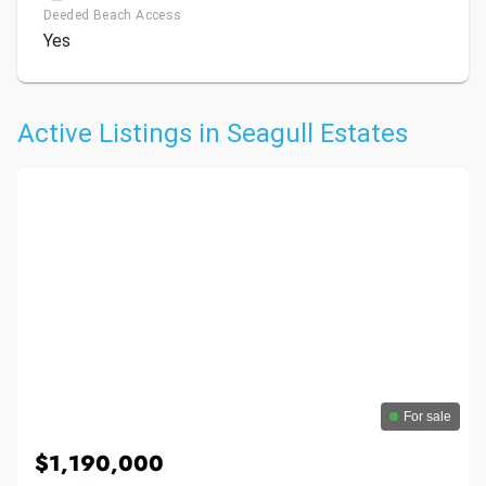
Deeded Beach Access
Yes
Active Listings in Seagull Estates
For sale
$1,190,000