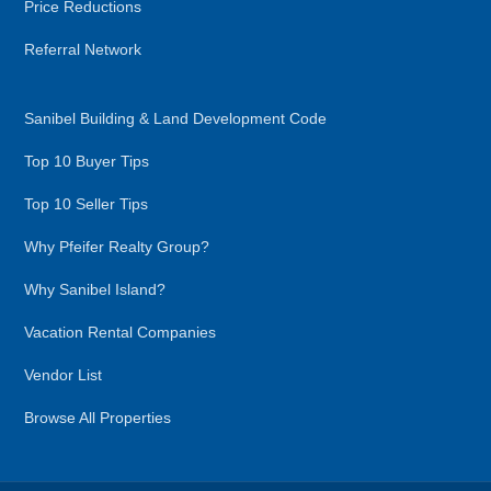
Price Reductions
Referral Network
Sanibel Building & Land Development Code
Top 10 Buyer Tips
Top 10 Seller Tips
Why Pfeifer Realty Group?
Why Sanibel Island?
Vacation Rental Companies
Vendor List
Browse All Properties