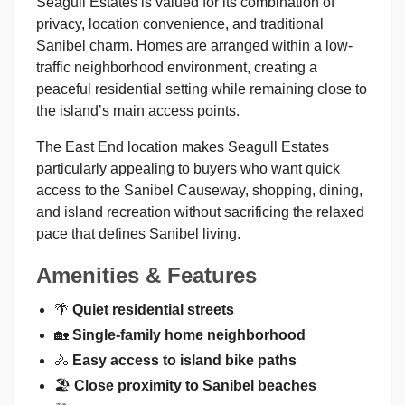
Seagull Estates is valued for its combination of
privacy, location convenience, and traditional
Sanibel charm. Homes are arranged within a low-
traffic neighborhood environment, creating a
peaceful residential setting while remaining close to
the island’s main access points.
The East End location makes Seagull Estates
particularly appealing to buyers who want quick
access to the Sanibel Causeway, shopping, dining,
and island recreation without sacrificing the relaxed
pace that defines Sanibel living.
Amenities & Features
🌴
Quiet residential streets
🏡
Single-family home neighborhood
🚴
Easy access to island bike paths
🏖️
Close proximity to Sanibel beaches