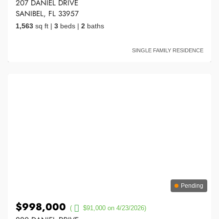
207 DANIEL DRIVE
SANIBEL, FL 33957
1,563
sq ft
|
3
beds
|
2
baths
SINGLE FAMILY RESIDENCE
Pending
$998,000
(
$91,000 on 4/23/2026)