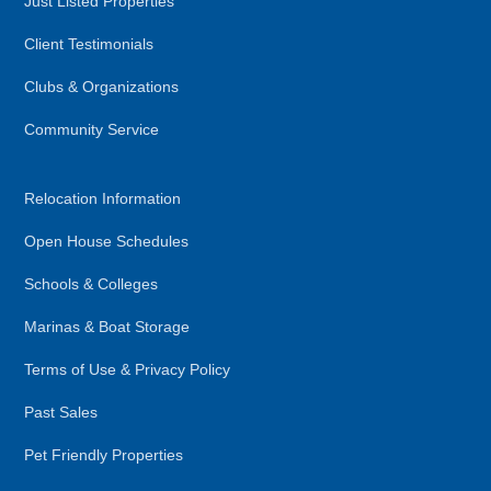
Just Listed Properties
Client Testimonials
Clubs & Organizations
Community Service
Relocation Information
Open House Schedules
Schools & Colleges
Marinas & Boat Storage
Terms of Use & Privacy Policy
Past Sales
Pet Friendly Properties