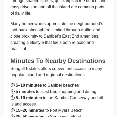
through shaded streets, quick trips to the beach, and
easy drives on and off the island are common parts
of daily life.
Many homeowners appreciate the neighborhood’s
laid-back atmosphere, limited through-traffic, and
close proximity to Sanibel’s East End amenities,
creating a lifestyle that feels both relaxed and
practical.
Minutes To Nearby Destinations
Seagull Estates offers convenient access to many
popular island and regional destinations:
⏱
5–10 minutes
to Sanibel beaches
⏱
5 minutes
to East End shopping and dining
⏱
5–10 minutes
to the Sanibel Causeway and off-
island access
⏱
15–20 minutes
to Fort Myers Beach
⏱
35–50 minutes
to Southwest Florida