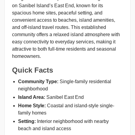
on Sanibel Island’s East End, known for its
spacious home sites, peaceful setting, and
convenient access to beaches, island amenities,
and off-island travel routes. This established
community offers a relaxed island atmosphere with
easy connectivity to everyday services, making it
attractive to both full-time residents and seasonal
homeowners.
Quick Facts
Community Type:
Single-family residential
neighborhood
Island Area:
Sanibel East End
Home Style:
Coastal and island-style single-
family homes
Setting:
Interior neighborhood with nearby
beach and island access