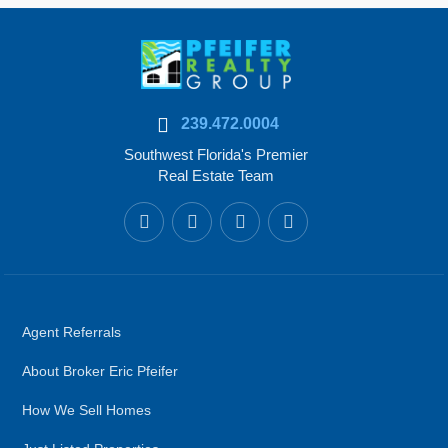
239.472.0004
Southwest Florida's Premier
Real Estate Team
Agent Referrals
About Broker Eric Pfeifer
How We Sell Homes