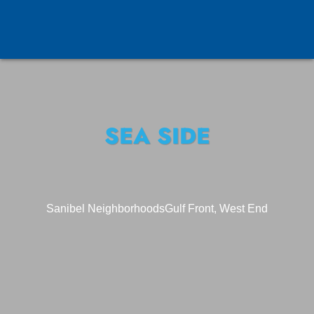
SEA SIDE
Sanibel Neighborhoods
Gulf Front, West End