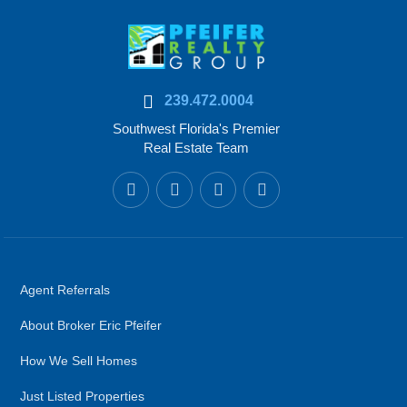
239.472.0004
Southwest Florida's Premier
Real Estate Team
Agent Referrals
About Broker Eric Pfeifer
How We Sell Homes
Just Listed Properties