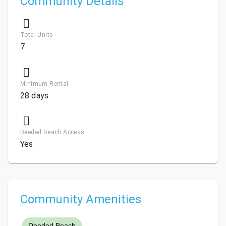
Community Details
Total Units
7
Minimum Rental
28 days
Deeded Beach Access
Yes
Community Amenities
Deeded Beach