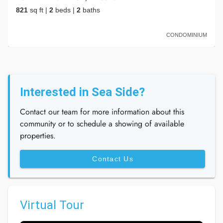
821
sq ft
|
2
beds
|
2
baths
CONDOMINIUM
Interested in Sea Side?
Contact our team for more information about this
community or to schedule a showing of available
properties.
Contact Us
Virtual Tour