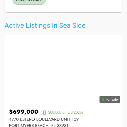
Active Listings in Sea Side
For sale
$699,000
(
$60,000 on 3/3/2026)
4770 ESTERO BOULEVARD UNIT 109
FORT MYERS BEACH, FL 33931