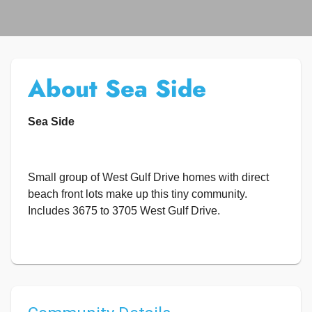
About Sea Side
Sea Side
Small group of West Gulf Drive homes with direct
beach front lots make up this tiny community.
Includes 3675 to 3705 West Gulf Drive.