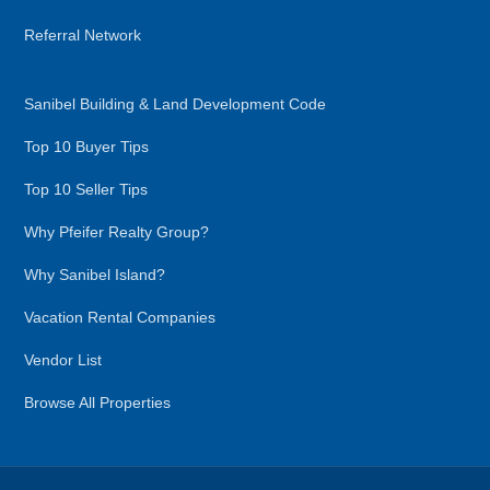
Referral Network
Sanibel Building & Land Development Code
Top 10 Buyer Tips
Top 10 Seller Tips
Why Pfeifer Realty Group?
Why Sanibel Island?
Vacation Rental Companies
Vendor List
Browse All Properties