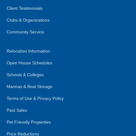
Client Testimonials
Clubs & Organizations
Community Service
Relocation Information
Open House Schedules
Schools & Colleges
Marinas & Boat Storage
Terms of Use & Privacy Policy
Past Sales
Pet Friendly Properties
Price Reductions