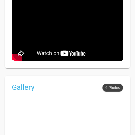
Gallery
6 Photos