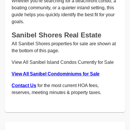
Whether you're searching for a beachfront condo, a
boating community, or a quieter inland setting, this
guide helps you quickly identify the best fit for your
goals.
Sanibel Shores Real Estate
All Sanibel Shores properties for sale are shown at
the bottom of this page.
View All Sanibel Island Condos Currently for Sale
View All Sanibel Condominiums for Sale
Contact Us
for the most current HOA fees,
reserves, meeting minutes & property taxes.