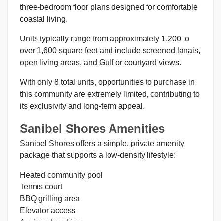
three-bedroom floor plans designed for comfortable
coastal living.
Units typically range from approximately 1,200 to
over 1,600 square feet and include screened lanais,
open living areas, and Gulf or courtyard views.
With only 8 total units, opportunities to purchase in
this community are extremely limited, contributing to
its exclusivity and long-term appeal.
Sanibel Shores Amenities
Sanibel Shores offers a simple, private amenity
package that supports a low-density lifestyle:
Heated community pool
Tennis court
BBQ grilling area
Elevator access