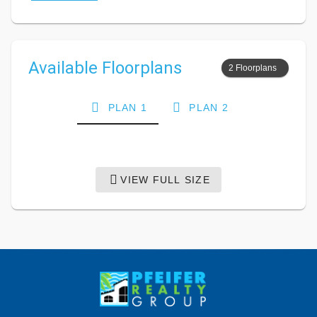
Available Floorplans
2 Floorplans
PLAN 1
PLAN 2
VIEW FULL SIZE