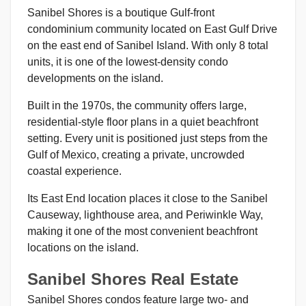
Sanibel Shores is a boutique Gulf-front
condominium community located on East Gulf Drive
on the east end of Sanibel Island. With only 8 total
units, it is one of the lowest-density condo
developments on the island.
Built in the 1970s, the community offers large,
residential-style floor plans in a quiet beachfront
setting. Every unit is positioned just steps from the
Gulf of Mexico, creating a private, uncrowded
coastal experience.
Its East End location places it close to the Sanibel
Causeway, lighthouse area, and Periwinkle Way,
making it one of the most convenient beachfront
locations on the island.
Sanibel Shores Real Estate
Sanibel Shores condos feature large two- and