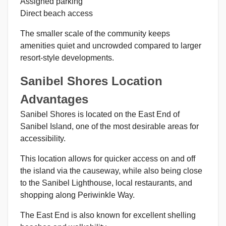
Assigned parking
Direct beach access
The smaller scale of the community keeps
amenities quiet and uncrowded compared to larger
resort-style developments.
Sanibel Shores Location
Advantages
Sanibel Shores is located on the East End of
Sanibel Island, one of the most desirable areas for
accessibility.
This location allows for quicker access on and off
the island via the causeway, while also being close
to the Sanibel Lighthouse, local restaurants, and
shopping along Periwinkle Way.
The East End is also known for excellent shelling