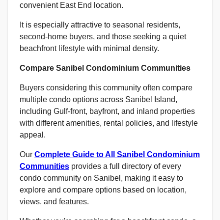
convenient East End location.
It is especially attractive to seasonal residents,
second-home buyers, and those seeking a quiet
beachfront lifestyle with minimal density.
Compare Sanibel Condominium Communities
Buyers considering this community often compare
multiple condo options across Sanibel Island,
including Gulf-front, bayfront, and inland properties
with different amenities, rental policies, and lifestyle
appeal.
Our
Complete Guide to All Sanibel Condominium
Communities
provides a full directory of every
condo community on Sanibel, making it easy to
explore and compare options based on location,
views, and features.