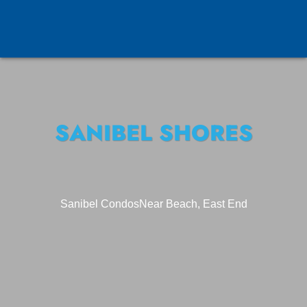
SANIBEL SHORES
Sanibel Condos
Near Beach, East End