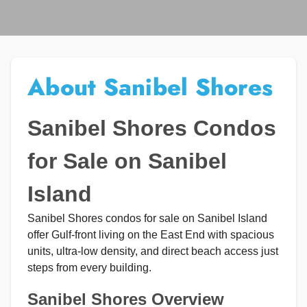
About Sanibel Shores
Sanibel Shores Condos
for Sale on Sanibel
Island
Sanibel Shores condos for sale on Sanibel Island
offer Gulf-front living on the East End with spacious
units, ultra-low density, and direct beach access just
steps from every building.
Sanibel Shores Overview