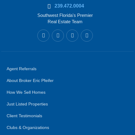
239.472.0004
Southwest Florida's Premier
Real Estate Team
Agent Referrals
About Broker Eric Pfeifer
How We Sell Homes
Just Listed Properties
Client Testimonials
Clubs & Organizations