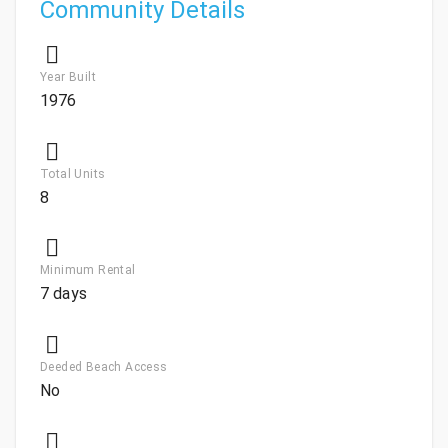
Community Details
Year Built
1976
Total Units
8
Minimum Rental
7 days
Deeded Beach Access
No