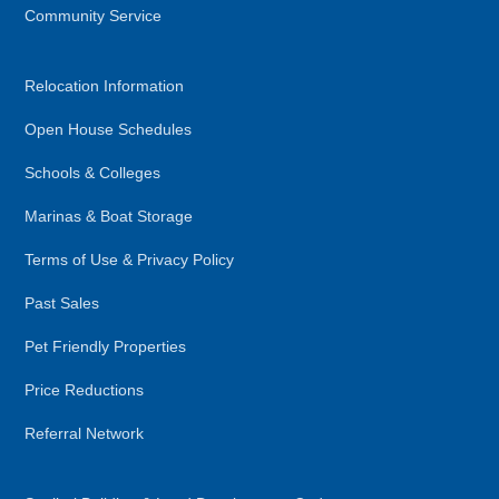
Community Service
Relocation Information
Open House Schedules
Schools & Colleges
Marinas & Boat Storage
Terms of Use & Privacy Policy
Past Sales
Pet Friendly Properties
Price Reductions
Referral Network