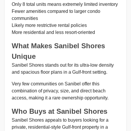
Only 8 total units means extremely limited inventory
Fewer amenities compared to larger condo
communities
Likely more restrictive rental policies
More residential and less resort-oriented
What Makes Sanibel Shores
Unique
Sanibel Shores stands out for its ultra-low density
and spacious floor plans in a Gulf-front setting.
Very few communities on Sanibel offer this
combination of privacy, size, and direct beach
access, making it a rare ownership opportunity.
Who Buys at Sanibel Shores
Sanibel Shores appeals to buyers looking for a
private, residential-style Gulf-front property in a