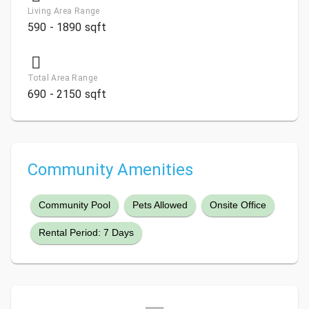
Living Area Range
590 - 1890 sqft
Total Area Range
690 - 2150 sqft
Community Amenities
Community Pool
Pets Allowed
Onsite Office
Rental Period: 7 Days