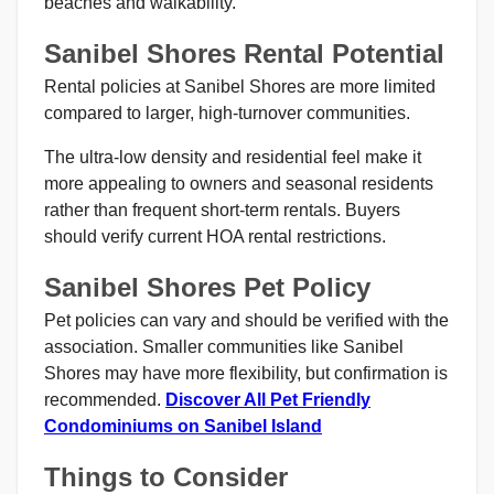
beaches and walkability.
Sanibel Shores Rental Potential
Rental policies at Sanibel Shores are more limited
compared to larger, high-turnover communities.
The ultra-low density and residential feel make it
more appealing to owners and seasonal residents
rather than frequent short-term rentals. Buyers
should verify current HOA rental restrictions.
Sanibel Shores Pet Policy
Pet policies can vary and should be verified with the
association. Smaller communities like Sanibel
Shores may have more flexibility, but confirmation is
recommended.
Discover All Pet Friendly
Condominiums on Sanibel Island
Things to Consider