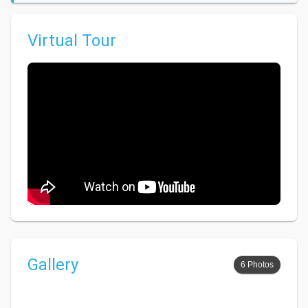
Virtual Tour
Gallery
6 Photos