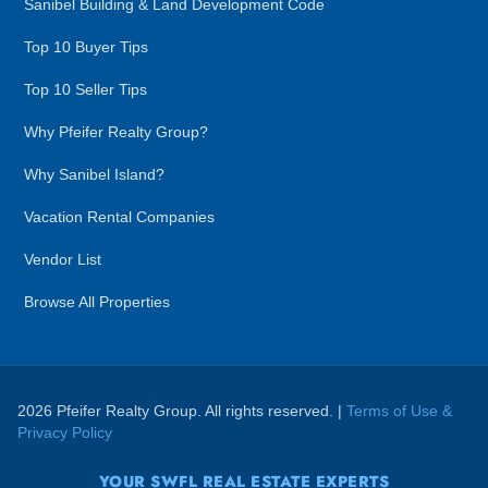
Sanibel Building & Land Development Code
Top 10 Buyer Tips
Top 10 Seller Tips
Why Pfeifer Realty Group?
Why Sanibel Island?
Vacation Rental Companies
Vendor List
Browse All Properties
2026 Pfeifer Realty Group. All rights reserved. |
Terms of Use &
Privacy Policy
YOUR SWFL REAL ESTATE EXPERTS