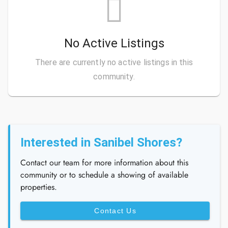
No Active Listings
There are currently no active listings in this
community.
Interested in Sanibel Shores?
Contact our team for more information about this
community or to schedule a showing of available
properties.
Contact Us