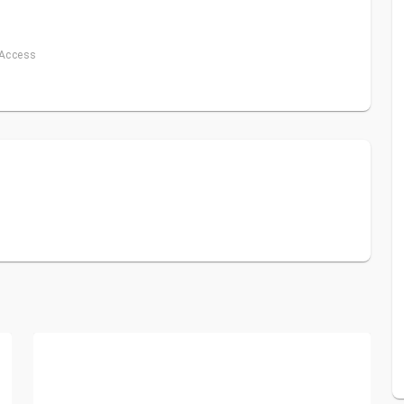
 Access