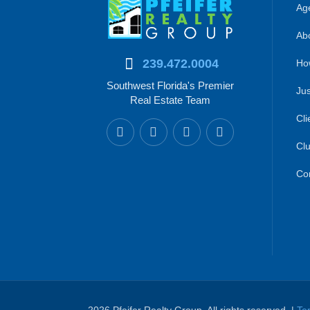
Age
Abo
239.472.0004
Ho
Southwest Florida's Premier
Jus
Real Estate Team
Cli
Clu
Co