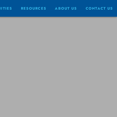
ITIES
RESOURCES
ABOUT US
CONTACT US