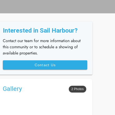
Interested in Sail Harbour?
Contact our team for more information about
this community or to schedule a showing of
available properties.
Contact Us
Gallery
2 Photos