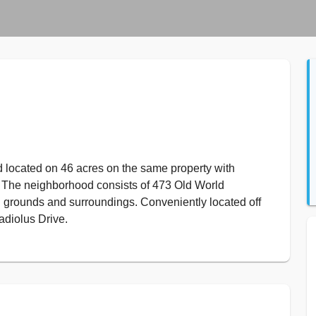
located on 46 acres on the same property with
 The neighborhood consists of 473 Old World
sh grounds and surroundings. Conveniently located off
adiolus Drive.