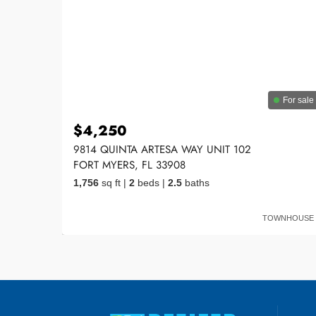
For sale
$4,250
9814 QUINTA ARTESA WAY UNIT 102
FORT MYERS, FL 33908
1,756
sq ft
|
2
beds
|
2.5
baths
TOWNHOUSE