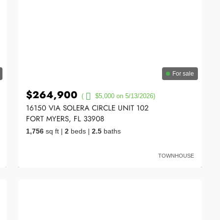
For sale
$264,900
(
$5,000 on 5/13/2026)
16150 VIA SOLERA CIRCLE UNIT 102
FORT MYERS, FL 33908
1,756
sq ft
|
2
beds
|
2.5
baths
TOWNHOUSE