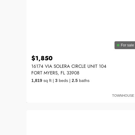
For sale
$1,850
16174 VIA SOLERA CIRCLE UNIT 104
FORT MYERS, FL 33908
1,819
sq ft
|
3
beds
|
2.5
baths
TOWNHOUSE