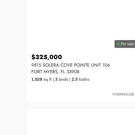
For sale
$325,000
9815 SOLERA COVE POINTE UNIT 106
FORT MYERS, FL 33908
1,928
sq ft
|
3
beds
|
2.5
baths
TOWNHOUSE