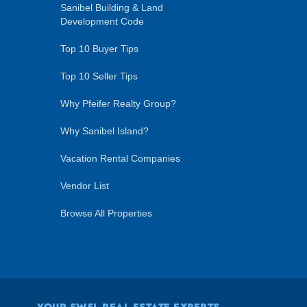
Sanibel Building & Land
Development Code
Top 10 Buyer Tips
Top 10 Seller Tips
Why Pfeifer Realty Group?
Why Sanibel Island?
Vacation Rental Companies
Vendor List
Browse All Properties