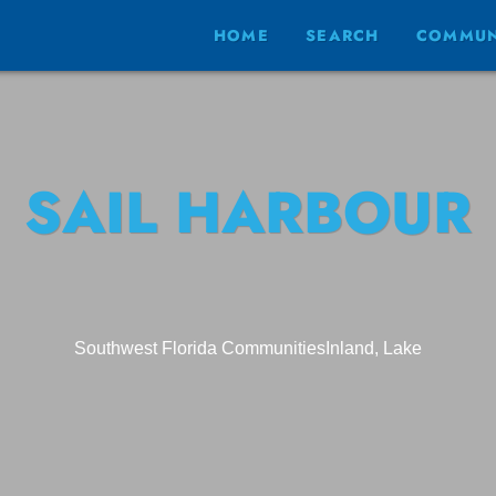
HOME
SEARCH
COMMUN
SAIL HARBOUR
Southwest Florida Communities
Inland, Lake