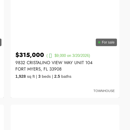
For sale
$315,000
(
$9,000 on 3/20/2026)
9832 CRISTALINO VIEW WAY UNIT 104
FORT MYERS, FL 33908
1,928
sq ft
|
3
beds
|
2.5
baths
TOWNHOUSE