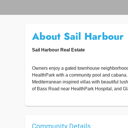
About Sail Harbour
Sail Harbour Real Estate
Owners enjoy a gated townhouse neighborhood 
HealthPark with a community pool and cabana.
Mediterranean inspired villas with beautiful lu
of Bass Road near HealthPark Hospital, and Gl
Community Details