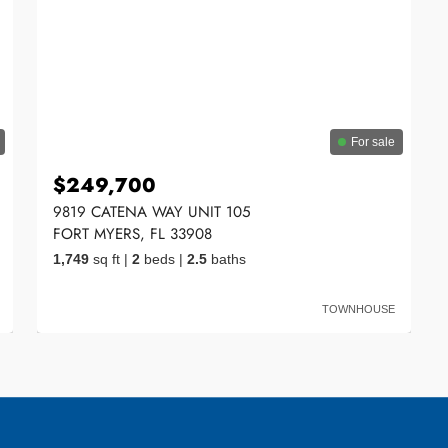
For sale
$249,700
9819 CATENA WAY UNIT 105
FORT MYERS, FL 33908
1,749
sq ft
|
2
beds
|
2.5
baths
TOWNHOUSE