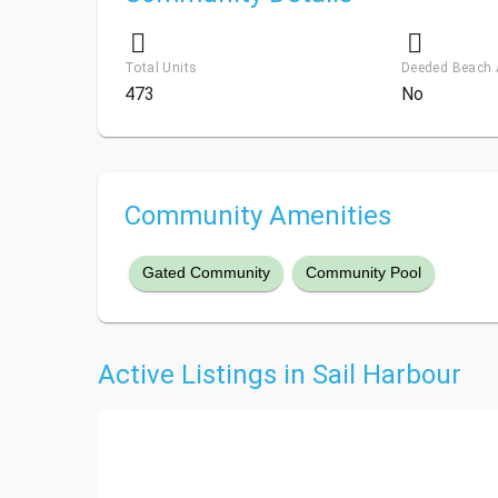
Total Units
Deeded Beach
473
No
Community Amenities
Gated Community
Community Pool
Active Listings in Sail Harbour