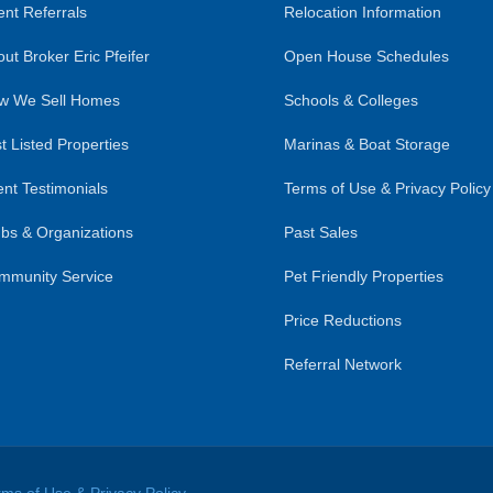
nt Referrals
Relocation Information
ut Broker Eric Pfeifer
Open House Schedules
w We Sell Homes
Schools & Colleges
t Listed Properties
Marinas & Boat Storage
ent Testimonials
Terms of Use & Privacy Policy
bs & Organizations
Past Sales
mmunity Service
Pet Friendly Properties
Price Reductions
Referral Network