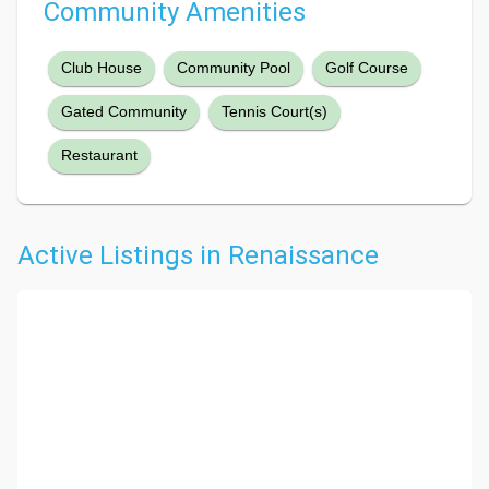
Community Amenities
Club House
Community Pool
Golf Course
Gated Community
Tennis Court(s)
Restaurant
Active Listings in Renaissance