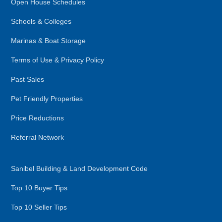
Open House Schedules
Schools & Colleges
Marinas & Boat Storage
Terms of Use & Privacy Policy
Past Sales
Pet Friendly Properties
Price Reductions
Referral Network
Sanibel Building & Land Development Code
Top 10 Buyer Tips
Top 10 Seller Tips