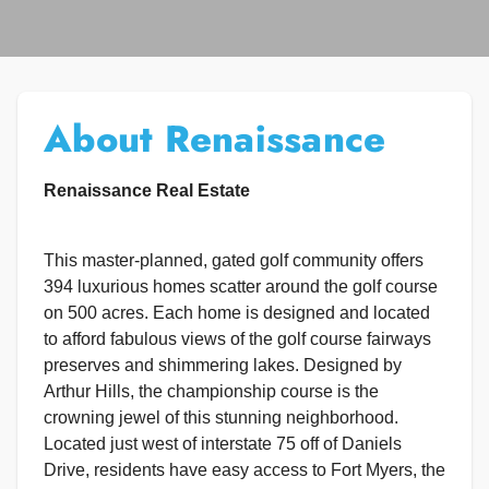
About Renaissance
Renaissance Real Estate
This master-planned, gated golf community offers
394 luxurious homes scatter around the golf course
on 500 acres. Each home is designed and located
to afford fabulous views of the golf course fairways
preserves and shimmering lakes. Designed by
Arthur Hills, the championship course is the
crowning jewel of this stunning neighborhood.
Located just west of interstate 75 off of Daniels
Drive, residents have easy access to Fort Myers, the