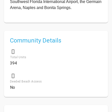
Southwest Florida International Airport, the Germain
Arena, Naples and Bonita Springs.
Community Details
Total Units
394
Deeded Beach Access
No