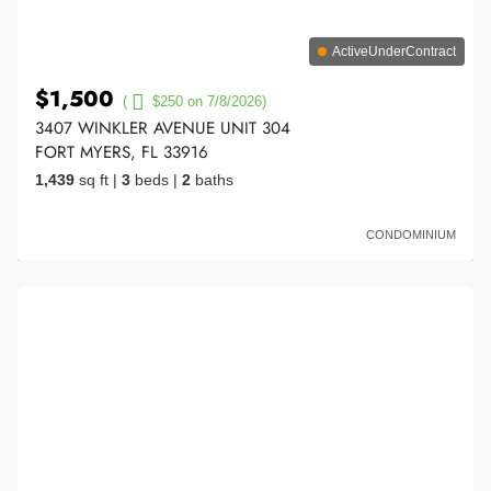
ActiveUnderContract
$1,500
(
$250 on 7/8/2026)
3407 WINKLER AVENUE UNIT 304
FORT MYERS, FL 33916
1,439
sq ft
|
3
beds
|
2
baths
CONDOMINIUM