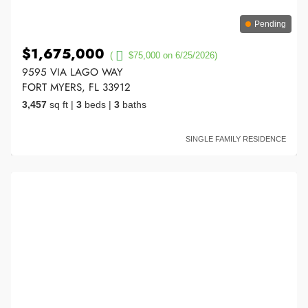
Pending
$1,675,000
(
$75,000 on 6/25/2026)
9595 VIA LAGO WAY
FORT MYERS, FL 33912
3,457
sq ft
|
3
beds
|
3
baths
SINGLE FAMILY RESIDENCE