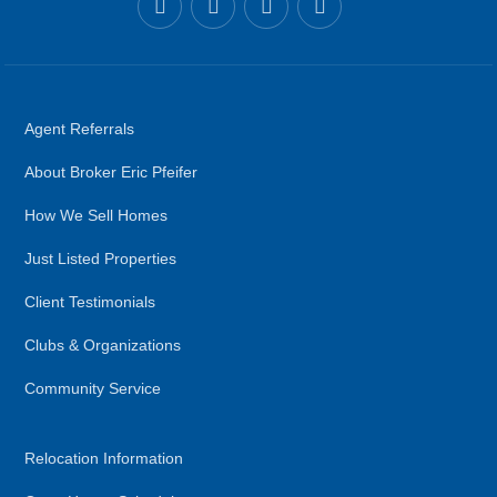
Agent Referrals
About Broker Eric Pfeifer
How We Sell Homes
Just Listed Properties
Client Testimonials
Clubs & Organizations
Community Service
Relocation Information