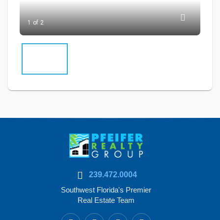
1 of 2
239.472.0004
Southwest Florida's Premier
Real Estate Team