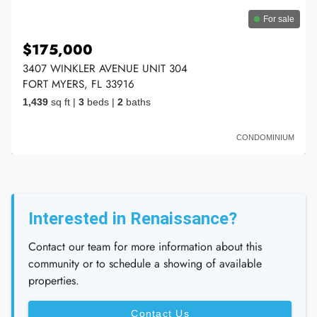
For sale
$175,000
3407 WINKLER AVENUE UNIT 304
FORT MYERS, FL 33916
1,439
sq ft
|
3
beds
|
2
baths
CONDOMINIUM
Interested in Renaissance?
Contact our team for more information about this
community or to schedule a showing of available
properties.
Contact Us