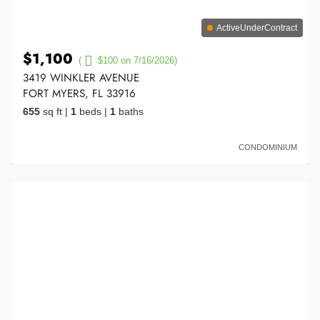
ActiveUnderContract
$1,100
(
$100 on 7/16/2026)
3419 WINKLER AVENUE
FORT MYERS, FL 33916
655
sq ft
|
1
beds
|
1
baths
CONDOMINIUM