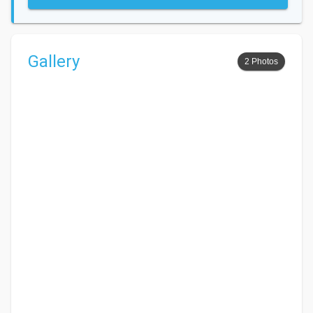
Gallery
2 Photos