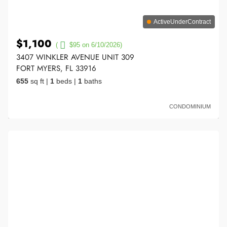
ActiveUnderContract
$1,100
(
$95 on 6/10/2026)
3407 WINKLER AVENUE UNIT 309
FORT MYERS, FL 33916
655
sq ft
|
1
beds
|
1
baths
CONDOMINIUM