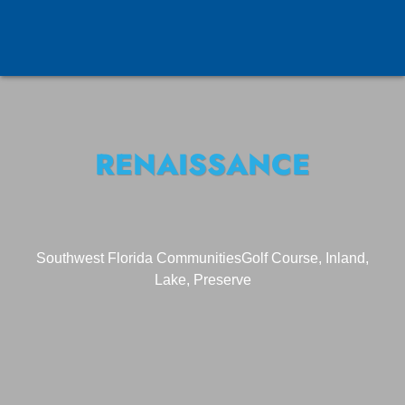
RENAISSANCE
Southwest Florida Communities
Golf Course, Inland,
Lake, Preserve