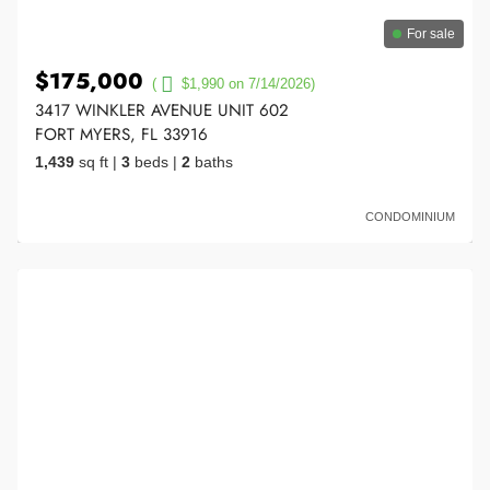
For sale
$175,000
(
$1,990 on 7/14/2026)
3417 WINKLER AVENUE UNIT 602
FORT MYERS, FL 33916
1,439
sq ft
|
3
beds
|
2
baths
CONDOMINIUM