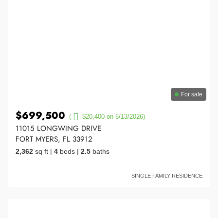
For sale
$699,500
(
$20,400 on 6/13/2026)
11015 LONGWING DRIVE
FORT MYERS, FL 33912
2,362
sq ft
|
4
beds
|
2.5
baths
SINGLE FAMILY RESIDENCE