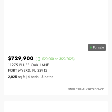
For sale
$729,900
(
$20,000 on 3/22/2026)
11275 BLUFF OAK LANE
FORT MYERS, FL 33912
2,925
sq ft
|
4
beds
|
3
baths
SINGLE FAMILY RESIDENCE