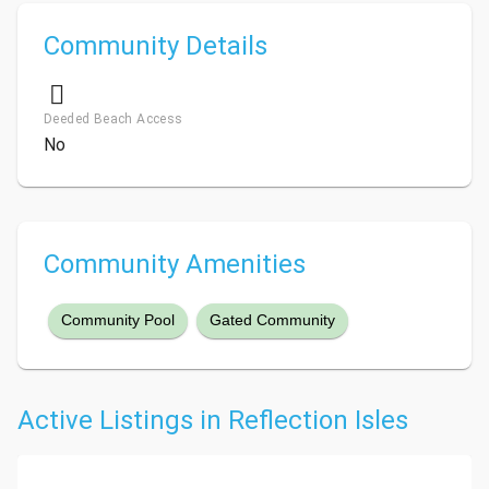
Community Details
Deeded Beach Access
No
Community Amenities
Community Pool
Gated Community
Active Listings in Reflection Isles