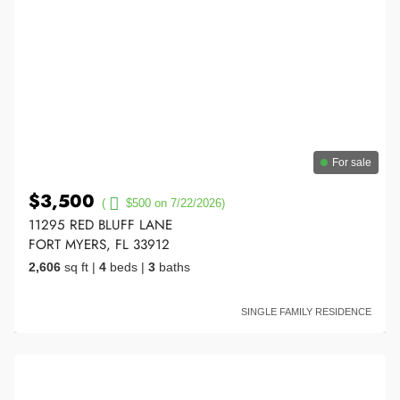
For sale
$3,500
(
$500 on 7/22/2026)
11295 RED BLUFF LANE
FORT MYERS, FL 33912
2,606
sq ft
|
4
beds
|
3
baths
SINGLE FAMILY RESIDENCE