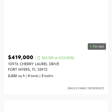
For sale
$419,000
(
$10,000 on 5/21/2026)
10976 CHERRY LAUREL DRIVE
FORT MYERS, FL 33912
2,032
sq ft
|
4
beds
|
3
baths
SINGLE FAMILY RESIDENCE