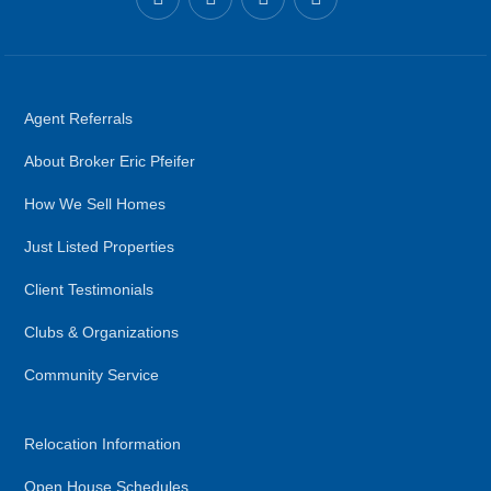
Agent Referrals
About Broker Eric Pfeifer
How We Sell Homes
Just Listed Properties
Client Testimonials
Clubs & Organizations
Community Service
Relocation Information
Open House Schedules