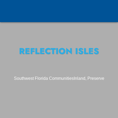
REFLECTION ISLES
Southwest Florida Communities
Inland, Preserve