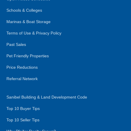
Schools & Colleges
Marinas & Boat Storage
Terms of Use & Privacy Policy
Past Sales
Pet Friendly Properties
Price Reductions
Referral Network
Sanibel Building & Land Development Code
Top 10 Buyer Tips
Top 10 Seller Tips