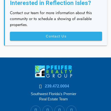
Interested in Reflection Isles?
Contact our team for more information about this
community or to schedule a showing of available
properties.
Contact Us
239.472.0004
Southwest Florida's Premier
Real Estate Team