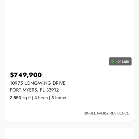
For sale
$749,900
10975 LONGWING DRIVE
FORT MYERS, FL 33912
2,553
sq ft
|
4
beds
|
3
baths
SINGLE FAMILY RESIDENCE