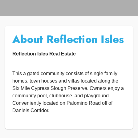
About Reflection Isles
Reflection Isles Real Estate
This a gated community consists of single family
homes, town houses and villas located along the
Six Mile Cypress Slough Preserve. Owners enjoy a
community pool, clubhouse, and playground.
Conveniently located on Palomino Road off of
Daniels Corridor.