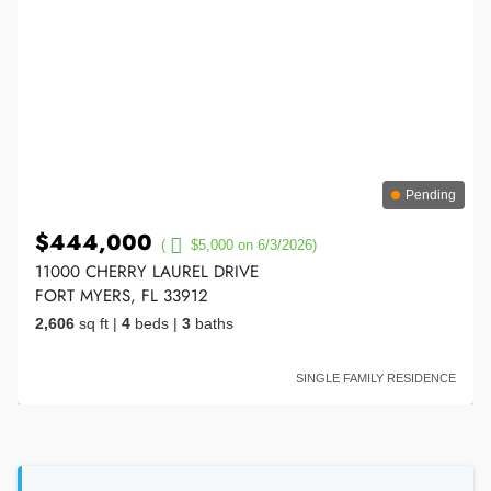
Pending
$444,000
(
$5,000 on 6/3/2026)
11000 CHERRY LAUREL DRIVE
FORT MYERS, FL 33912
2,606
sq ft
|
4
beds
|
3
baths
SINGLE FAMILY RESIDENCE