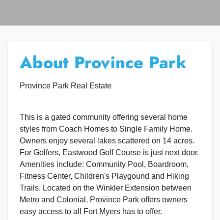
About Province Park
Province Park Real Estate
This is a gated community offering several home
styles from Coach Homes to Single Family Home.
Owners enjoy several lakes scattered on 14 acres.
For Golfers, Eastwood Golf Course is just next door.
Amenities include: Community Pool, Boardroom,
Fitness Center, Children's Playgound and Hiking
Trails. Located on the Winkler Extension between
Metro and Colonial, Province Park offers owners
easy access to all Fort Myers has to offer.