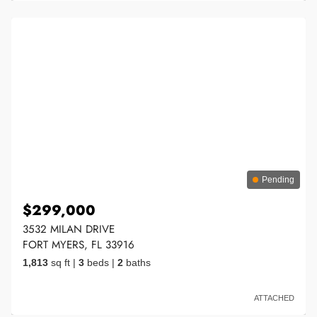
Pending
$299,000
3532 MILAN DRIVE
FORT MYERS, FL 33916
1,813
sq ft
|
3
beds
|
2
baths
ATTACHED