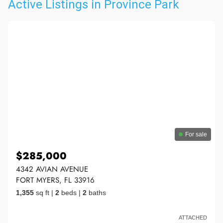
Active Listings in Province Park
For sale
$285,000
4342 AVIAN AVENUE
FORT MYERS, FL 33916
1,355
sq ft
|
2
beds
|
2
baths
ATTACHED