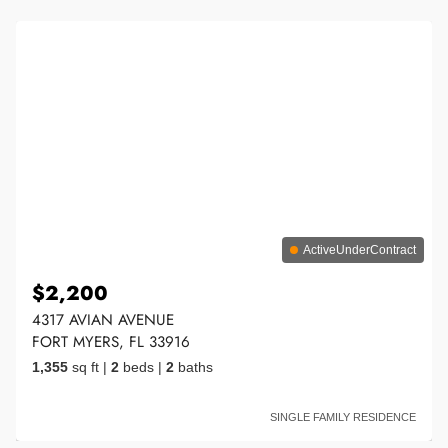
ActiveUnderContract
$2,200
4317 AVIAN AVENUE
FORT MYERS, FL 33916
1,355
sq ft
|
2
beds
|
2
baths
SINGLE FAMILY RESIDENCE