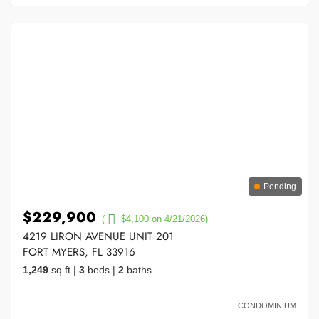
Pending
$229,900
(
$4,100 on 4/21/2026)
4219 LIRON AVENUE UNIT 201
FORT MYERS, FL 33916
1,249
sq ft
|
3
beds
|
2
baths
CONDOMINIUM