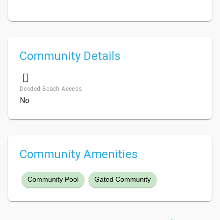
Community Details
Deeded Beach Access
No
Community Amenities
Community Pool
Gated Community