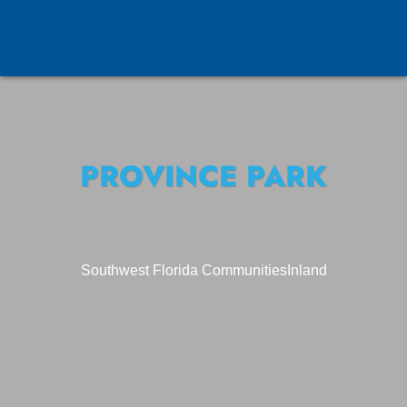
PROVINCE PARK
Southwest Florida Communities
Inland