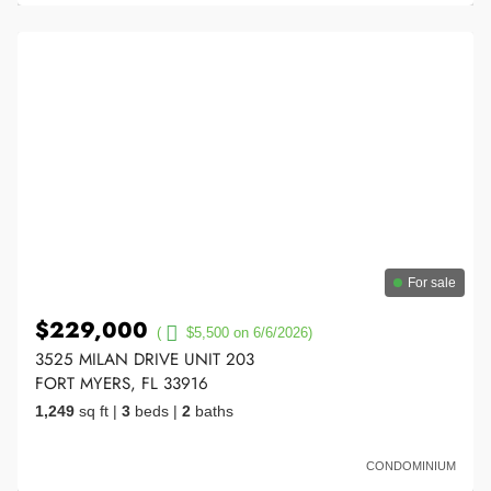
For sale
$229,000
(
$5,500 on 6/6/2026)
3525 MILAN DRIVE UNIT 203
FORT MYERS, FL 33916
1,249
sq ft
|
3
beds
|
2
baths
CONDOMINIUM