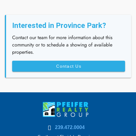
Interested in Province Park?
Contact our team for more information about this
community or to schedule a showing of available
properties.
Contact Us
239.472.0004