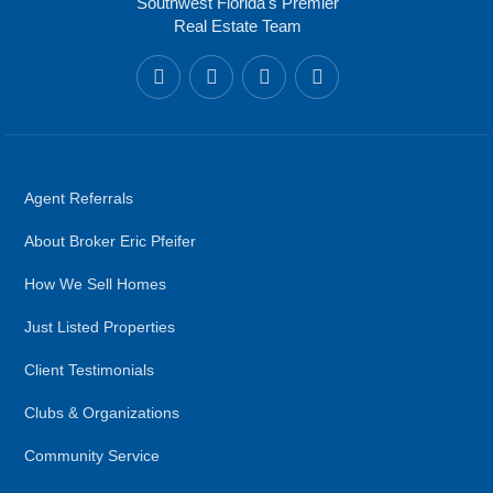
Southwest Florida's Premier
Real Estate Team
Agent Referrals
About Broker Eric Pfeifer
How We Sell Homes
Just Listed Properties
Client Testimonials
Clubs & Organizations
Community Service