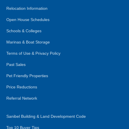
Relocation Information
Open House Schedules
Schools & Colleges
Marinas & Boat Storage
Terms of Use & Privacy Policy
Past Sales
Pet Friendly Properties
Price Reductions
Referral Network
Sanibel Building & Land Development Code
Top 10 Buyer Tips