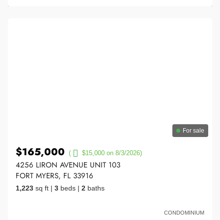
For sale
$165,000
(
$15,000 on 8/3/2026)
4256 LIRON AVENUE UNIT 103
FORT MYERS, FL 33916
1,223
sq ft
|
3
beds
|
2
baths
CONDOMINIUM