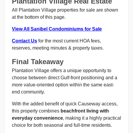
Plantation Village Real Estate
All Plantation Village properties for sale are shown
at the bottom of this page.
View All Sanibel Condominiums for Sale
Contact Us
for the most current HOA fees,
reserves, meeting minutes & property taxes.
Final Takeaway
Plantation Village offers a unique opportunity to
choose between direct Gulf-front positioning and a
more value-oriented option within the same east-
end community.
With the added benefit of quick Causeway access,
this property combines
beachfront living with
everyday convenience
, making it a highly practical
choice for both seasonal and full-time residents.