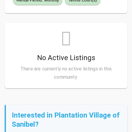
Rental Period: Monthly
Tennis Court(s)
No Active Listings
There are currently no active listings in this
community.
Interested in Plantation Village of
Sanibel?