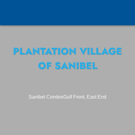
PLANTATION VILLAGE
OF SANIBEL
Sanibel Condos
Gulf Front, East End