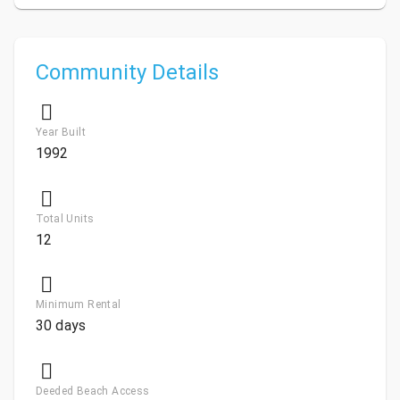
Community Details
Year Built
1992
Total Units
12
Minimum Rental
30 days
Deeded Beach Access