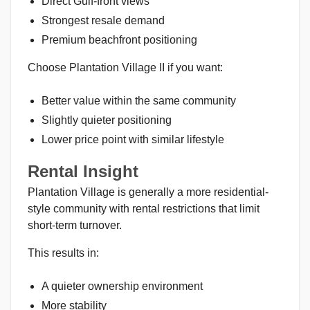
Direct Gulf-front views
Strongest resale demand
Premium beachfront positioning
Choose Plantation Village II if you want:
Better value within the same community
Slightly quieter positioning
Lower price point with similar lifestyle
Rental Insight
Plantation Village is generally a more residential-
style community with rental restrictions that limit
short-term turnover.
This results in:
A quieter ownership environment
More stability