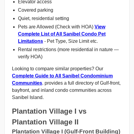
Elevator access
Covered parking
Quiet, residential setting
Pets are Allowed (Check with HOA)
View
Complete List of All Sanibel Condo Pet
Limitations
- Pet Type, Size Limit etc.
Rental restrictions (more residential in nature —
verify HOA)
Looking to compare similar properties? Our
Complete Guide to All Sanibel Condominium
Communities
. provides a full directory of Gulf-front,
bayfront, and inland condo communities across
Sanibel Island.
Plantation Village I vs
Plantation Village II
Plantation Village I (Gulf-Front Building)