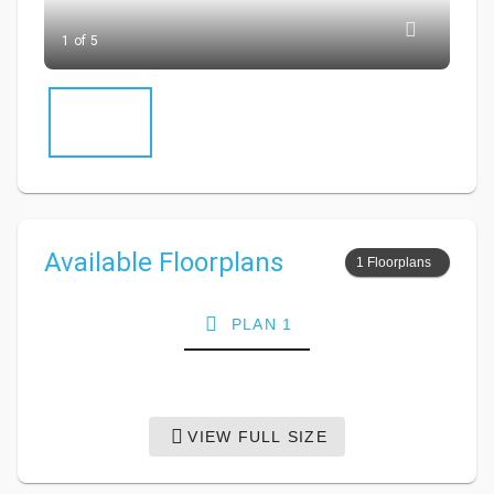
1 of 5
Available Floorplans
1 Floorplans
PLAN 1
VIEW FULL SIZE