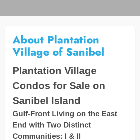
About Plantation
Village of Sanibel
Plantation Village
Condos for Sale on
Sanibel Island
Gulf-Front Living on the East
End with Two Distinct
Communities: I & II