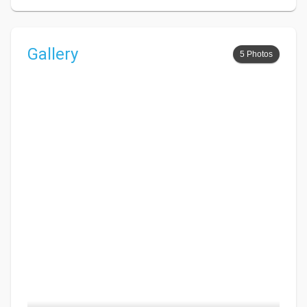
Gallery
5 Photos