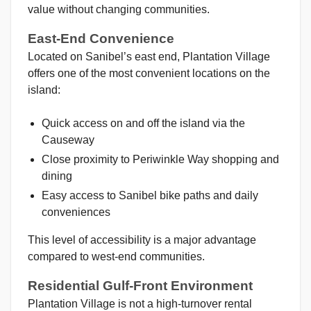
value without changing communities.
East-End Convenience
Located on Sanibel’s east end, Plantation Village
offers one of the most convenient locations on the
island:
Quick access on and off the island via the
Causeway
Close proximity to Periwinkle Way shopping and
dining
Easy access to Sanibel bike paths and daily
conveniences
This level of accessibility is a major advantage
compared to west-end communities.
Residential Gulf-Front Environment
Plantation Village is not a high-turnover rental