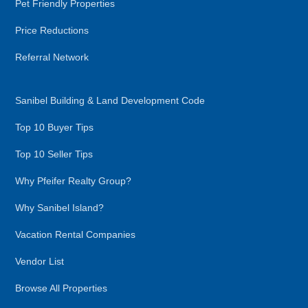
Pet Friendly Properties
Price Reductions
Referral Network
Sanibel Building & Land Development Code
Top 10 Buyer Tips
Top 10 Seller Tips
Why Pfeifer Realty Group?
Why Sanibel Island?
Vacation Rental Companies
Vendor List
Browse All Properties