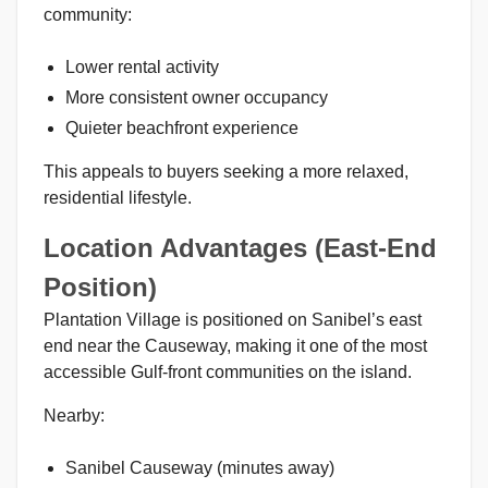
community:
Lower rental activity
More consistent owner occupancy
Quieter beachfront experience
This appeals to buyers seeking a more relaxed,
residential lifestyle.
Location Advantages (East-End
Position)
Plantation Village is positioned on Sanibel’s east
end near the Causeway, making it one of the most
accessible Gulf-front communities on the island.
Nearby:
Sanibel Causeway (minutes away)