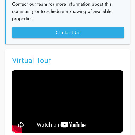
Contact our team for more information about this
community or to schedule a showing of available
properties.
Contact Us
Virtual Tour