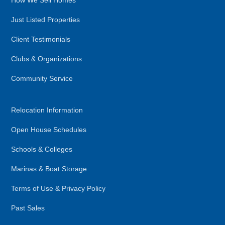
How We Sell Homes
Just Listed Properties
Client Testimonials
Clubs & Organizations
Community Service
Relocation Information
Open House Schedules
Schools & Colleges
Marinas & Boat Storage
Terms of Use & Privacy Policy
Past Sales