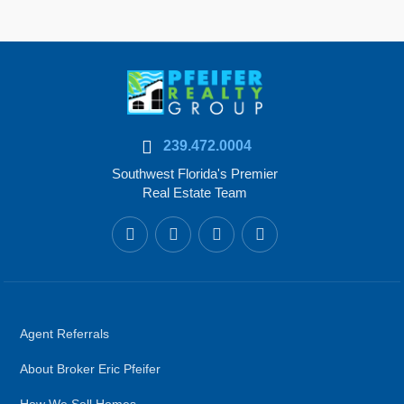
239.472.0004
Southwest Florida's Premier
Real Estate Team
Agent Referrals
About Broker Eric Pfeifer