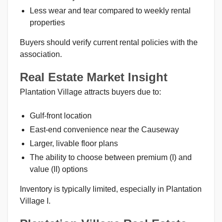
Less wear and tear compared to weekly rental
properties
Buyers should verify current rental policies with the
association.
Real Estate Market Insight
Plantation Village attracts buyers due to:
Gulf-front location
East-end convenience near the Causeway
Larger, livable floor plans
The ability to choose between premium (I) and
value (II) options
Inventory is typically limited, especially in Plantation
Village I.