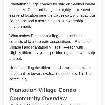
Plantation Village condos for sale on Sanibel Island
offer direct Gulf-front living in a highly convenient
east-end location near the Causeway, with spacious
floor plans and a more residential ownership
environment.
What makes Plantation Village unique is that it
consists of two separate associations—Plantation
Village I and Plantation Village II—each with
slightly different layouts, positioning, and ownership
appeal.
Understanding the differences between the two is
important for buyers evaluating options within this
community.
Plantation Village Condo
Community Overview