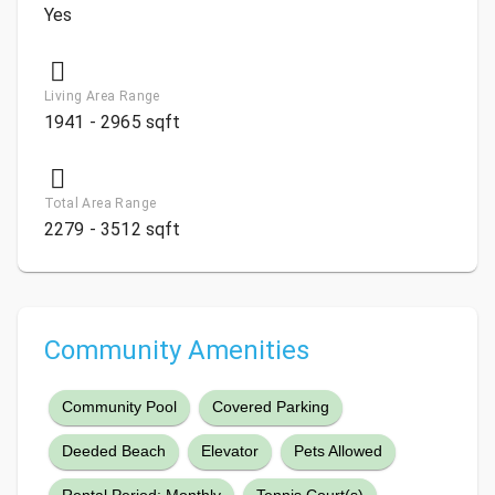
Yes
Living Area Range
1941 - 2965 sqft
Total Area Range
2279 - 3512 sqft
Community Amenities
Community Pool
Covered Parking
Deeded Beach
Elevator
Pets Allowed