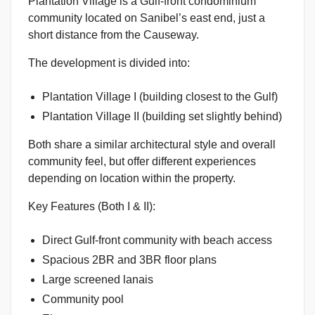
Plantation Village is a Gulf-front condominium
community located on Sanibel’s east end, just a
short distance from the Causeway.
The development is divided into:
Plantation Village I (building closest to the Gulf)
Plantation Village II (building set slightly behind)
Both share a similar architectural style and overall
community feel, but offer different experiences
depending on location within the property.
Key Features (Both I & II):
Direct Gulf-front community with beach access
Spacious 2BR and 3BR floor plans
Large screened lanais
Community pool