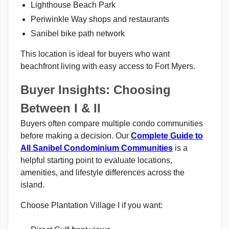
Lighthouse Beach Park
Periwinkle Way shops and restaurants
Sanibel bike path network
This location is ideal for buyers who want
beachfront living with easy access to Fort Myers.
Buyer Insights: Choosing
Between I & II
Buyers often compare multiple condo communities
before making a decision. Our
Complete Guide to
All Sanibel Condominium Communities
is a
helpful starting point to evaluate locations,
amenities, and lifestyle differences across the
island.
Choose Plantation Village I if you want: