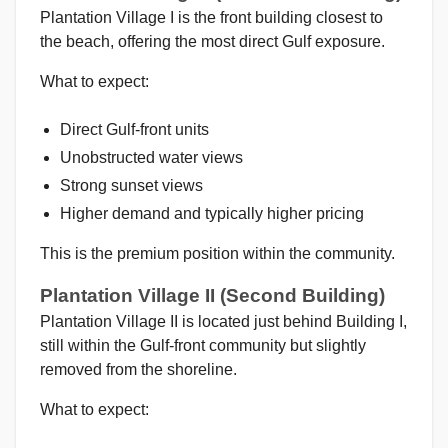
Plantation Village I is the front building closest to
the beach, offering the most direct Gulf exposure.
What to expect:
Direct Gulf-front units
Unobstructed water views
Strong sunset views
Higher demand and typically higher pricing
This is the premium position within the community.
Plantation Village II (Second Building)
Plantation Village II is located just behind Building I,
still within the Gulf-front community but slightly
removed from the shoreline.
What to expect: