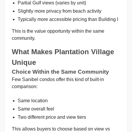
Partial Gulf views (varies by unit)
Slightly more privacy from beach activity
Typically more accessible pricing than Building I
This is the value opportunity within the same
community.
What Makes Plantation Village
Unique
Choice Within the Same Community
Few Sanibel condos offer this kind of built-in
comparison:
Same location
Same overall feel
Two different price and view tiers
This allows buyers to choose based on view vs