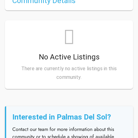
Community Details
No Active Listings
There are currently no active listings in this
community.
Interested in Palmas Del Sol?
Contact our team for more information about this
community or to schedule a showing of available