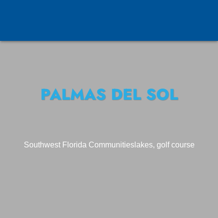
PALMAS DEL SOL
Southwest Florida Communities
lakes, golf course