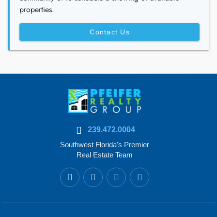
properties.
Contact Us
239.472.0004
Southwest Florida's Premier
Real Estate Team