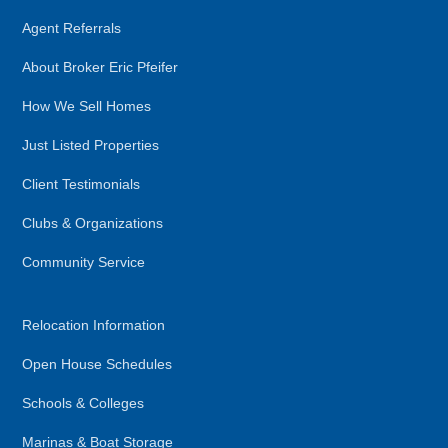
Agent Referrals
About Broker Eric Pfeifer
How We Sell Homes
Just Listed Properties
Client Testimonials
Clubs & Organizations
Community Service
Relocation Information
Open House Schedules
Schools & Colleges
Marinas & Boat Storage