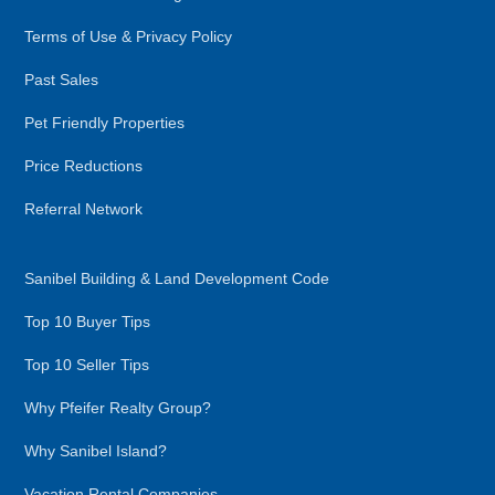
Terms of Use & Privacy Policy
Past Sales
Pet Friendly Properties
Price Reductions
Referral Network
Sanibel Building & Land Development Code
Top 10 Buyer Tips
Top 10 Seller Tips
Why Pfeifer Realty Group?
Why Sanibel Island?
Vacation Rental Companies