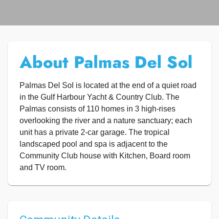
About Palmas Del Sol
Palmas Del Sol is located at the end of a quiet road
in the Gulf Harbour Yacht & Country Club. The
Palmas consists of 110 homes in 3 high-rises
overlooking the river and a nature sanctuary; each
unit has a private 2-car garage. The tropical
landscaped pool and spa is adjacent to the
Community Club house with Kitchen, Board room
and TV room.