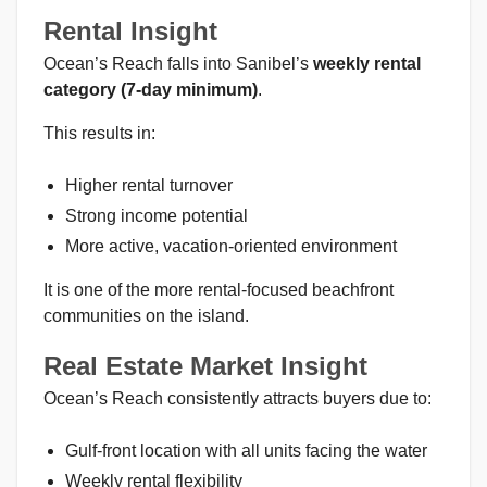
Rental Insight
Ocean’s Reach falls into Sanibel’s
weekly rental
category (7-day minimum)
.
This results in:
Higher rental turnover
Strong income potential
More active, vacation-oriented environment
It is one of the more rental-focused beachfront
communities on the island.
Real Estate Market Insight
Ocean’s Reach consistently attracts buyers due to:
Gulf-front location with all units facing the water
Weekly rental flexibility