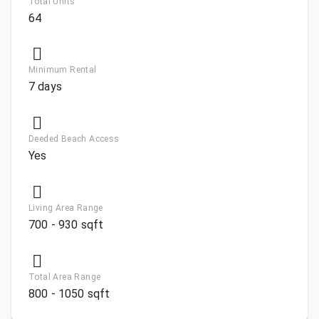
Total Units
64
Minimum Rental
7 days
Deeded Beach Access
Yes
Living Area Range
700 - 930 sqft
Total Area Range
800 - 1050 sqft