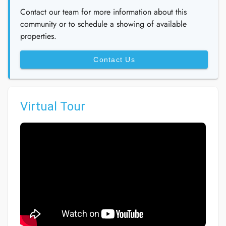
Contact our team for more information about this
community or to schedule a showing of available
properties.
Contact Us
Virtual Tour