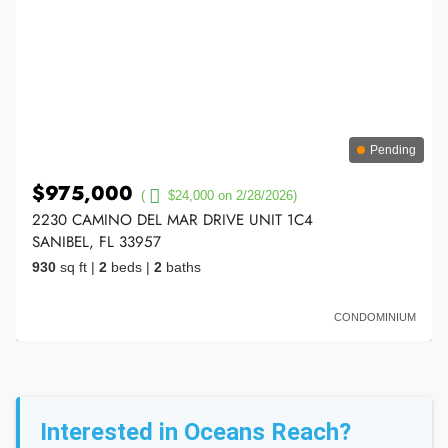
Pending
$975,000
(
$24,000 on 2/28/2026)
2230 CAMINO DEL MAR DRIVE UNIT 1C4
SANIBEL, FL 33957
930
sq ft
|
2
beds
|
2
baths
CONDOMINIUM
Interested in Oceans Reach?