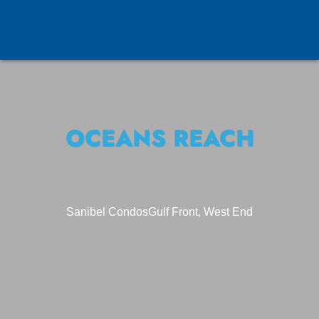
OCEANS REACH
Sanibel Condos
Gulf Front, West End