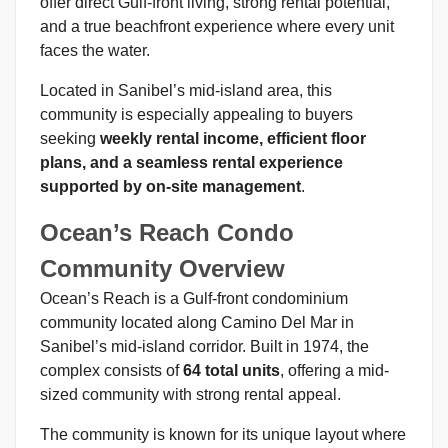
offer direct Gulf-front living, strong rental potential,
and a true beachfront experience where every unit
faces the water.
Located in Sanibel’s mid-island area, this
community is especially appealing to buyers
seeking
weekly rental income, efficient floor
plans, and a seamless rental experience
supported by on-site management
.
Ocean’s Reach Condo
Community Overview
Ocean’s Reach is a Gulf-front condominium
community located along Camino Del Mar in
Sanibel’s mid-island corridor. Built in 1974, the
complex consists of
64 total units
, offering a mid-
sized community with strong rental appeal.
The community is known for its unique layout where