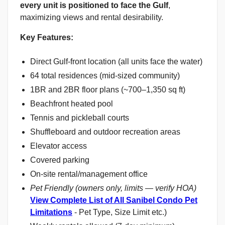
every unit is positioned to face the Gulf
,
maximizing views and rental desirability.
Key Features:
Direct Gulf-front location (all units face the water)
64 total residences (mid-sized community)
1BR and 2BR floor plans (~700–1,350 sq ft)
Beachfront heated pool
Tennis and pickleball courts
Shuffleboard and outdoor recreation areas
Elevator access
Covered parking
On-site rental/management office
Pet Friendly (owners only, limits — verify HOA)
View Complete List of All Sanibel Condo Pet
Limitations
- Pet Type, Size Limit etc.)