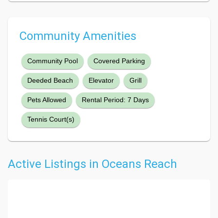
Community Amenities
Community Pool
Covered Parking
Deeded Beach
Elevator
Grill
Pets Allowed
Rental Period: 7 Days
Tennis Court(s)
Active Listings in Oceans Reach