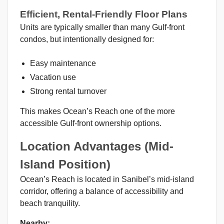
Efficient, Rental-Friendly Floor Plans
Units are typically smaller than many Gulf-front
condos, but intentionally designed for:
Easy maintenance
Vacation use
Strong rental turnover
This makes Ocean’s Reach one of the more
accessible Gulf-front ownership options.
Location Advantages (Mid-
Island Position)
Ocean’s Reach is located in Sanibel’s mid-island
corridor, offering a balance of accessibility and
beach tranquility.
Nearby: