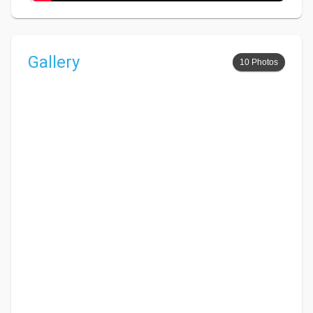
Gallery
10 Photos