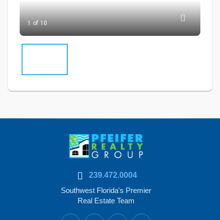
1 of 10
239.472.0004
Southwest Florida's Premier
Real Estate Team