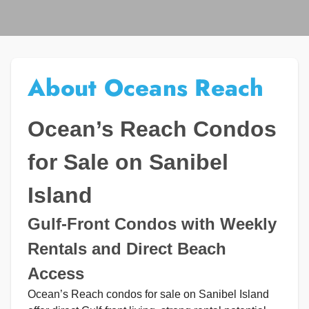
About Oceans Reach
Ocean’s Reach Condos
for Sale on Sanibel
Island
Gulf-Front Condos with Weekly
Rentals and Direct Beach
Access
Ocean’s Reach condos for sale on Sanibel Island