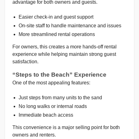
advantage for both owners and guests.
Easier check-in and guest support
On-site staff to handle maintenance and issues
More streamlined rental operations
For owners, this creates a more hands-off rental
experience while helping maintain strong guest
satisfaction.
“Steps to the Beach” Experience
One of the most appealing features:
Just steps from many units to the sand
No long walks or internal roads
Immediate beach access
This convenience is a major selling point for both
owners and renters.