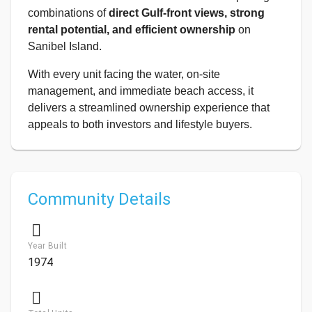
combinations of
direct Gulf-front views, strong
rental potential, and efficient ownership
on
Sanibel Island.
With every unit facing the water, on-site
management, and immediate beach access, it
delivers a streamlined ownership experience that
appeals to both investors and lifestyle buyers.
Community Details
Year Built
1974