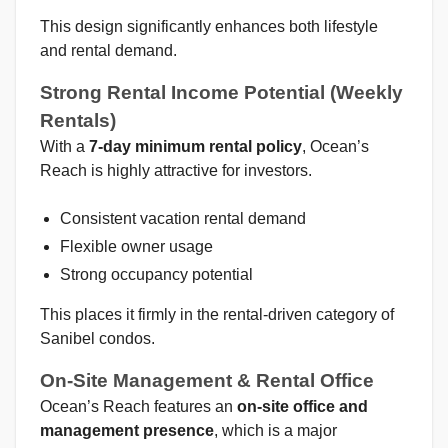
This design significantly enhances both lifestyle
and rental demand.
Strong Rental Income Potential (Weekly
Rentals)
With a
7-day minimum rental policy
, Ocean’s
Reach is highly attractive for investors.
Consistent vacation rental demand
Flexible owner usage
Strong occupancy potential
This places it firmly in the rental-driven category of
Sanibel condos.
On-Site Management & Rental Office
Ocean’s Reach features an
on-site office and
management presence
, which is a major