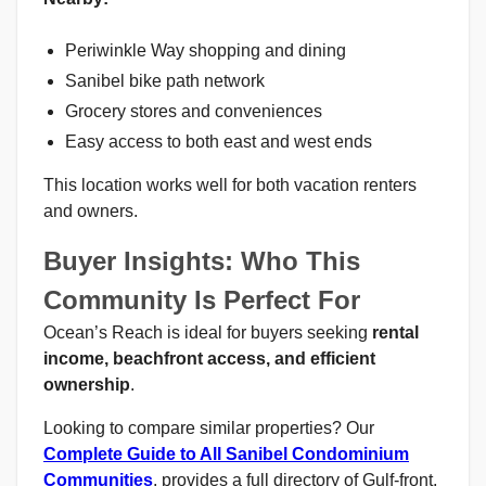
Periwinkle Way shopping and dining
Sanibel bike path network
Grocery stores and conveniences
Easy access to both east and west ends
This location works well for both vacation renters
and owners.
Buyer Insights: Who This
Community Is Perfect For
Ocean’s Reach is ideal for buyers seeking
rental
income, beachfront access, and efficient
ownership
.
Looking to compare similar properties? Our
Complete Guide to All Sanibel Condominium
Communities
. provides a full directory of Gulf-front,