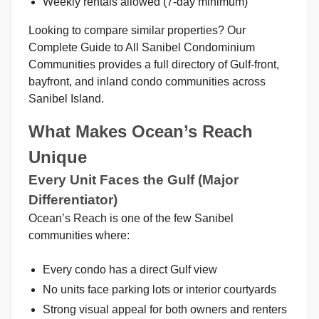
Weekly rentals allowed (7-day minimum)
Looking to compare similar properties? Our
Complete Guide to All Sanibel Condominium
Communities provides a full directory of Gulf-front,
bayfront, and inland condo communities across
Sanibel Island.
What Makes Ocean’s Reach
Unique
Every Unit Faces the Gulf (Major
Differentiator)
Ocean’s Reach is one of the few Sanibel
communities where:
Every condo has a direct Gulf view
No units face parking lots or interior courtyards
Strong visual appeal for both owners and renters