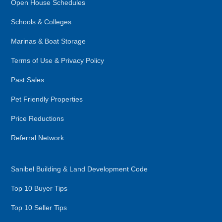
Open House Schedules
Schools & Colleges
Marinas & Boat Storage
Terms of Use & Privacy Policy
Past Sales
Pet Friendly Properties
Price Reductions
Referral Network
Sanibel Building & Land Development Code
Top 10 Buyer Tips
Top 10 Seller Tips