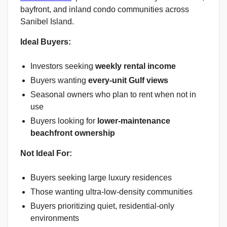
bayfront, and inland condo communities across
Sanibel Island.
Ideal Buyers:
Investors seeking
weekly rental income
Buyers wanting
every-unit Gulf views
Seasonal owners who plan to rent when not in
use
Buyers looking for
lower-maintenance
beachfront ownership
Not Ideal For:
Buyers seeking large luxury residences
Those wanting ultra-low-density communities
Buyers prioritizing quiet, residential-only
environments