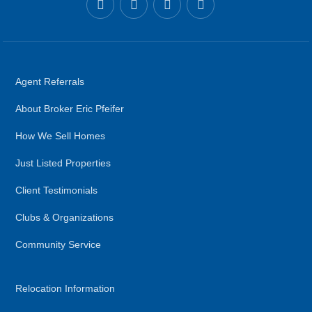
Agent Referrals
About Broker Eric Pfeifer
How We Sell Homes
Just Listed Properties
Client Testimonials
Clubs & Organizations
Community Service
Relocation Information