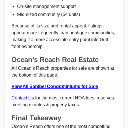
On-site management support
Mid-sized community (64 units)
Because of its size and rental appeal, listings
appear more frequently than boutique communities,
making it a more accessible entry point into Gulf-
front ownership.
Ocean’s Reach Real Estate
All Ocean’s Reach properties for sale are shown at
the bottom of this page.
View All Sanibel Condominiums for Sale
Contact Us
for the most current HOA fees, reserves,
meeting minutes & property taxes.
Final Takeaway
Ocean’s Reach offers one of the most compelling