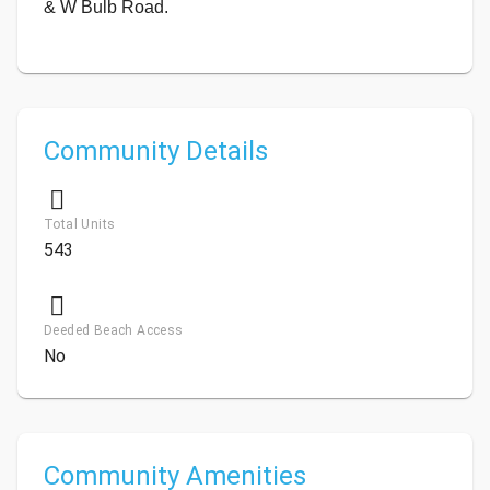
& W Bulb Road.
Community Details
Total Units
543
Deeded Beach Access
No
Community Amenities