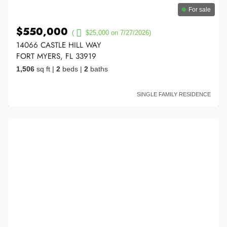
For sale
$550,000
(
$25,000 on 7/27/2026)
14066 CASTLE HILL WAY
FORT MYERS, FL 33919
1,506
sq ft
|
2
beds
|
2
baths
SINGLE FAMILY RESIDENCE