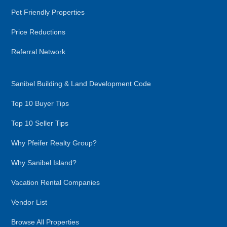
Pet Friendly Properties
Price Reductions
Referral Network
Sanibel Building & Land Development Code
Top 10 Buyer Tips
Top 10 Seller Tips
Why Pfeifer Realty Group?
Why Sanibel Island?
Vacation Rental Companies
Vendor List
Browse All Properties