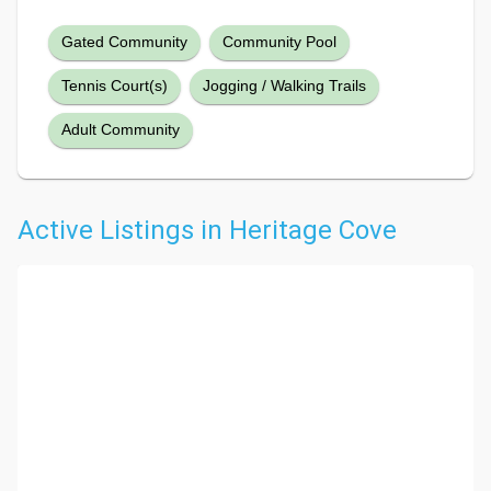
Gated Community
Community Pool
Tennis Court(s)
Jogging / Walking Trails
Adult Community
Active Listings in Heritage Cove