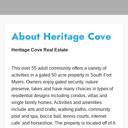
About Heritage Cove
Heritage Cove Real Estate
This over 55 adult community offers a variety of
activities in a gated 50 acre property in South Fort
Myers. Owners enjoy gated security, nature
preserve, lakes and have many choices in types of
residential designs including condos, villas and
single family homes. Activities and amenities
include arts and crafts, walking paths, community
pool and spa, bocce ball, tennis courts, internet
cafe' and horseshoe. The property is located off of A