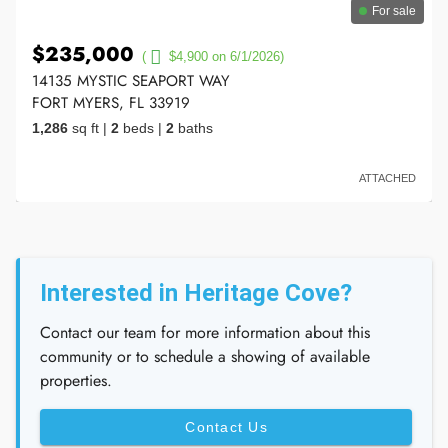
For sale
$235,000
(
$4,900 on 6/1/2026)
14135 MYSTIC SEAPORT WAY
FORT MYERS, FL 33919
1,286
sq ft
|
2
beds
|
2
baths
ATTACHED
Interested in Heritage Cove?
Contact our team for more information about this
community or to schedule a showing of available
properties.
Contact Us