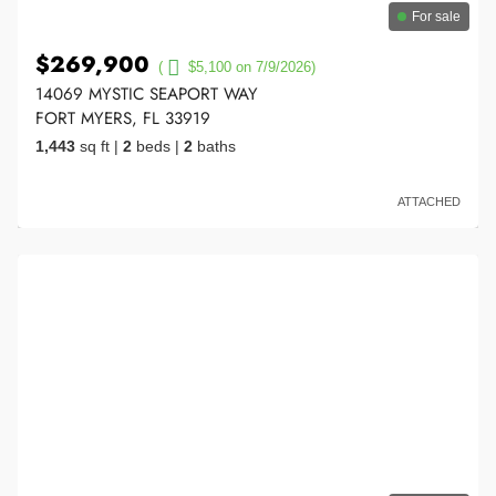
For sale
$269,900
(
$5,100 on 7/9/2026)
14069 MYSTIC SEAPORT WAY
FORT MYERS, FL 33919
1,443
sq ft
|
2
beds
|
2
baths
ATTACHED