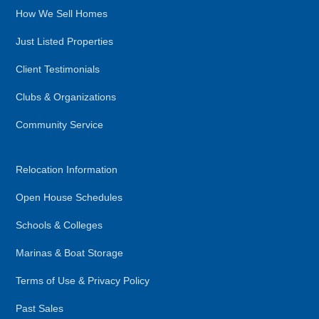
How We Sell Homes
Just Listed Properties
Client Testimonials
Clubs & Organizations
Community Service
Relocation Information
Open House Schedules
Schools & Colleges
Marinas & Boat Storage
Terms of Use & Privacy Policy
Past Sales