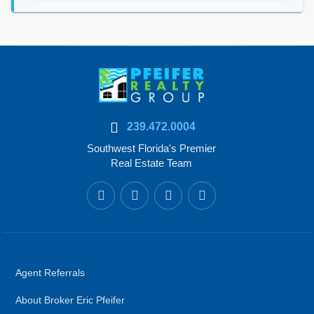
239.472.0004
Southwest Florida's Premier
Real Estate Team
Agent Referrals
About Broker Eric Pfeifer