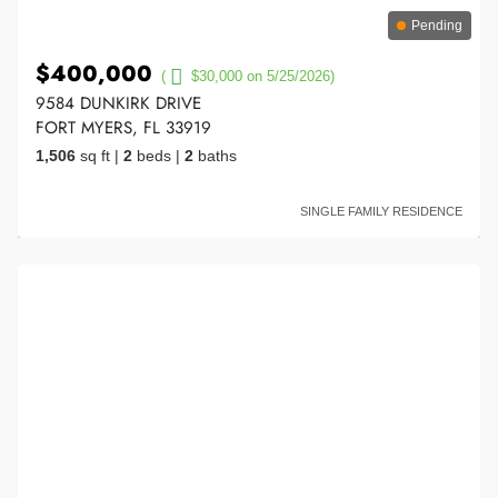
Pending
$400,000
(
$30,000 on 5/25/2026)
9584 DUNKIRK DRIVE
FORT MYERS, FL 33919
1,506
sq ft
|
2
beds
|
2
baths
SINGLE FAMILY RESIDENCE