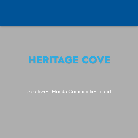
HERITAGE COVE
Southwest Florida Communities
Inland