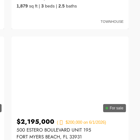
1,879
sq ft
|
3
beds
|
2.5
baths
TOWNHOUSE
For sale
$2,195,000
(
$200,000 on 6/1/2026)
500 ESTERO BOULEVARD UNIT 195
FORT MYERS BEACH, FL 33931