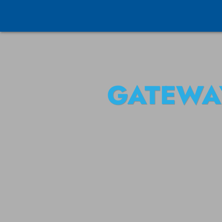
GATEWA