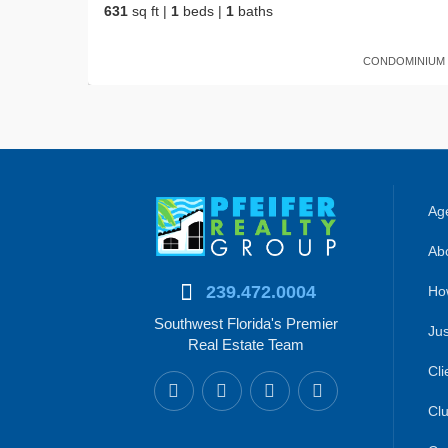
631
sq ft
|
1
beds
|
1
baths
CONDOMINIUM
Age
Abo
239.472.0004
Ho
Southwest Florida's Premier
Jus
Real Estate Team
Cli
Clu