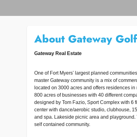
About Gateway Golf
Gateway Real Estate
One of Fort Myers' largest planned communitie
master Gateway community is a mix of commercia
located on 3000 acres and offers residences in 
800 acres of businesses with 40 different comp
designed by Tom Fazio, Sport Complex with 6 fiel
center with dance/aerobic studio, clubhouse, 15
and spa. Lakeside picnic area and playground. 
self contained community.