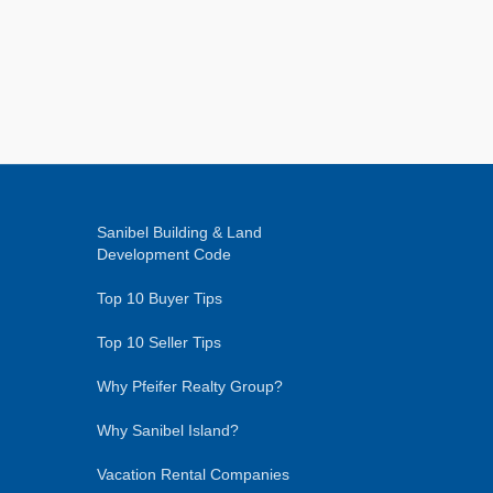
Sanibel Building & Land
Development Code
Top 10 Buyer Tips
Top 10 Seller Tips
Why Pfeifer Realty Group?
Why Sanibel Island?
Vacation Rental Companies