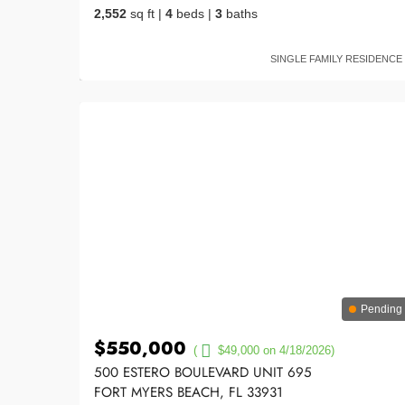
2,552
sq ft
|
4
beds
|
3
baths
SINGLE FAMILY RESIDENCE
Pending
$550,000
(
$49,000 on 4/18/2026)
500 ESTERO BOULEVARD UNIT 695
FORT MYERS BEACH, FL 33931