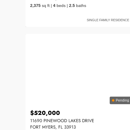
2,375
sq ft
|
4
beds
|
2.5
baths
SINGLE FAMILY RESIDENCE
Pending
$520,000
11690 PINEWOOD LAKES DRIVE
FORT MYERS, FL 33913