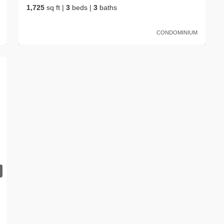
1,725
sq ft
|
3
beds
|
3
baths
CONDOMINIUM