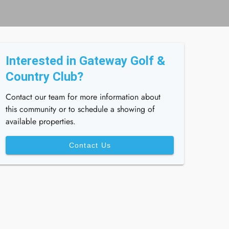
Interested in Gateway Golf &
Country Club?
Contact our team for more information about
this community or to schedule a showing of
available properties.
Contact Us