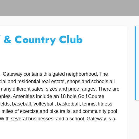
 & Country Club
s, Gateway contains this gated neighborhood. The
l and residential real estate, shops and schools all
many different sales, sizes and price ranges. There are
anies. Amenities include an 18 hole Golf Course
ds, baseball, volleyball, basketball, tennis, fitness
 miles of exercise and bike trails, and community pool
With several businesses, and a school, Gateway is a