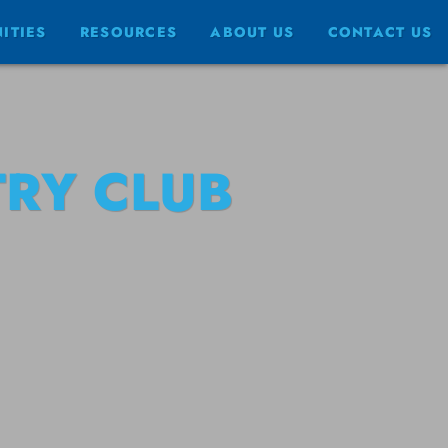
ITIES
RESOURCES
ABOUT US
CONTACT US
RY CLUB