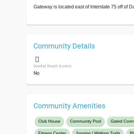
Gateway is located east of Interstate 75 off of D
Community Details
Deeded Beach Access
No
Community Amenities
Club House
Community Pool
Gated Comm
Fitness Center
Jogging / Walking Trails
P