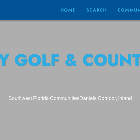
HOME
SEARCH
COMMUN
Y GOLF & COUNT
Southwest Florida Communities
Daniels Corridor, Inland