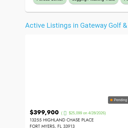
Active Listings in Gateway Golf 
Pending
$399,900
(
$25,099 on 4/28/2026)
13255 HIGHLAND CHASE PLACE
FORT MYERS, FL 33913