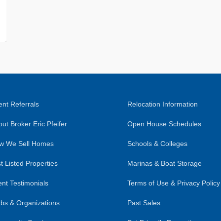
nt Referrals
Relocation Information
ut Broker Eric Pfeifer
Open House Schedules
w We Sell Homes
Schools & Colleges
t Listed Properties
Marinas & Boat Storage
ent Testimonials
Terms of Use & Privacy Policy
bs & Organizations
Past Sales