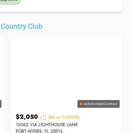
& Country Club
ActiveUnderContract
$2,050
(
$55 on 7/18/2026)
12062 VIA LIGHTHOUSE LANE
FORT MYERS, FL 33913