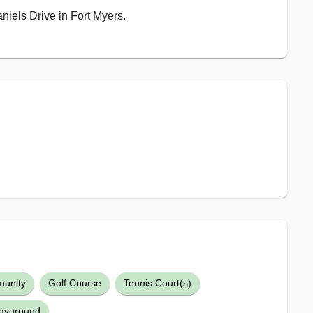
aniels Drive in Fort Myers.
unity
Golf Course
Tennis Court(s)
layground