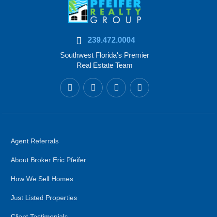
239.472.0004
Southwest Florida's Premier
Real Estate Team
Agent Referrals
About Broker Eric Pfeifer
How We Sell Homes
Just Listed Properties
Client Testimonials