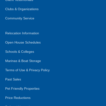
Clubs & Organizations
Community Service
Relocation Information
Open House Schedules
Schools & Colleges
Marinas & Boat Storage
Terms of Use & Privacy Policy
Past Sales
Pet Friendly Properties
Price Reductions