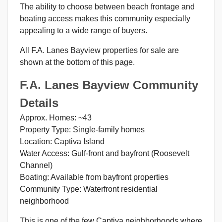
The ability to choose between beach frontage and
boating access makes this community especially
appealing to a wide range of buyers.
All F.A. Lanes Bayview properties for sale are
shown at the bottom of this page.
F.A. Lanes Bayview Community
Details
Approx. Homes: ~43
Property Type: Single-family homes
Location: Captiva Island
Water Access: Gulf-front and bayfront (Roosevelt
Channel)
Boating: Available from bayfront properties
Community Type: Waterfront residential
neighborhood
This is one of the few Captiva neighborhoods where