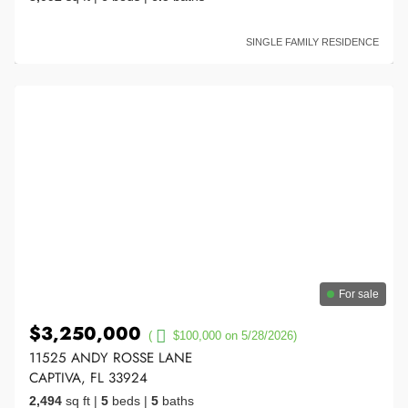
SINGLE FAMILY RESIDENCE
For sale
$3,250,000
(
$100,000 on 5/28/2026)
11525 ANDY ROSSE LANE
CAPTIVA, FL 33924
2,494
sq ft
|
5
beds
|
5
baths