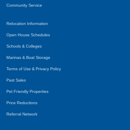
Community Service
Relocation Information
Open House Schedules
Schools & Colleges
Marinas & Boat Storage
Terms of Use & Privacy Policy
Past Sales
Pet Friendly Properties
Price Reductions
Referral Network