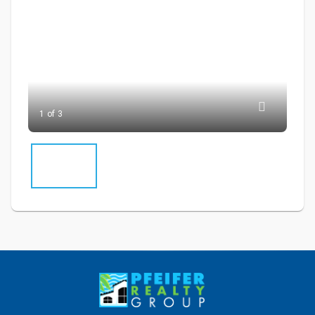
1 of 3