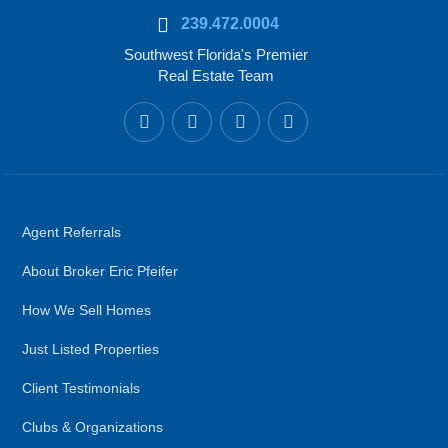
239.472.0004
Southwest Florida's Premier
Real Estate Team
Agent Referrals
About Broker Eric Pfeifer
How We Sell Homes
Just Listed Properties
Client Testimonials
Clubs & Organizations