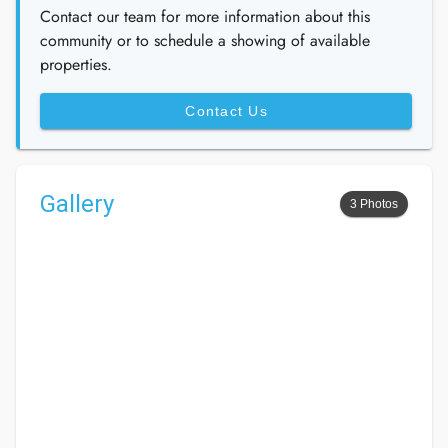
Contact our team for more information about this
community or to schedule a showing of available
properties.
Contact Us
Gallery
3 Photos