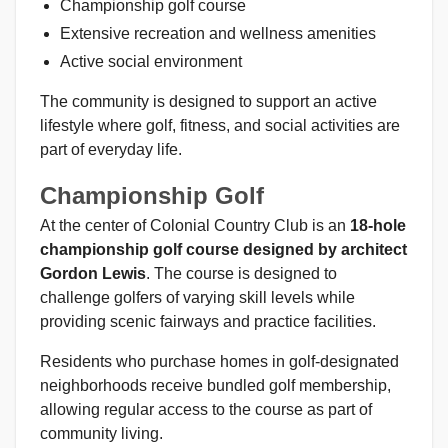
Championship golf course
Extensive recreation and wellness amenities
Active social environment
The community is designed to support an active
lifestyle where golf, fitness, and social activities are
part of everyday life.
Championship Golf
At the center of Colonial Country Club is an
18-hole
championship golf course designed by architect
Gordon Lewis
. The course is designed to
challenge golfers of varying skill levels while
providing scenic fairways and practice facilities.
Residents who purchase homes in golf-designated
neighborhoods receive bundled golf membership,
allowing regular access to the course as part of
community living.