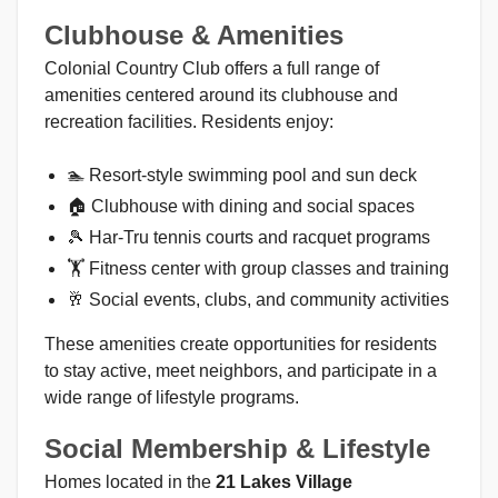
Clubhouse & Amenities
Colonial Country Club offers a full range of
amenities centered around its clubhouse and
recreation facilities. Residents enjoy:
🏊 Resort-style swimming pool and sun deck
🏠 Clubhouse with dining and social spaces
🎾 Har-Tru tennis courts and racquet programs
🏋 Fitness center with group classes and training
🥂 Social events, clubs, and community activities
These amenities create opportunities for residents
to stay active, meet neighbors, and participate in a
wide range of lifestyle programs.
Social Membership & Lifestyle
Homes located in the
21 Lakes Village