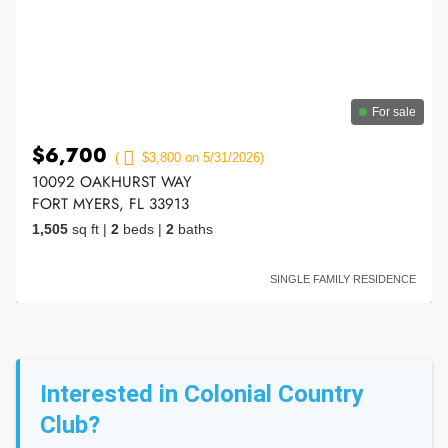
For sale
$6,700
(
$3,800 on 5/31/2026)
10092 OAKHURST WAY
FORT MYERS, FL 33913
1,505
sq ft
|
2
beds
|
2
baths
SINGLE FAMILY RESIDENCE
Interested in Colonial Country
Club?