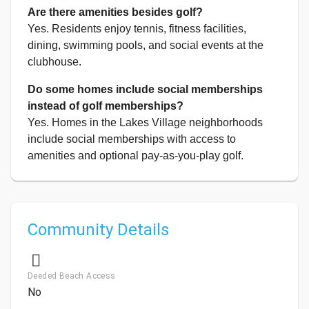
Are there amenities besides golf?
Yes. Residents enjoy tennis, fitness facilities,
dining, swimming pools, and social events at the
clubhouse.
Do some homes include social memberships
instead of golf memberships?
Yes. Homes in the Lakes Village neighborhoods
include social memberships with access to
amenities and optional pay-as-you-play golf.
Community Details
Deeded Beach Access
No