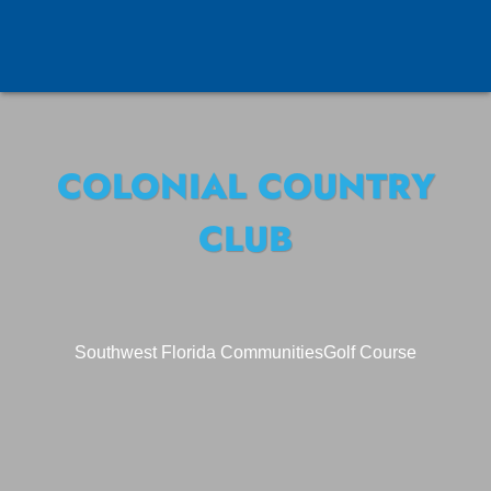
COLONIAL COUNTRY
CLUB
Southwest Florida Communities
Golf Course