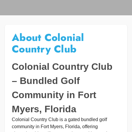
About Colonial
Country Club
Colonial Country Club
– Bundled Golf
Community in Fort
Myers, Florida
Colonial Country Club is a gated bundled golf
community in Fort Myers, Florida, offering