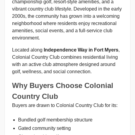
championship golf, resort-style amenities, and a
vibrant country club lifestyle. Developed in the early
2000s, the community has grown into a welcoming
neighborhood where residents enjoy recreational
amenities, social events, and a full-service club
environment.
Located along
Independence Way in Fort Myers
,
Colonial Country Club combines residential living
with an active club atmosphere designed around
golf, wellness, and social connection.
Why Buyers Choose Colonial
Country Club
Buyers are drawn to Colonial Country Club for its:
Bundled golf membership structure
Gated community setting