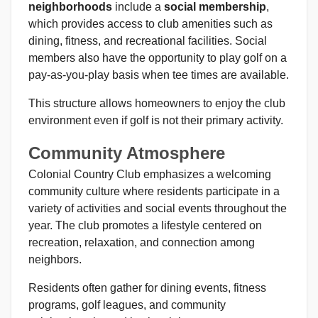
neighborhoods
include a
social membership
,
which provides access to club amenities such as
dining, fitness, and recreational facilities. Social
members also have the opportunity to play golf on a
pay-as-you-play basis when tee times are available.
This structure allows homeowners to enjoy the club
environment even if golf is not their primary activity.
Community Atmosphere
Colonial Country Club emphasizes a welcoming
community culture where residents participate in a
variety of activities and social events throughout the
year. The club promotes a lifestyle centered on
recreation, relaxation, and connection among
neighbors.
Residents often gather for dining events, fitness
programs, golf leagues, and community