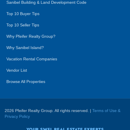
Sanibel Building & Land Development Code
Top 10 Buyer Tips
Top 10 Seller Tips
Why Pfeifer Realty Group?
Why Sanibel Island?
Vacation Rental Companies
Vendor List
Browse All Properties
2026 Pfeifer Realty Group. All rights reserved. |
Terms of Use &
Privacy Policy
YOUR SWFL REAL ESTATE EXPERTS