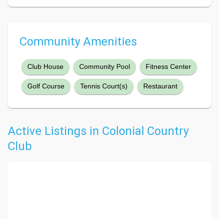
Community Amenities
Club House
Community Pool
Fitness Center
Golf Course
Tennis Court(s)
Restaurant
Active Listings in Colonial Country
Club