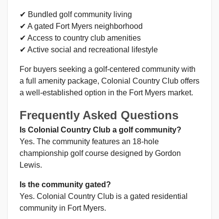
✔ Bundled golf community living
✔ A gated Fort Myers neighborhood
✔ Access to country club amenities
✔ Active social and recreational lifestyle
For buyers seeking a golf-centered community with
a full amenity package, Colonial Country Club offers
a well-established option in the Fort Myers market.
Frequently Asked Questions
Is Colonial Country Club a golf community?
Yes. The community features an 18-hole
championship golf course designed by Gordon
Lewis.
Is the community gated?
Yes. Colonial Country Club is a gated residential
community in Fort Myers.