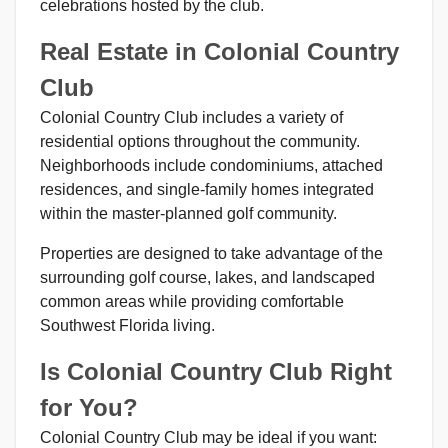
celebrations hosted by the club.
Real Estate in Colonial Country
Club
Colonial Country Club includes a variety of
residential options throughout the community.
Neighborhoods include condominiums, attached
residences, and single-family homes integrated
within the master-planned golf community.
Properties are designed to take advantage of the
surrounding golf course, lakes, and landscaped
common areas while providing comfortable
Southwest Florida living.
Is Colonial Country Club Right
for You?
Colonial Country Club may be ideal if you want: