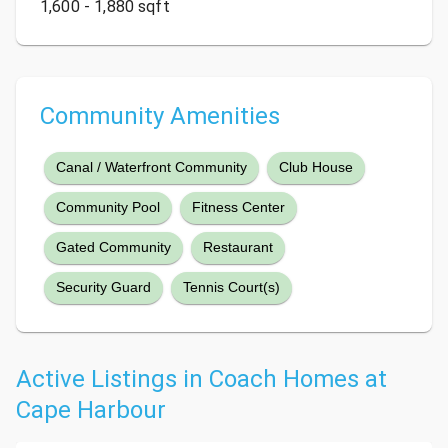
1,600 - 1,880 sqft
Community Amenities
Canal / Waterfront Community
Club House
Community Pool
Fitness Center
Gated Community
Restaurant
Security Guard
Tennis Court(s)
Active Listings in Coach Homes at
Cape Harbour