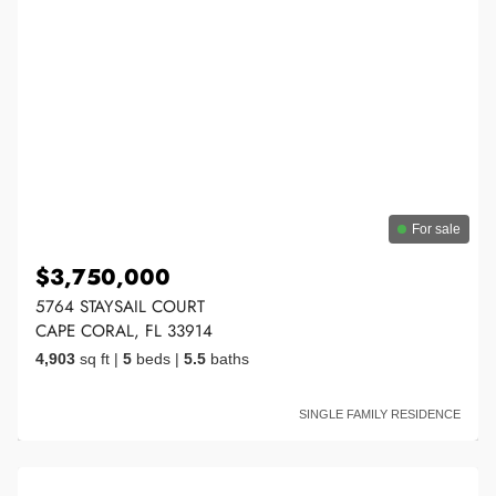
For sale
$3,750,000
5764 STAYSAIL COURT
CAPE CORAL, FL 33914
4,903
sq ft
|
5
beds
|
5.5
baths
SINGLE FAMILY RESIDENCE