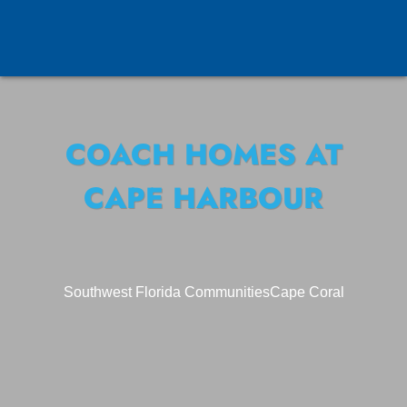
COACH HOMES AT
CAPE HARBOUR
Southwest Florida Communities
Cape Coral