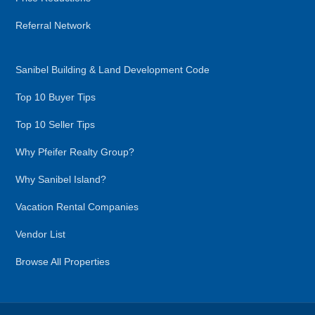
Referral Network
Sanibel Building & Land Development Code
Top 10 Buyer Tips
Top 10 Seller Tips
Why Pfeifer Realty Group?
Why Sanibel Island?
Vacation Rental Companies
Vendor List
Browse All Properties