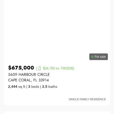
For sale
$675,000
(
$24,700 on 7/8/2026)
5609 HARBOUR CIRCLE
CAPE CORAL, FL 33914
2,444
sq ft
|
3
beds
|
2.5
baths
SINGLE FAMILY RESIDENCE