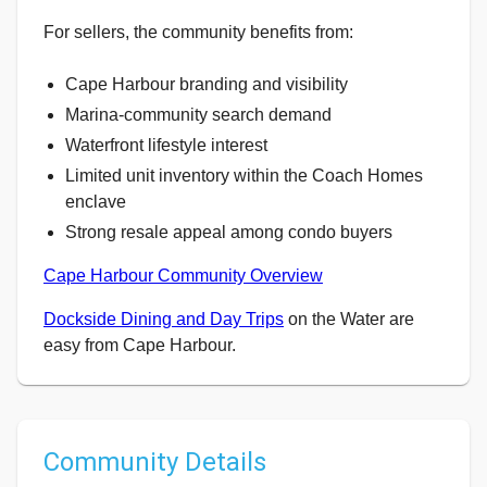
For sellers, the community benefits from:
Cape Harbour branding and visibility
Marina-community search demand
Waterfront lifestyle interest
Limited unit inventory within the Coach Homes
enclave
Strong resale appeal among condo buyers
Cape Harbour Community Overview
Dockside Dining and Day Trips
on the Water are
easy from Cape Harbour.
Community Details