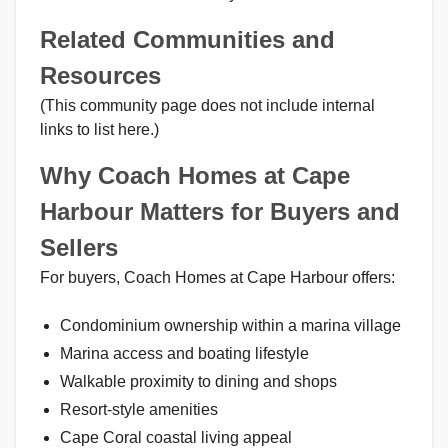
Related Communities and
Resources
(This community page does not include internal
links to list here.)
Why Coach Homes at Cape
Harbour Matters for Buyers and
Sellers
For buyers, Coach Homes at Cape Harbour offers:
Condominium ownership within a marina village
Marina access and boating lifestyle
Walkable proximity to dining and shops
Resort-style amenities
Cape Coral coastal living appeal