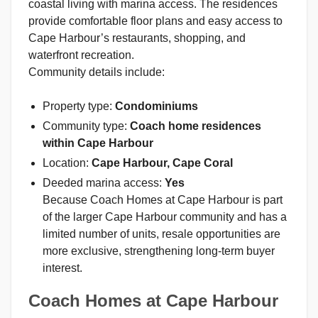
coastal living with marina access. The residences
provide comfortable floor plans and easy access to
Cape Harbour’s restaurants, shopping, and
waterfront recreation.
Community details include:
Property type:
Condominiums
Community type:
Coach home residences
within Cape Harbour
Location:
Cape Harbour, Cape Coral
Deeded marina access:
Yes
Because Coach Homes at Cape Harbour is part
of the larger Cape Harbour community and has a
limited number of units, resale opportunities are
more exclusive, strengthening long-term buyer
interest.
Coach Homes at Cape Harbour