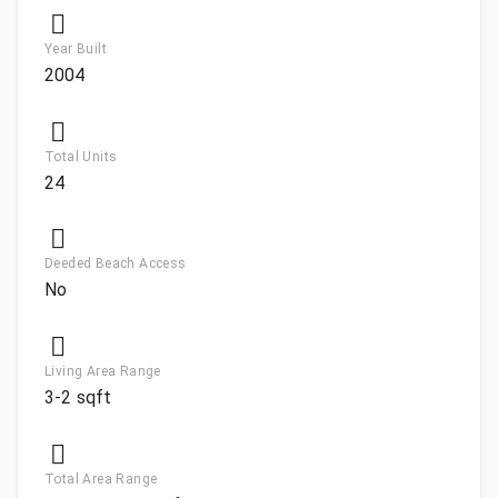
Year Built
2004
Total Units
24
Deeded Beach Access
No
Living Area Range
3-2 sqft
Total Area Range