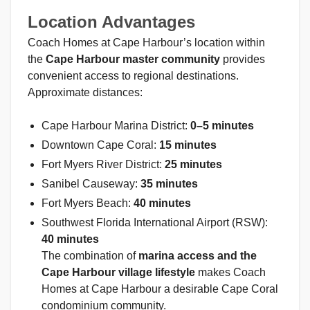
Location Advantages
Coach Homes at Cape Harbour’s location within
the
Cape Harbour master community
provides
convenient access to regional destinations.
Approximate distances:
Cape Harbour Marina District:
0–5 minutes
Downtown Cape Coral:
15 minutes
Fort Myers River District:
25 minutes
Sanibel Causeway:
35 minutes
Fort Myers Beach:
40 minutes
Southwest Florida International Airport (RSW):
40 minutes
The combination of
marina access and the
Cape Harbour village lifestyle
makes Coach
Homes at Cape Harbour a desirable Cape Coral
condominium community.