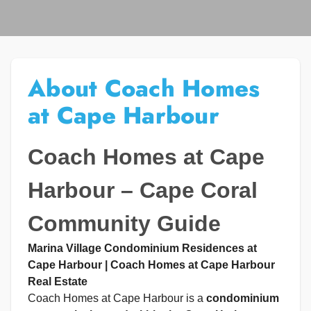
About Coach Homes
at Cape Harbour
Coach Homes at Cape
Harbour – Cape Coral
Community Guide
Marina Village Condominium Residences at
Cape Harbour | Coach Homes at Cape Harbour
Real Estate
Coach Homes at Cape Harbour is a
condominium