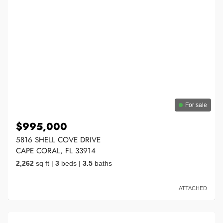
For sale
$995,000
5816 SHELL COVE DRIVE
CAPE CORAL, FL 33914
2,262
sq ft
|
3
beds
|
3.5
baths
ATTACHED