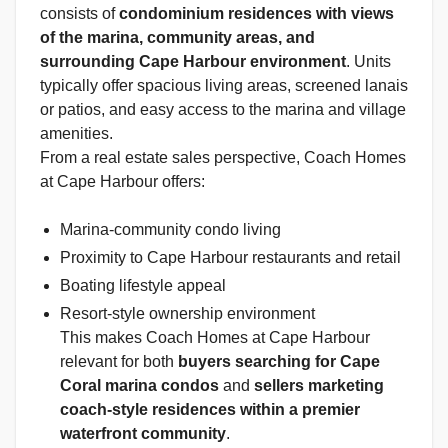
consists of
condominium residences with views
of the marina, community areas, and
surrounding Cape Harbour environment
. Units
typically offer spacious living areas, screened lanais
or patios, and easy access to the marina and village
amenities.
From a real estate sales perspective, Coach Homes
at Cape Harbour offers:
Marina-community condo living
Proximity to Cape Harbour restaurants and retail
Boating lifestyle appeal
Resort-style ownership environment
This makes Coach Homes at Cape Harbour
relevant for both
buyers searching for Cape
Coral marina condos
and
sellers marketing
coach-style residences within a premier
waterfront community
.