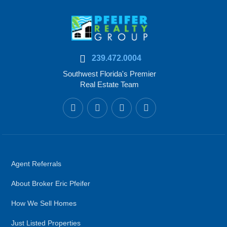
239.472.0004
Southwest Florida's Premier
Real Estate Team
Agent Referrals
About Broker Eric Pfeifer
How We Sell Homes
Just Listed Properties