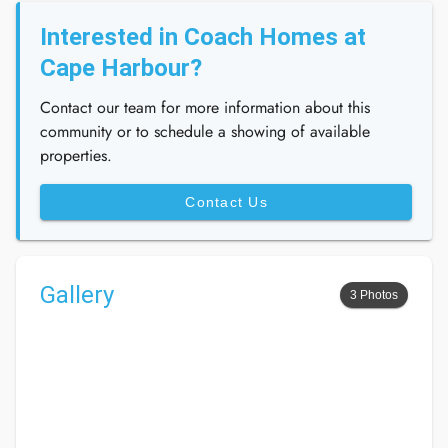
Interested in Coach Homes at
Cape Harbour?
Contact our team for more information about this
community or to schedule a showing of available
properties.
Contact Us
Gallery
3 Photos