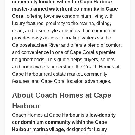
community located within the Cape Harbour
master-planned waterfront community in Cape
Coral
, offering low-rise condominium living with
luxury features, proximity to the marina, dining,
retail, and resort-style amenities. The community
provides easy access to boating waters via the
Caloosahatchee River and offers a blend of comfort
and convenience in one of Cape Coral’s premier
neighborhoods. This guide helps buyers, sellers,
and homeowners understand the Coach Homes at
Cape Harbour real estate market, community
features, and Cape Coral location advantages.
About Coach Homes at Cape
Harbour
Coach Homes at Cape Harbour is a
low-density
condominium community within the Cape
Harbour marina village
, designed for luxury