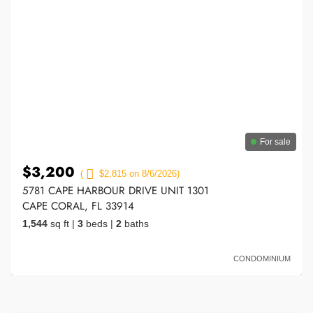
For sale
$3,200
(
$2,815 on 8/6/2026)
5781 CAPE HARBOUR DRIVE UNIT 1301
CAPE CORAL, FL 33914
1,544
sq ft
|
3
beds
|
2
baths
CONDOMINIUM