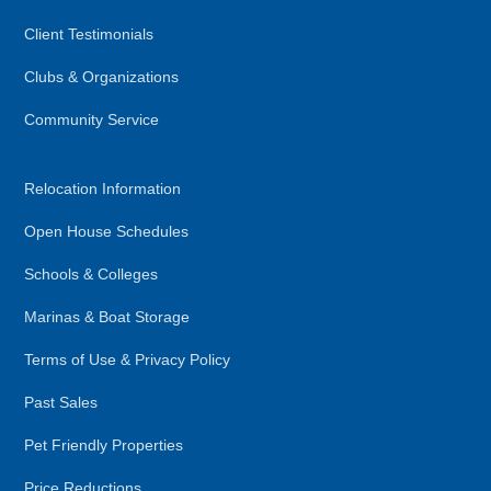
Client Testimonials
Clubs & Organizations
Community Service
Relocation Information
Open House Schedules
Schools & Colleges
Marinas & Boat Storage
Terms of Use & Privacy Policy
Past Sales
Pet Friendly Properties
Price Reductions