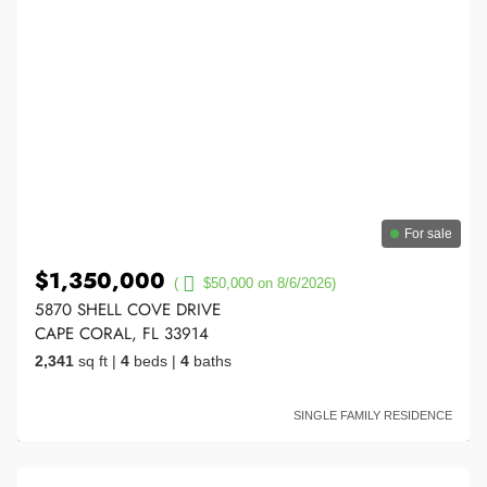
For sale
$1,350,000
(
$50,000 on 8/6/2026)
5870 SHELL COVE DRIVE
CAPE CORAL, FL 33914
2,341
sq ft
|
4
beds
|
4
baths
SINGLE FAMILY RESIDENCE