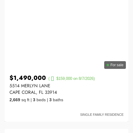
For sale
$1,490,000
(
$159,000 on 8/7/2026)
5514 MERLYN LANE
CAPE CORAL, FL 33914
2,669
sq ft
|
3
beds
|
3
baths
SINGLE FAMILY RESIDENCE