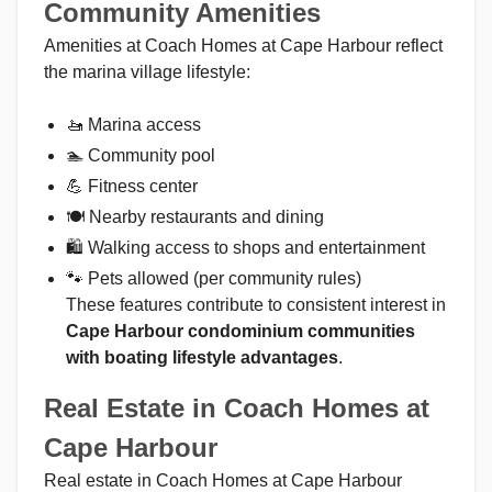
Community Amenities
Amenities at Coach Homes at Cape Harbour reflect
the marina village lifestyle:
🚤 Marina access
🏊 Community pool
💪 Fitness center
🍽 Nearby restaurants and dining
🛍 Walking access to shops and entertainment
🐾 Pets allowed (per community rules)
These features contribute to consistent interest in
Cape Harbour condominium communities
with boating lifestyle advantages
.
Real Estate in Coach Homes at
Cape Harbour
Real estate in Coach Homes at Cape Harbour