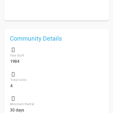
Community Details
Year Built
1984
Total Units
4
Minimum Rental
30 days