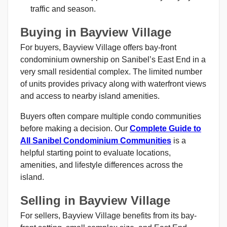
traffic and season.
Buying in Bayview Village
For buyers, Bayview Village offers bay-front
condominium ownership on Sanibel’s East End in a
very small residential complex. The limited number
of units provides privacy along with waterfront views
and access to nearby island amenities.
Buyers often compare multiple condo communities
before making a decision. Our
Complete Guide to
All Sanibel Condominium Communities
is a
helpful starting point to evaluate locations,
amenities, and lifestyle differences across the
island.
Selling in Bayview Village
For sellers, Bayview Village benefits from its bay-