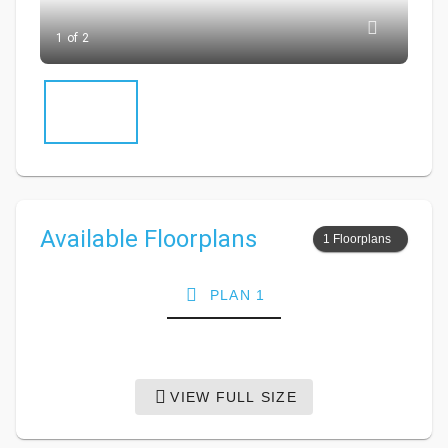
1 of 2
Available Floorplans
1 Floorplans
PLAN 1
VIEW FULL SIZE