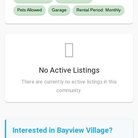
Pets Allowed
Garage
Rental Period: Monthly
No Active Listings
There are currently no active listings in this
community.
Interested in Bayview Village?