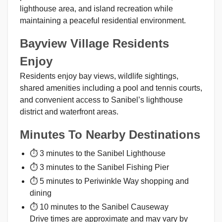
lighthouse area, and island recreation while
maintaining a peaceful residential environment.
Bayview Village Residents
Enjoy
Residents enjoy bay views, wildlife sightings,
shared amenities including a pool and tennis courts,
and convenient access to Sanibel’s lighthouse
district and waterfront areas.
Minutes To Nearby Destinations
⏱ 3 minutes to the Sanibel Lighthouse
⏱ 3 minutes to the Sanibel Fishing Pier
⏱ 5 minutes to Periwinkle Way shopping and
dining
⏱ 10 minutes to the Sanibel Causeway
Drive times are approximate and may vary by