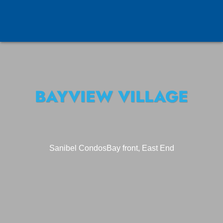
BAYVIEW VILLAGE
Sanibel Condos
Bay front, East End