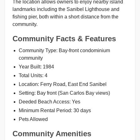
The location allows owners to enjoy nearby island
landmarks including the Sanibel Lighthouse and
fishing pier, both within a short distance from the
community.
Community Facts & Features
Community Type: Bay-front condominium
community
Year Built: 1984
Total Units: 4
Location: Ferry Road, East End Sanibel
Setting: Bay front (San Carlos Bay views)
Deeded Beach Access: Yes
Minimum Rental Period: 30 days
Pets Allowed
Community Amenities