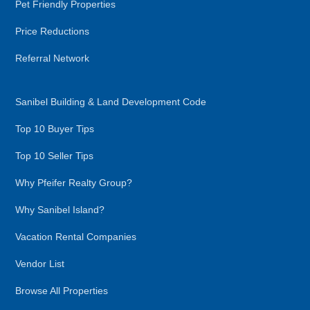
Pet Friendly Properties
Price Reductions
Referral Network
Sanibel Building & Land Development Code
Top 10 Buyer Tips
Top 10 Seller Tips
Why Pfeifer Realty Group?
Why Sanibel Island?
Vacation Rental Companies
Vendor List
Browse All Properties