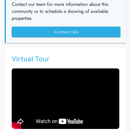
Contact our team for more information about this
community or to schedule a showing of available
properties.
Contact Us
Virtual Tour