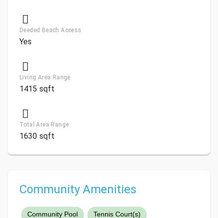
Deeded Beach Access
Yes
Living Area Range
1415 sqft
Total Area Range
1630 sqft
Community Amenities
Community Pool
Tennis Court(s)