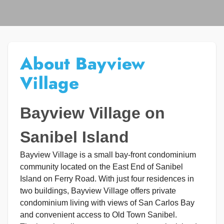
About Bayview
Village
Bayview Village on
Sanibel Island
Bayview Village is a small bay-front condominium
community located on the East End of Sanibel
Island on Ferry Road. With just four residences in
two buildings, Bayview Village offers private
condominium living with views of San Carlos Bay
and convenient access to Old Town Sanibel.