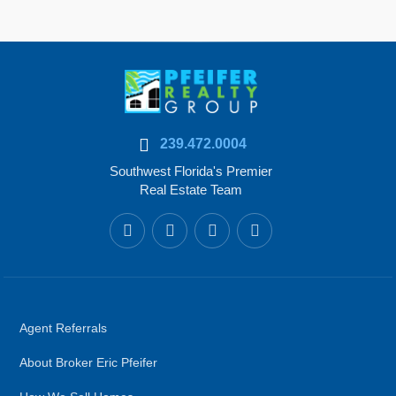
239.472.0004
Southwest Florida's Premier
Real Estate Team
Agent Referrals
About Broker Eric Pfeifer