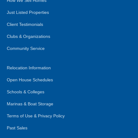
How We Sell Homes
Just Listed Properties
Client Testimonials
Clubs & Organizations
Community Service
Relocation Information
Open House Schedules
Schools & Colleges
Marinas & Boat Storage
Terms of Use & Privacy Policy
Past Sales