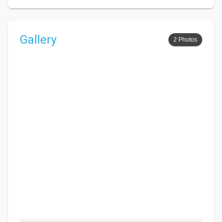
Gallery
2 Photos