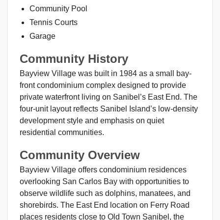
Community Pool
Tennis Courts
Garage
Community History
Bayview Village was built in 1984 as a small bay-
front condominium complex designed to provide
private waterfront living on Sanibel’s East End. The
four-unit layout reflects Sanibel Island’s low-density
development style and emphasis on quiet
residential communities.
Community Overview
Bayview Village offers condominium residences
overlooking San Carlos Bay with opportunities to
observe wildlife such as dolphins, manatees, and
shorebirds. The East End location on Ferry Road
places residents close to Old Town Sanibel, the