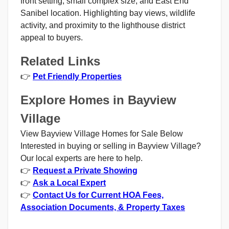
front setting, small complex size, and East End
Sanibel location. Highlighting bay views, wildlife
activity, and proximity to the lighthouse district
appeal to buyers.
Related Links
👉
Pet Friendly Properties
Explore Homes in Bayview
Village
View Bayview Village Homes for Sale Below
Interested in buying or selling in Bayview Village?
Our local experts are here to help.
👉
Request a Private Showing
👉
Ask a Local Expert
👉
Contact Us for Current HOA Fees,
Association Documents, & Property Taxes