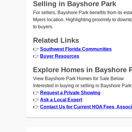
Selling in Bayshore Park
For sellers, Bayshore Park benefits from its es
Myers location. Highlighting proximity to downt
to buyers.
Related Links
👉
Southwest Florida Communities
👉
Buyer Resources
Explore Homes in Bayshore 
View Bayshore Park Homes for Sale Below
Interested in buying or selling in Bayshore Park
👉
Request a Private Showing
👉
Ask a Local Expert
👉
Contact Us for Current HOA Fees, Assoc