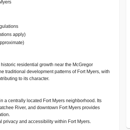
 Myers
gulations
ations apply)
approximate)
historic residential growth near the McGregor
e traditional development patterns of Fort Myers, with
buting to its character.
n a centrally located Fort Myers neighborhood. Its
hatchee River, and downtown Fort Myers provides
tion.
 privacy and accessibility within Fort Myers.