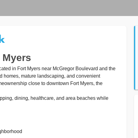
k
t Myers
ocated in Fort Myers near McGregor Boulevard and the
ed homes, mature landscaping, and convenient
omeownership close to downtown Fort Myers, the
ping, dining, healthcare, and area beaches while
ighborhood