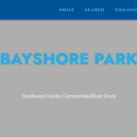
HOME
SEARCH
COMMUN
BAYSHORE PAR
Southwest Florida Communities
River Front