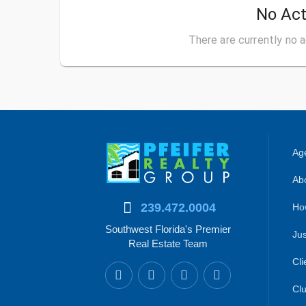
No Act
There are currently no a
Age
Abo
239.472.0004
Ho
Southwest Florida's Premier
Jus
Real Estate Team
Cli
Clu