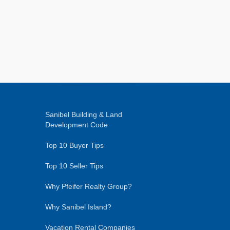
Sanibel Building & Land
Development Code
Top 10 Buyer Tips
Top 10 Seller Tips
Why Pfeifer Realty Group?
Why Sanibel Island?
Vacation Rental Companies