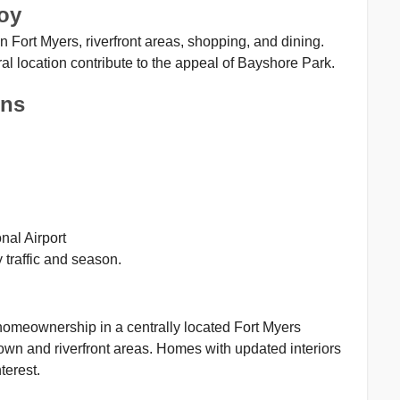
oy
Fort Myers, riverfront areas, shopping, and dining.
l location contribute to the appeal of Bayshore Park.
ons
nal Airport
traffic and season.
 homeownership in a centrally located Fort Myers
wn and riverfront areas. Homes with updated interiors
terest.