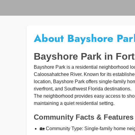
About Bayshore Par
Bayshore Park in For
Bayshore Park is a residential neighborhood l
Caloosahatchee River. Known for its establish
location, Bayshore Park offers single-family h
riverfront, and Southwest Florida destinations.
The neighborhood provides easy access to shop
maintaining a quiet residential setting.
Community Facts & Features
🏡 Community Type: Single-family home ne