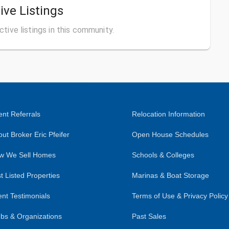
ive Listings
ctive listings in this community.
nt Referrals
Relocation Information
ut Broker Eric Pfeifer
Open House Schedules
w We Sell Homes
Schools & Colleges
t Listed Properties
Marinas & Boat Storage
ent Testimonials
Terms of Use & Privacy Policy
bs & Organizations
Past Sales