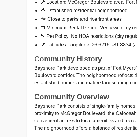
📍 Location: McGregor Boulevard area, Fort
🌴 Established residential neighborhood
🚲 Close to parks and riverfront areas
📅 Minimum Rental Period: Verify with city re
🐾 Pet Policy: No HOA restrictions (city regul
📍 Latitude / Longitude: 26.6216, -81.8834 (
Community History
Bayshore Park developed as part of Fort Myers’ 
Boulevard corridor. The neighborhood reflects th
established homes and mature landscaping contri
Community Overview
Bayshore Park consists of single-family homes i
proximity to McGregor Boulevard, the Caloosa
convenient access to local amenities and recrea
The neighborhood offers a balance of residential