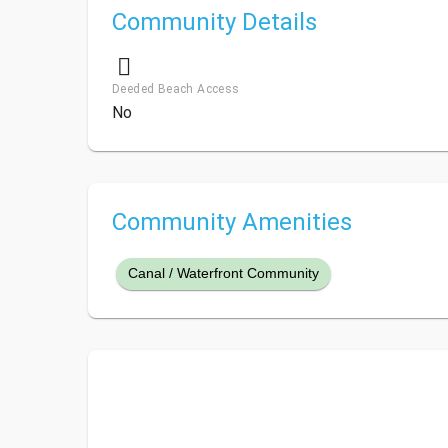
Community Details
Deeded Beach Access
No
Community Amenities
Canal / Waterfront Community