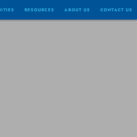
ITIES
RESOURCES
ABOUT US
CONTACT US
K