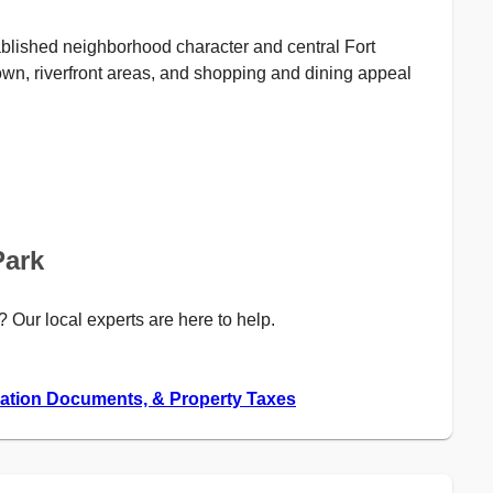
tablished neighborhood character and central Fort
own, riverfront areas, and shopping and dining appeal
Park
? Our local experts are here to help.
iation Documents, & Property Taxes