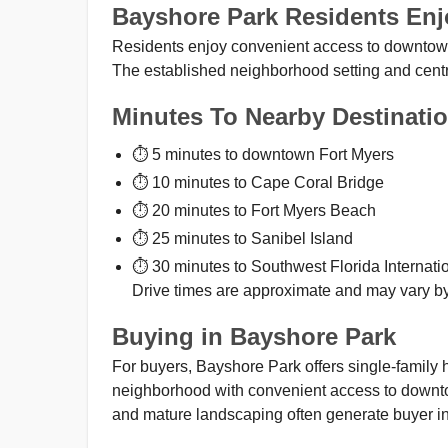
Bayshore Park Residents Enj
Residents enjoy convenient access to downtown 
The established neighborhood setting and centra
Minutes To Nearby Destinati
⏱ 5 minutes to downtown Fort Myers
⏱ 10 minutes to Cape Coral Bridge
⏱ 20 minutes to Fort Myers Beach
⏱ 25 minutes to Sanibel Island
⏱ 30 minutes to Southwest Florida Internatio
Drive times are approximate and may vary by 
Buying in Bayshore Park
For buyers, Bayshore Park offers single-family
neighborhood with convenient access to downto
and mature landscaping often generate buyer in