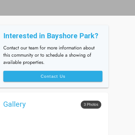
Interested in Bayshore Park?
Contact our team for more information about
this community or to schedule a showing of
available properties.
Contact Us
Gallery
3 Photos