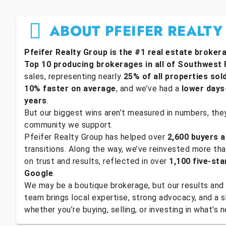
ABOUT PFEIFER REALTY
Pfeifer Realty Group is the #1 real estate broker
Top 10 producing brokerages in all of Southwest 
sales, representing nearly
25% of all properties sol
10% faster on average
, and we’ve had a
lower days
years
.
But our biggest wins aren’t measured in numbers, they’
community we support.
Pfeifer Realty Group has helped over
2,600 buyers a
transitions. Along the way, we’ve reinvested more th
on trust and results, reflected in over
1,100 five-sta
Google
.
We may be a boutique brokerage, but our results and 
team brings local expertise, strong advocacy, and a
whether you’re buying, selling, or investing in what’s n