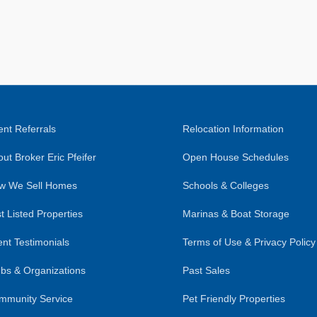
nt Referrals
Relocation Information
ut Broker Eric Pfeifer
Open House Schedules
w We Sell Homes
Schools & Colleges
t Listed Properties
Marinas & Boat Storage
ent Testimonials
Terms of Use & Privacy Policy
bs & Organizations
Past Sales
mmunity Service
Pet Friendly Properties