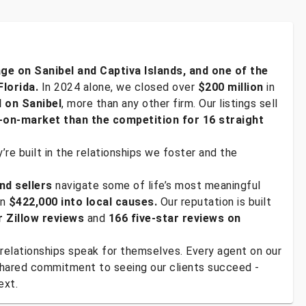
age on Sanibel and Captiva Islands, and one of the
Florida.
In 2024 alone, we closed over
$200 million
in
d on Sanibel
, more than any other firm. Our listings sell
-on-market than the competition for 16 straight
re built in the relationships we foster and the
nd sellers
navigate some of life’s most meaningful
an
$422,000 into local causes.
Our reputation is built
r Zillow reviews
and
166 five-star reviews on
relationships speak for themselves. Every agent on our
 shared commitment to seeing our clients succeed -
ext.