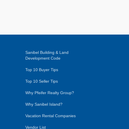
Sanibel Building & Land
Development Code
Top 10 Buyer Tips
Top 10 Seller Tips
Why Pfeifer Realty Group?
Why Sanibel Island?
Vacation Rental Companies
Vendor List