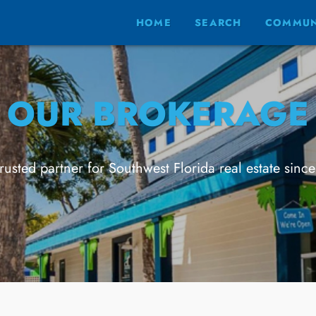
HOME
SEARCH
COMMUN
OUR BROKERAGE
trusted partner for Southwest Florida real estate sinc