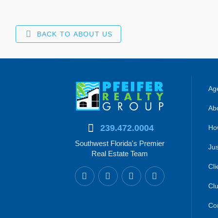
BACK TO ABOUT US
Age
Abo
239.472.0004
Ho
Southwest Florida's Premier
Jus
Real Estate Team
Cli
Clu
Co