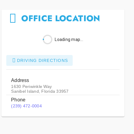
OFFICE LOCATION
Loading map...
DRIVING DIRECTIONS
Address
1630 Periwinkle Way
Sanibel Island, Florida 33957
Phone
(239) 472-0004