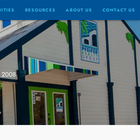
ITIES
RESOURCES
ABOUT US
CONTACT US
e 2008