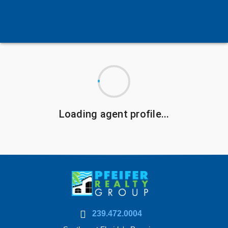
Loading agent profile...
239.472.0004