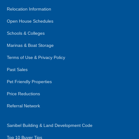
Relocation Information
Open House Schedules
Schools & Colleges
Marinas & Boat Storage
Terms of Use & Privacy Policy
Past Sales
Pet Friendly Properties
Price Reductions
Referral Network
Sanibel Building & Land Development Code
Top 10 Buyer Tips