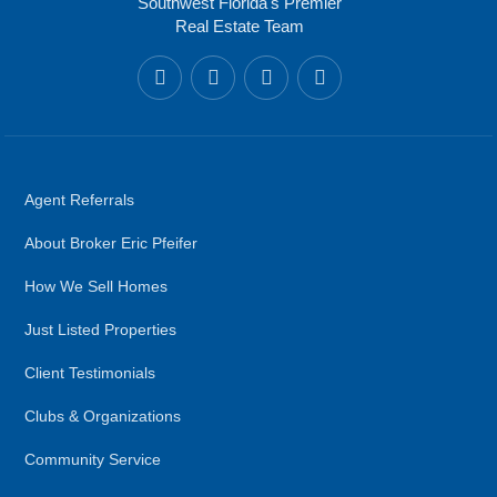
Southwest Florida's Premier
Real Estate Team
Agent Referrals
About Broker Eric Pfeifer
How We Sell Homes
Just Listed Properties
Client Testimonials
Clubs & Organizations
Community Service